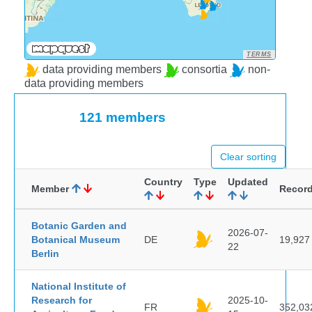
TERMS
data providing members
consortia
non-
data providing members
121 members
Clear sorting
Country
Type
Updated
Member
Recor
Botanic Garden and
2026-07-
Botanical Museum
DE
19,927
22
Berlin
National Institute of
Research for
2025-10-
FR
352,03