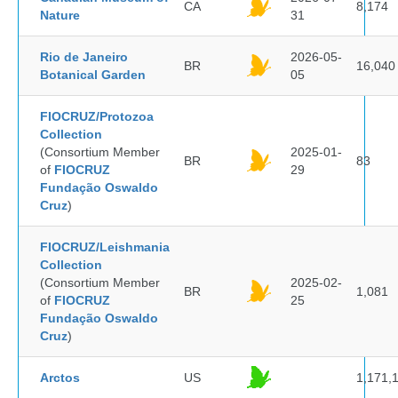
CA
8,174
Nature
31
Rio de Janeiro
2026-05-
BR
16,040
Botanical Garden
05
FIOCRUZ/Protozoa
Collection
(Consortium Member
2025-01-
BR
83
of
FIOCRUZ
29
Fundação Oswaldo
Cruz
)
FIOCRUZ/Leishmania
Collection
(Consortium Member
2025-02-
BR
1,081
of
FIOCRUZ
25
Fundação Oswaldo
Cruz
)
Arctos
US
1,171,