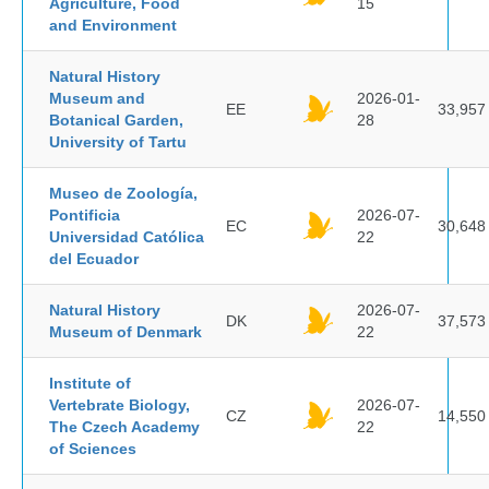
Agriculture, Food
15
and Environment
Natural History
Museum and
2026-01-
EE
33,957
Botanical Garden,
28
University of Tartu
Museo de Zoología,
Pontificia
2026-07-
EC
30,648
Universidad Católica
22
del Ecuador
Natural History
2026-07-
DK
37,573
Museum of Denmark
22
Institute of
Vertebrate Biology,
2026-07-
CZ
14,550
The Czech Academy
22
of Sciences