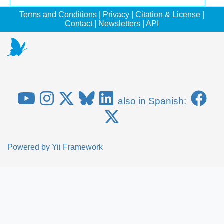
Terms and Conditions
|
Privacy
|
Citation & License
|
Contact
|
Newsletters
|
API
also in Spanish:
Powered by
Yii Framework