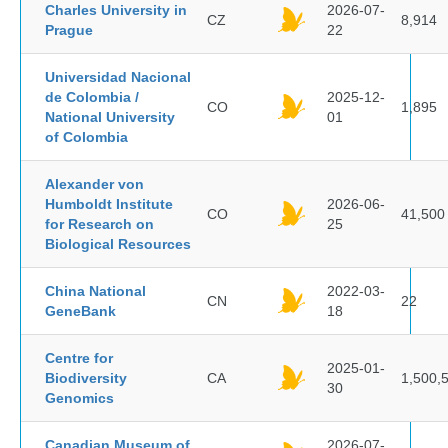
Charles University in
2026-07-
CZ
8,914
Prague
22
Universidad Nacional
de Colombia /
2025-12-
CO
1,895
National University
01
of Colombia
Alexander von
Humboldt Institute
2026-06-
CO
41,500
for Research on
25
Biological Resources
China National
2022-03-
CN
22
GeneBank
18
Centre for
2025-01-
Biodiversity
CA
1,500,
30
Genomics
Canadian Museum of
2026-07-