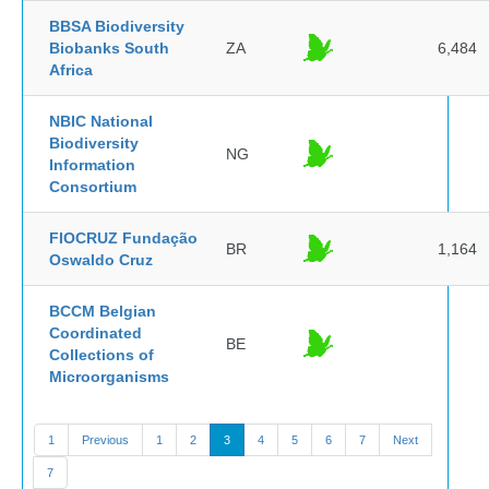
BBSA Biodiversity
Biobanks South
ZA
6,484
Africa
NBIC National
Biodiversity
NG
Information
Consortium
FIOCRUZ Fundação
BR
1,164
Oswaldo Cruz
BCCM Belgian
Coordinated
BE
Collections of
Microorganisms
1
Previous
1
2
3
4
5
6
7
Next
7