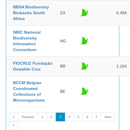
BBSA Biodiversity
Biobanks South
ZA
6,484
Africa
NBIC National
Biodiversity
NG
Information
Consortium
FIOCRUZ Fundação
BR
1,164
Oswaldo Cruz
BCCM Belgian
Coordinated
BE
Collections of
Microorganisms
1
Previous
1
2
3
4
5
6
7
Next
7