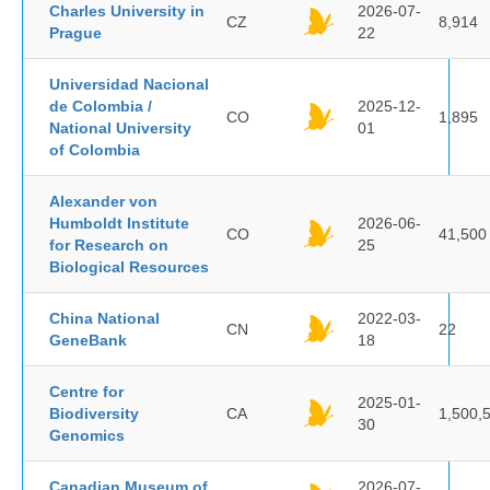
Charles University in
2026-07-
CZ
8,914
Prague
22
Universidad Nacional
de Colombia /
2025-12-
CO
1,895
National University
01
of Colombia
Alexander von
Humboldt Institute
2026-06-
CO
41,500
for Research on
25
Biological Resources
China National
2022-03-
CN
22
GeneBank
18
Centre for
2025-01-
Biodiversity
CA
1,500,
30
Genomics
Canadian Museum of
2026-07-