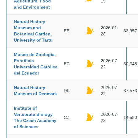
Agriculture, Food
15
and Environment
Natural History
Museum and
2026-01-
EE
33,957
Botanical Garden,
28
University of Tartu
Museo de Zoología,
Pontificia
2026-07-
EC
30,648
Universidad Católica
22
del Ecuador
Natural History
2026-07-
DK
37,573
Museum of Denmark
22
Institute of
Vertebrate Biology,
2026-07-
CZ
14,550
The Czech Academy
22
of Sciences