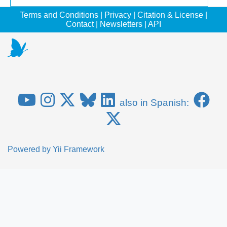
Terms and Conditions
|
Privacy
|
Citation & License
|
Contact
|
Newsletters
|
API
also in Spanish:
Powered by
Yii Framework