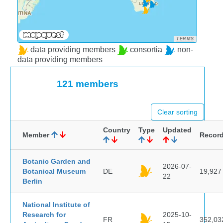
TERMS
data providing members
consortia
non-
data providing members
121 members
Clear sorting
Country
Type
Updated
Member
Recor
Botanic Garden and
2026-07-
Botanical Museum
DE
19,927
22
Berlin
National Institute of
Research for
2025-10-
FR
352,03