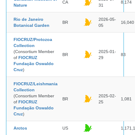
CA
8,174
Nature
31
Rio de Janeiro
2026-05-
BR
16,040
Botanical Garden
05
FIOCRUZ/Protozoa
Collection
(Consortium Member
2025-01-
BR
83
of
FIOCRUZ
29
Fundação Oswaldo
Cruz
)
FIOCRUZ/Leishmania
Collection
(Consortium Member
2025-02-
BR
1,081
of
FIOCRUZ
25
Fundação Oswaldo
Cruz
)
Arctos
US
1,171,