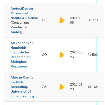
Arctos/Denver
Museum of
Nature & Science
2021-10-
US
38,770
(Consortium
06
Member of
Arctos
)
Alexander von
Humboldt
Institute for
2026-06-
CO
41,500
Research on
25
Biological
Resources
African Centre
for DNA
2025-01-
Barcoding,
ZA
13,168
29
University of
Johannesburg