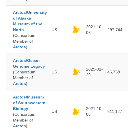
Arctos/University
of Alaska
Museum of the
2021-10-
North
US
297,744
06
(Consortium
Member of
Arctos
)
Arctos/Ocean
Genome Legacy
2025-01-
(Consortium
US
46,768
29
Member of
Arctos
)
Arctos/Museum
of Southwestern
Biology
2021-10-
US
611,127
(Consortium
06
Member of
Arctos
)