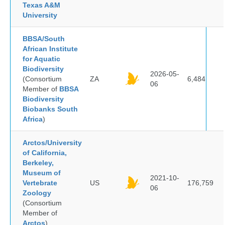
Texas A&M
University
BBSA/South
African Institute
for Aquatic
Biodiversity
2026-05-
(Consortium
ZA
6,484
06
Member of
BBSA
Biodiversity
Biobanks South
Africa
)
Arctos/University
of California,
Berkeley,
Museum of
2021-10-
Vertebrate
US
176,759
06
Zoology
(Consortium
Member of
Arctos
)