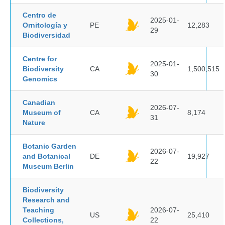
Centro de
2025-01-
Ornitología y
PE
12,283
29
Biodiversidad
Centre for
2025-01-
Biodiversity
CA
1,500,515
30
Genomics
Canadian
2026-07-
Museum of
CA
8,174
31
Nature
Botanic Garden
2026-07-
and Botanical
DE
19,927
22
Museum Berlin
Biodiversity
Research and
Teaching
2026-07-
US
25,410
Collections,
22