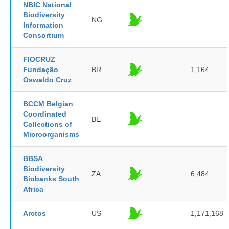
NBIC National
Biodiversity
NG
Information
Consortium
FIOCRUZ
Fundação
BR
1,164
Oswaldo Cruz
BCCM Belgian
Coordinated
BE
Collections of
Microorganisms
BBSA
Biodiversity
ZA
6,484
Biobanks South
Africa
Arctos
US
1,171,168