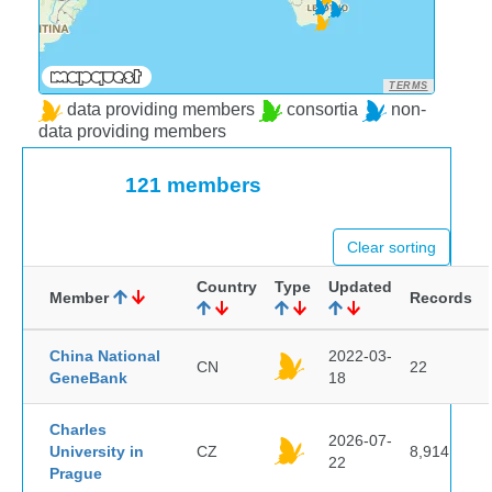
TERMS
data providing members
consortia
non-
data providing members
121 members
Clear sorting
Country
Type
Updated
Member
Records
China National
2022-03-
CN
22
GeneBank
18
Charles
2026-07-
University in
CZ
8,914
22
Prague