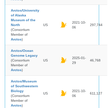
Arctos/University
of Alaska
Museum of the
2021-10-
North
US
297,744
06
(Consortium
Member of
Arctos
)
Arctos/Ocean
Genome Legacy
2025-01-
(Consortium
US
46,768
29
Member of
Arctos
)
Arctos/Museum
of Southwestern
Biology
2021-10-
US
611,127
(Consortium
06
Member of
Arctos
)