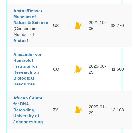
Arctos/Denver
Museum of
Nature & Science
2021-10-
US
38,770
(Consortium
06
Member of
Arctos
)
Alexander von
Humboldt
Institute for
2026-06-
CO
41,500
Research on
25
Biological
Resources
African Centre
for DNA
2025-01-
Barcoding,
ZA
13,168
29
University of
Johannesburg