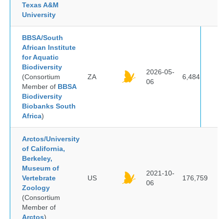
Texas A&M
University
BBSA/South
African Institute
for Aquatic
Biodiversity
2026-05-
(Consortium
ZA
6,484
06
Member of
BBSA
Biodiversity
Biobanks South
Africa
)
Arctos/University
of California,
Berkeley,
Museum of
2021-10-
Vertebrate
US
176,759
06
Zoology
(Consortium
Member of
Arctos
)