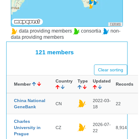
TERMS
data providing members
consortia
non-
data providing members
121 members
Clear sorting
Country
Type
Updated
Member
Records
China National
2022-03-
CN
22
GeneBank
18
Charles
2026-07-
University in
CZ
8,914
22
Prague