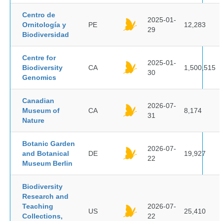
Centro de
2025-01-
Ornitología y
PE
12,283
29
Biodiversidad
Centre for
2025-01-
Biodiversity
CA
1,500,515
30
Genomics
Canadian
2026-07-
Museum of
CA
8,174
31
Nature
Botanic Garden
2026-07-
and Botanical
DE
19,927
22
Museum Berlin
Biodiversity
Research and
Teaching
2026-07-
US
25,410
Collections,
22