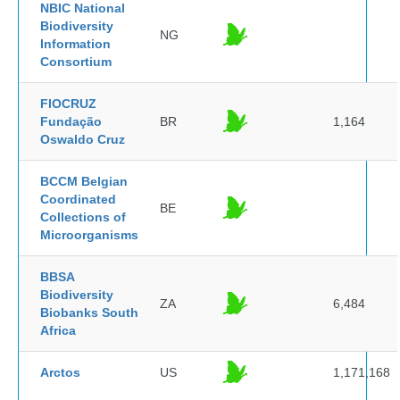
NBIC National
Biodiversity
NG
Information
Consortium
FIOCRUZ
Fundação
BR
1,164
Oswaldo Cruz
BCCM Belgian
Coordinated
BE
Collections of
Microorganisms
BBSA
Biodiversity
ZA
6,484
Biobanks South
Africa
Arctos
US
1,171,168