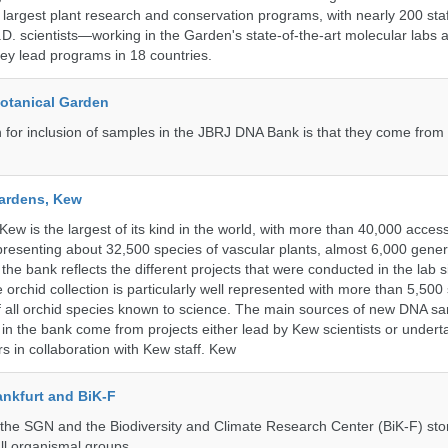
s largest plant research and conservation programs, with nearly 200 st
D. scientists—working in the Garden's state-of-the-art molecular labs a
hey lead programs in 18 countries.
Botanical Garden
n for inclusion of samples in the JBRJ DNA Bank is that they come from 
ardens, Kew
w is the largest of its kind in the world, with more than 40,000 access
resenting about 32,500 species of vascular plants, almost 6,000 gene
the bank reflects the different projects that were conducted in the lab s
 orchid collection is particularly well represented with more than 5,500
f all orchid species known to science. The main sources of new DNA s
d in the bank come from projects either lead by Kew scientists or under
rs in collaboration with Kew staff. Kew
nkfurt and BiK-F
he SGN and the Biodiversity and Climate Research Center (BiK-F) stor
ll organismal groups.