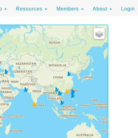
to
Resources
Members
About
Login