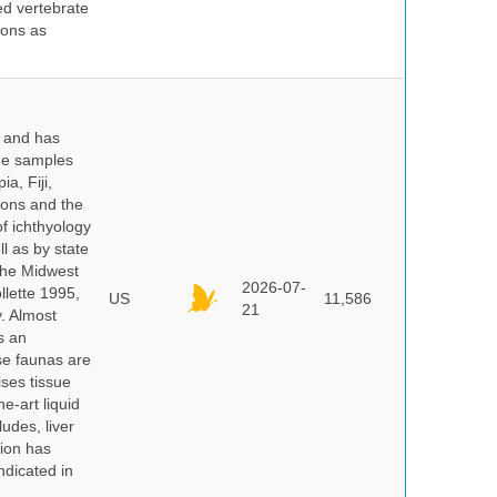
ed vertebrate
ions as
y and has
sue samples
a, Fiji,
tions and the
of ichthyology
l as by state
 the Midwest
2026-07-
lette 1995,
US
11,586
21
y. Almost
s an
se faunas are
ises tissue
e-art liquid
udes, liver
tion has
ndicated in