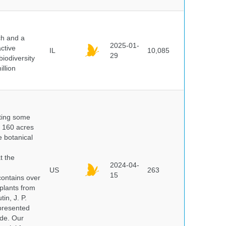
ch and a
2025-01-
ctive
IL
10,085
29
biodiversity
illion
nting some
s 160 acres
e botanical
t the
2024-04-
US
263
15
ontains over
plants from
in, J. P.
epresented
ide. Our