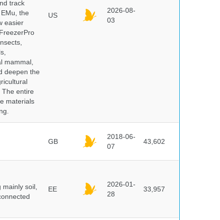
nd track
2026-08-
E EMu, the
US
03
w easier
y FreezerPro
insects,
ls,
ial mammal,
nd deepen the
icultural
. The entire
e materials
ng.
2018-06-
GB
43,602
07
2026-01-
mainly soil,
EE
33,957
28
 connected