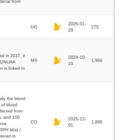
terial from
2025-01-
UG
275
29
 in 2017, it
2024-10-
MX
1,956
e ADNUAA
10
 is linked to
dy the blood
 of blood
lected from
ds, and 100
2025-12-
CO
1,895
exa,
01
ERPH blod /
tored in