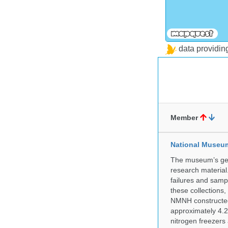
data providi
Member
National Museum 
The museum’s gen
research material
failures and samp
these collections
NMNH constructed 
approximately 4.2 
nitrogen freezers 