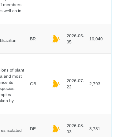
aff members
s well as in
2026-05-
BR
16,040
Brazilian
05
ions of plant
ra and most
2026-07-
ince its
GB
2,793
22
 species,
amples
taken by
2026-08-
DE
3,731
es isolated
03