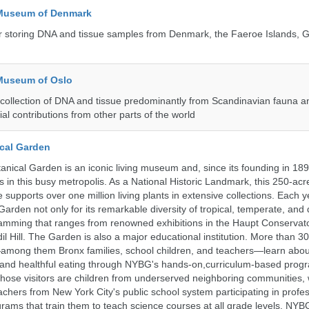
 Museum of Denmark
 for storing DNA and tissue samples from Denmark, the Faeroe Islands, 
 Museum of Oslo
ollection of DNA and tissue predominantly from Scandinavian fauna an
ial contributions from other parts of the world
cal Garden
nical Garden is an iconic living museum and, since its founding in 18
 in this busy metropolis. As a National Historic Landmark, this 250-acre
 supports over one million living plants in extensive collections. Each 
 Garden not only for its remarkable diversity of tropical, temperate, and 
ramming that ranges from renowned exhibitions in the Haupt Conservato
dil Hill. The Garden is also a major educational institution. More than 3
among them Bronx families, school children, and teachers—learn abou
, and healthful eating through NYBG's hands-on,curriculum-based prog
those visitors are children from underserved neighboring communities,
achers from New York City's public school system participating in profe
ams that train them to teach science courses at all grade levels. NYB