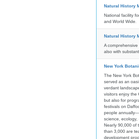
Natural History
National facility
and World Wide.
Natural History
A comprehensive c
also with substant
New York Botani
The New York Bota
served as an oasis
verdant landscape
visitors enjoy the
but also for prog
festivals on Daffo
people annually—
science, ecology
Nearly 90,000 of 
than 3,000 are te
development progr