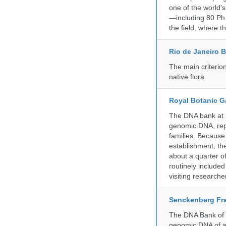
one of the world'
—including 80 Ph.
the field, where t
Rio de Janeiro 
The main criterio
native flora.
Royal Botanic G
The DNA bank at Ke
genomic DNA, rep
families. Because 
establishment, the
about a quarter o
routinely include
visiting researche
Senckenberg Fra
The DNA Bank of t
genomic DNA of a