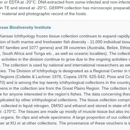
er or EDTA at -20°C. DNA extracted from some infected and non-infect
n TE and stored at -20°C. GERPH collection has microscopic preparat
material and photographic record of the hosts.
nsas Biodiversity Institute
 Kansas Ichthyology frozen tissue collection continues to expand rapidl
on of both marine and freshwater fish diversity - 11,000 individual tis
7 families and 1077 genera) and 38 countries (Australia, Belize, Ethiopi
 South Africa and Tonga etc., as well as oceanic localities). The collec
activities in the division continue to grow due to the ongoing activities 
. The collection is used by national and international researchers as wel
ies. The Division of Ichthyology is designated as a Regional Center in
Regions (Collette & Lachner 1976, Copeia 1976: 625-642; Poss and Col
0) and is among the top twenty ichthyological collections in the countr
ens in the collection are from the Great Plains Region. The collection i
e for anyone interested in the region’s fishes. The data concerning the
plicated by other ichthyological collections. The tissue collection compr
 collected in liquid nitrogen, DMSO and ethanol and stored in state-of-th
t -170°C. The tissues are made up mostly of muscle tissue but also incl
 organs, fin clips and whole specimens. A large proportion of our collec
er at KU or at other collections. The provenance of these vouchers is i