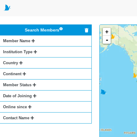
Search Members
+
-
Member Name
Institution Type
Country
Continent
Member Status
Date of Joining
Online since
Contact Name