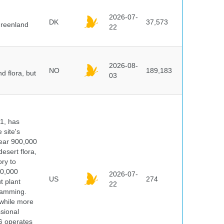
2026-07-
DK
37,573
Greenland
22
2026-08-
NO
189,183
d flora, but
03
91, has
 site's
year 900,000
desert flora,
ry to
00,000
2026-07-
US
274
t plant
22
ramming.
 while more
ssional
G operates