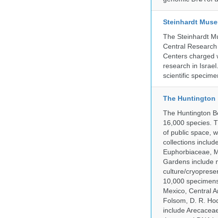
Steinhardt Muse
The Steinhardt M
Central Research 
Centers charged wi
research in Israel
scientific specime
The Huntington
The Huntington Bo
16,000 species. T
of public space, 
collections inclu
Euphorbiaceae, M
Gardens include m
culture/cryopres
10,000 specimens 
Mexico, Central Am
Folsom, D. R. Hod
include Arecacea