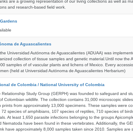
ks are a growing representation of our living collections as well as ma
tions and research-based field work.
 Gardens
ailable
ónoma de Aguascalientes
the Universidad Autónoma de Aguascalientes (ADUAA) was implemented
ganized collection of tissue samples and genetic material.Until now th
00 samples of of vascular plants and lichens of Mexico. Every accession
imen (held at Universidad Autónoma de Aguascalientes Herbarium)
onal de Colombia / National University of Colombia
e Relationship Study Group (GERPH) was founded to safeguard and stu
 of Colombian wildlife. The collection contains 31,000 microscopic slides
 prints from approximately 13,000 specimens. These samples were col
, 72 species of amphibians, 107 species of reptiles, 710 species of bir
s. At least 1,650 parasite infections belonging to the groups Apicompl
d Nematoda have been found in these vertebrates. Additionally, the G
nk have approximately 8,000 samples taken since 2010. Samples are s