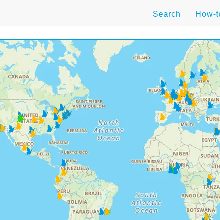
Search
How-