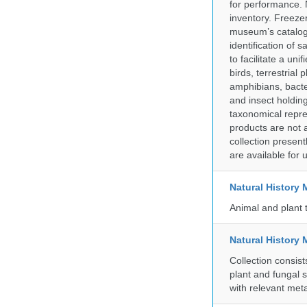
for performance. 
inventory. Freeze
museum’s catalog 
identification of
to facilitate a un
birds, terrestrial
amphibians, bacte
and insect holding
taxonomical repre
products are not a
collection presen
are available for
Natural Histor
Animal and plant 
Natural History 
Collection consis
plant and fungal 
with relevant met