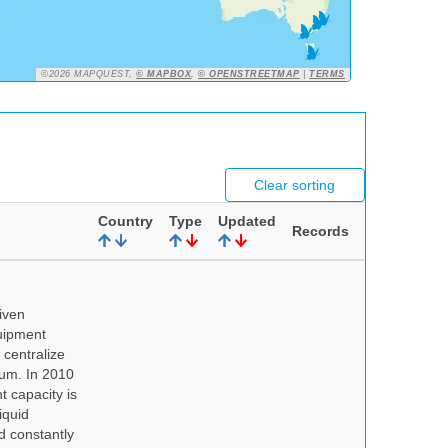
©2026 MAPQUEST,
© MAPBOX
,
© OPENSTREETMAP
|
TERMS
Clear sorting
Country
Type
Updated
Records
iven
quipment
centralize
eum. In 2010
t capacity is
iquid
d constantly