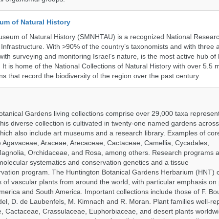
um of Natural History
useum of Natural History (SMNHTAU) is a recognized National Resear
Infrastructure. With >90% of the country’s taxonomists and with three a
th surveying and monitoring Israel’s nature, is the most active hub of 
. It is home of the National Collections of Natural History with over 5.5 m
ns that record the biodiversity of the region over the past century.
tanical Gardens living collections comprise over 29,000 taxa represe
his diverse collection is cultivated in twenty-one named gardens acros
which also include art museums and a research library. Examples of cor
de Agavaceae, Araceae, Arecaceae, Cactaceae, Camellia, Cycadales,
agnolia, Orchidaceae, and Rosa, among others. Research programs a
olecular systematics and conservation genetics and a tissue
ervation program. The Huntington Botanical Gardens Herbarium (HNT) c
of vascular plants from around the world, with particular emphasis on 
erica and South America. Important collections include those of F. Bout
el, D. de Laubenfels, M. Kimnach and R. Moran. Plant families well-r
e, Cactaceae, Crassulaceae, Euphorbiaceae, and desert plants worldw