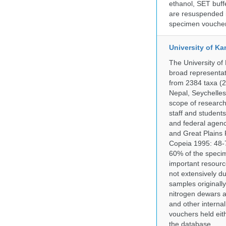
ethanol, SET buff
are resuspended i
specimen voucher 
University of Ka
The University of
broad representati
from 2384 taxa (29
Nepal, Seychelles,
scope of research 
staff and students
and federal agenc
and Great Plains 
Copeia 1995: 48-7
60% of the specim
important resourc
not extensively du
samples originally
nitrogen dewars a
and other internal
vouchers held eith
the database