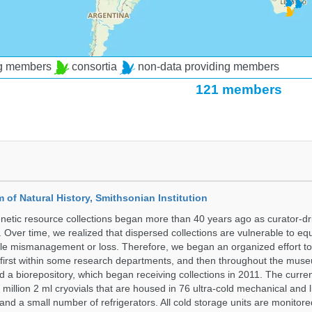
ng members
consortia
non-data providing members
121 members
of Natural History, Smithsonian Institution
etic resource collections began more than 40 years ago as curator-dr
. Over time, we realized that dispersed collections are vulnerable to e
le mismanagement or loss. Therefore, we began an organized effort to 
, first within some research departments, and then throughout the mus
a biorepository, which began receiving collections in 2011. The curren
million 2 ml cryovials that are housed in 76 ultra-cold mechanical and l
and a small number of refrigerators. All cold storage units are monitore