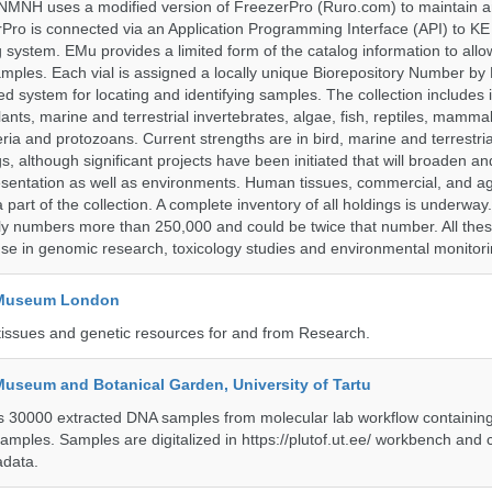
NMNH uses a modified version of FreezerPro (Ruro.com) to maintain a
rPro is connected via an Application Programming Interface (API) to K
system. EMu provides a limited form of the catalog information to allo
 samples. Each vial is assigned a locally unique Biorepository Number b
ified system for locating and identifying samples. The collection includes 
 plants, marine and terrestrial invertebrates, algae, fish, reptiles, mamma
ria and protozoans. Current strengths are in bird, marine and terrestr
s, although significant projects have been initiated that will broaden a
sentation as well as environments. Human tissues, commercial, and agr
 part of the collection. A complete inventory of all holdings is underway
tly numbers more than 250,000 and could be twice that number. All thes
 use in genomic research, toxicology studies and environmental monitori
y Museum London
tissues and genetic resources for and from Research.
Museum and Botanical Garden, University of Tartu
ts 30000 extracted DNA samples from molecular lab workflow containing 
samples. Samples are digitalized in https://plutof.ut.ee/ workbench and
adata.