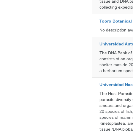
tissue and DNA ban
collecting expedi
Tooro Botanical
No description av
Universidad Aut
The DNA Bank of 
consists of an or
shelter mas de 20
a herbarium spec
Universidad Naci
The Host-Parasit
parasite diversity
smears and organ
20 species of fish
species of mammal
Kinetoplastea, an
tissue /DNA bioba