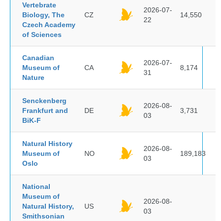
Vertebrate
2026-07-
Biology, The
CZ
14,550
22
Czech Academy
of Sciences
Canadian
2026-07-
Museum of
CA
8,174
31
Nature
Senckenberg
2026-08-
Frankfurt and
DE
3,731
03
BiK-F
Natural History
2026-08-
Museum of
NO
189,183
03
Oslo
National
Museum of
2026-08-
Natural History,
US
03
Smithsonian