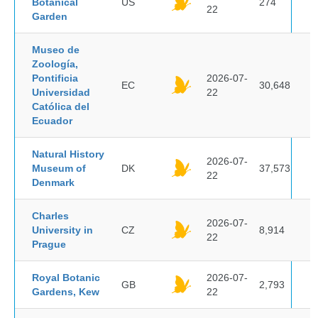
Botanical
US
274
22
Garden
Museo de
Zoología,
Pontificia
2026-07-
EC
30,648
Universidad
22
Católica del
Ecuador
Natural History
2026-07-
Museum of
DK
37,573
22
Denmark
Charles
2026-07-
University in
CZ
8,914
22
Prague
Royal Botanic
2026-07-
GB
2,793
Gardens, Kew
22