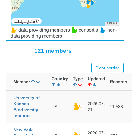
TERMS
data providing members
consortia
non-
data providing members
121 members
Clear sorting
Country
Type
Updated
Member
Records
University of
Kansas
2026-07-
US
11,586
Biodiversity
21
Institute
New York
2026-07-