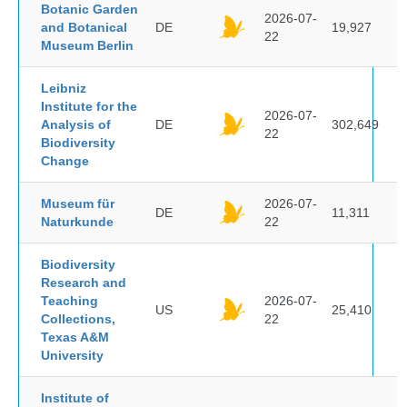
Botanic Garden
2026-07-
and Botanical
DE
19,927
22
Museum Berlin
Leibniz
Institute for the
2026-07-
Analysis of
DE
302,649
22
Biodiversity
Change
Museum für
2026-07-
DE
11,311
Naturkunde
22
Biodiversity
Research and
Teaching
2026-07-
US
25,410
Collections,
22
Texas A&M
University
Institute of