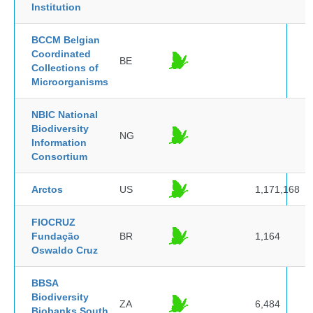
Institution
BCCM Belgian
Coordinated
BE
Collections of
Microorganisms
NBIC National
Biodiversity
NG
Information
Consortium
Arctos
US
1,171,168
FIOCRUZ
Fundação
BR
1,164
Oswaldo Cruz
BBSA
Biodiversity
ZA
6,484
Biobanks South