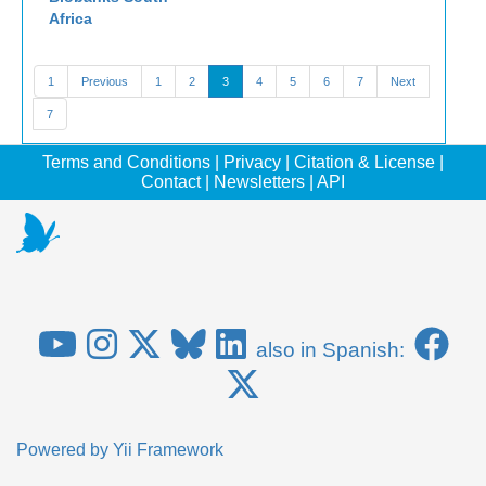
Africa
1
Previous
1
2
3
4
5
6
7
Next
7
Terms and Conditions
|
Privacy
|
Citation & License
|
Contact
|
Newsletters
|
API
also in Spanish:
Powered by
Yii Framework