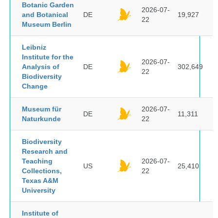
Botanic Garden
2026-07-
and Botanical
DE
19,927
22
Museum Berlin
Leibniz
Institute for the
2026-07-
Analysis of
DE
302,649
22
Biodiversity
Change
Museum für
2026-07-
DE
11,311
Naturkunde
22
Biodiversity
Research and
Teaching
2026-07-
US
25,410
Collections,
22
Texas A&M
University
Institute of