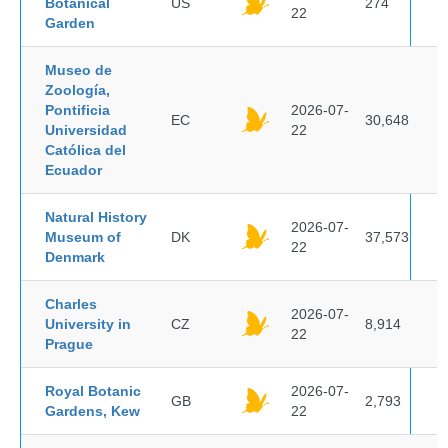
Botanical
US
274
22
Garden
Museo de
Zoología,
Pontificia
2026-07-
EC
30,648
Universidad
22
Católica del
Ecuador
Natural History
2026-07-
Museum of
DK
37,573
22
Denmark
Charles
2026-07-
University in
CZ
8,914
22
Prague
Royal Botanic
2026-07-
GB
2,793
Gardens, Kew
22