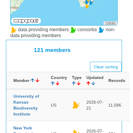
TERMS
data providing members
consortia
non-
data providing members
121 members
Clear sorting
Country
Type
Updated
Member
Records
University of
Kansas
2026-07-
US
11,586
Biodiversity
21
Institute
New York
2026-07-