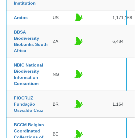
Institution
Arctos
US
1,171,168
BBSA
Biodiversity
ZA
6,484
Biobanks South
Africa
NBIC National
Biodiversity
NG
Information
Consortium
FIOCRUZ
Fundação
BR
1,164
Oswaldo Cruz
BCCM Belgian
Coordinated
BE
Collections of