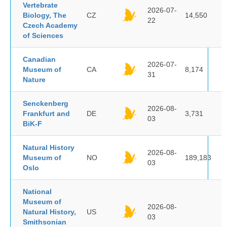
Vertebrate
2026-07-
Biology, The
CZ
14,550
22
Czech Academy
of Sciences
Canadian
2026-07-
Museum of
CA
8,174
31
Nature
Senckenberg
2026-08-
Frankfurt and
DE
3,731
03
BiK-F
Natural History
2026-08-
Museum of
NO
189,183
03
Oslo
National
Museum of
2026-08-
Natural History,
US
03
Smithsonian