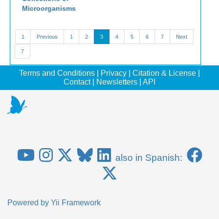
Microorganisms
1
Previous
1
2
3
4
5
6
7
Next
7
Terms and Conditions
|
Privacy
|
Citation & License
|
Contact
|
Newsletters
|
API
also in Spanish:
Powered by
Yii Framework