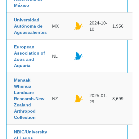
México
Universidad
2024-10-
Autónoma de
MX
1,956
10
Aguascalientes
European
Association of
NL
Zoos and
Aquaria
Manaaki
Whenua
Landcare
2025-01-
Research-New
NZ
8,699
29
Zealand
Arthropod
Collection
NBIC/University
of Lagos,