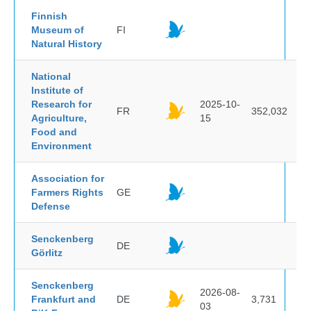
Finnish
Museum of
FI
Natural History
National
Institute of
Research for
2025-10-
FR
352,032
Agriculture,
15
Food and
Environment
Association for
Farmers Rights
GE
Defense
Senckenberg
DE
Görlitz
Senckenberg
2026-08-
Frankfurt and
DE
3,731
03