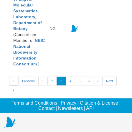
Molecular
Systematics
Laboratory,
Department of
Botany
NG
(Consortium
Member of
NBIC
National
Biodiversity
Information
Consortium
)
1
Previous
1
2
3
4
5
6
7
Next
7
Terms and Conditions
|
Privacy
|
Citation & License
|
Contact
|
Newsletters
|
API