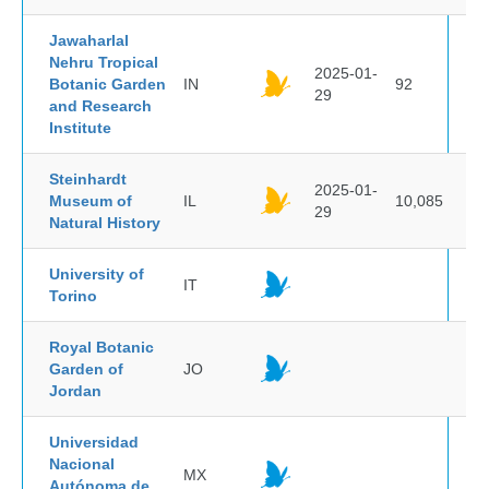
Jawaharlal
Nehru Tropical
2025-01-
Botanic Garden
IN
92
29
and Research
Institute
Steinhardt
2025-01-
Museum of
IL
10,085
29
Natural History
University of
IT
Torino
Royal Botanic
Garden of
JO
Jordan
Universidad
Nacional
MX
Autónoma de