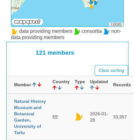
TERMS
data providing members
consortia
non-
data providing members
121 members
Clear sorting
Country
Type
Updated
Member
Records
Natural History
Museum and
Botanical
2026-01-
EE
33,957
Garden,
28
University of
Tartu