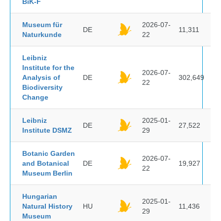
BiK-F
Museum für
2026-07-
DE
11,311
Naturkunde
22
Leibniz
Institute for the
2026-07-
Analysis of
DE
302,649
22
Biodiversity
Change
Leibniz
2025-01-
DE
27,522
Institute DSMZ
29
Botanic Garden
2026-07-
and Botanical
DE
19,927
22
Museum Berlin
Hungarian
2025-01-
Natural History
HU
11,436
29
Museum