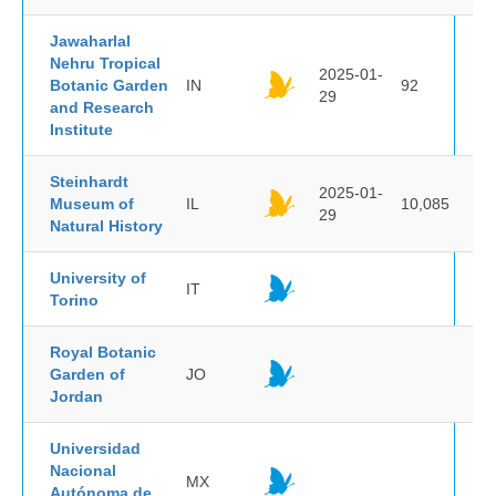
Jawaharlal
Nehru Tropical
2025-01-
Botanic Garden
IN
92
29
and Research
Institute
Steinhardt
2025-01-
Museum of
IL
10,085
29
Natural History
University of
IT
Torino
Royal Botanic
Garden of
JO
Jordan
Universidad
Nacional
MX
Autónoma de