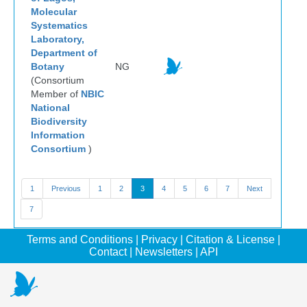
Molecular
Systematics
Laboratory,
Department of
Botany
NG
(Consortium
Member of
NBIC
National
Biodiversity
Information
Consortium
)
1
Previous
1
2
3
4
5
6
7
Next
7
Terms and Conditions
|
Privacy
|
Citation & License
|
Contact
|
Newsletters
|
API