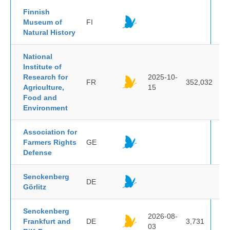
Finnish
Museum of
FI
Natural History
National
Institute of
Research for
2025-10-
FR
352,032
Agriculture,
15
Food and
Environment
Association for
Farmers Rights
GE
Defense
Senckenberg
DE
Görlitz
Senckenberg
2026-08-
Frankfurt and
DE
3,731
03