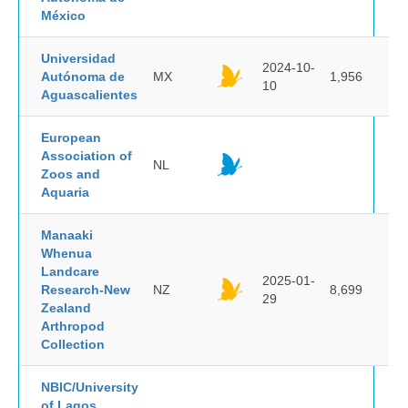
México
Universidad
2024-10-
Autónoma de
MX
1,956
10
Aguascalientes
European
Association of
NL
Zoos and
Aquaria
Manaaki
Whenua
Landcare
2025-01-
Research-New
NZ
8,699
29
Zealand
Arthropod
Collection
NBIC/University
of Lagos,