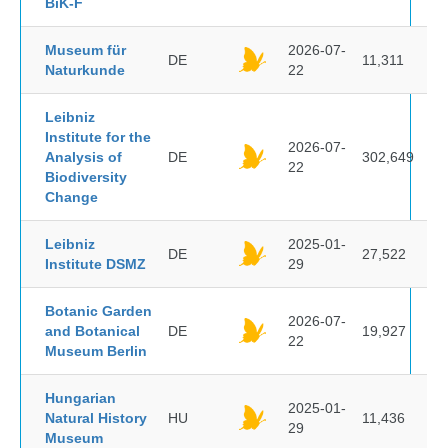
BiK-F
Museum für
2026-07-
DE
11,311
Naturkunde
22
Leibniz
Institute for the
2026-07-
Analysis of
DE
302,649
22
Biodiversity
Change
Leibniz
2025-01-
DE
27,522
Institute DSMZ
29
Botanic Garden
2026-07-
and Botanical
DE
19,927
22
Museum Berlin
Hungarian
2025-01-
Natural History
HU
11,436
29
Museum