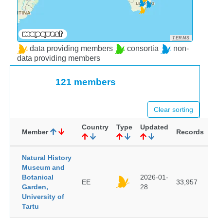
TERMS
data providing members
consortia
non-
data providing members
121 members
Clear sorting
Country
Type
Updated
Member
Records
Natural History
Museum and
Botanical
2026-01-
EE
33,957
Garden,
28
University of
Tartu