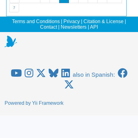
7
Terms and Conditions
|
Privacy
|
Citation & License
|
Contact
|
Newsletters
|
API
also in Spanish:
Powered by
Yii Framework