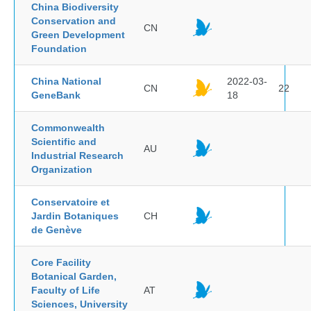
China Biodiversity
Conservation and
CN
Green Development
Foundation
China National
2022-03-
CN
22
GeneBank
18
Commonwealth
Scientific and
AU
Industrial Research
Organization
Conservatoire et
Jardin Botaniques
CH
de Genève
Core Facility
Botanical Garden,
Faculty of Life
AT
Sciences, University