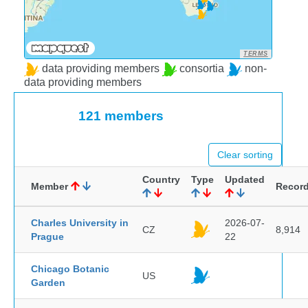
TERMS
data providing members
consortia
non-
data providing members
121 members
Clear sorting
Country
Type
Updated
Member
Recor
Charles University in
2026-07-
CZ
8,914
Prague
22
Chicago Botanic
US
Garden