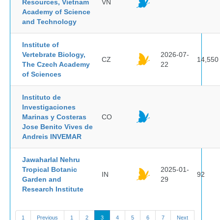
Resources, Vietnam
VN
Academy of Science
and Technology
Institute of
Vertebrate Biology,
2026-07-
CZ
14,550
The Czech Academy
22
of Sciences
Instituto de
Investigaciones
Marinas y Costeras
CO
Jose Benito Vives de
Andreis INVEMAR
Jawaharlal Nehru
Tropical Botanic
2025-01-
IN
92
Garden and
29
Research Institute
1
Previous
1
2
3
4
5
6
7
Next