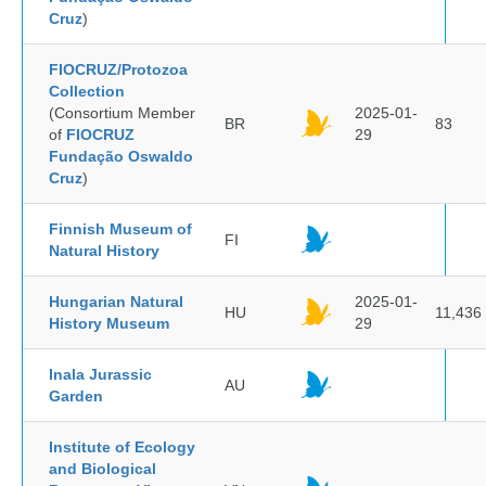
Cruz
)
FIOCRUZ/Protozoa
Collection
(Consortium Member
2025-01-
BR
83
of
FIOCRUZ
29
Fundação Oswaldo
Cruz
)
Finnish Museum of
FI
Natural History
Hungarian Natural
2025-01-
HU
11,436
History Museum
29
Inala Jurassic
AU
Garden
Institute of Ecology
and Biological