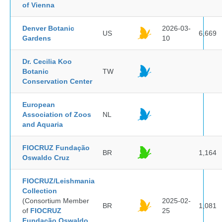
of Vienna
Denver Botanic
2026-03-
US
6,669
Gardens
10
Dr. Cecilia Koo
Botanic
TW
Conservation Center
European
Association of Zoos
NL
and Aquaria
FIOCRUZ Fundação
BR
1,164
Oswaldo Cruz
FIOCRUZ/Leishmania
Collection
(Consortium Member
2025-02-
BR
1,081
of
FIOCRUZ
25
Fundação Oswaldo