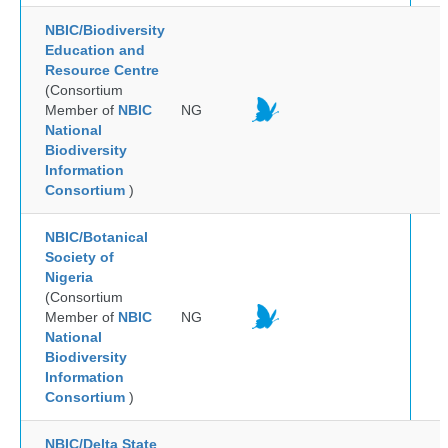
NBIC/Biodiversity
Education and
Resource Centre
(Consortium
Member of
NBIC
NG
National
Biodiversity
Information
Consortium
)
NBIC/Botanical
Society of
Nigeria
(Consortium
Member of
NBIC
NG
National
Biodiversity
Information
Consortium
)
NBIC/Delta State