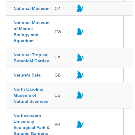
National Museum
CZ
National Museum
of Marine
TW
Biology and
Aquarium
National Tropical
US
Botanical Garden
Nature's Safe
GB
North Carolina
Museum of
US
Natural Sciences
Northwestern
University
PH
Ecological Park &
Botanic Gardens