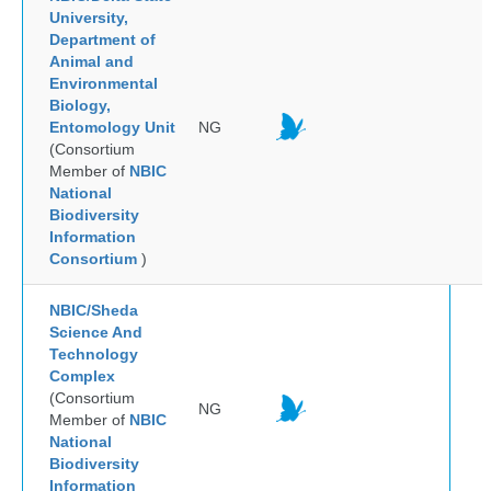
University,
Department of
Animal and
Environmental
Biology,
Entomology Unit
NG
(Consortium
Member of
NBIC
National
Biodiversity
Information
Consortium
)
NBIC/Sheda
Science And
Technology
Complex
(Consortium
NG
Member of
NBIC
National
Biodiversity
Information