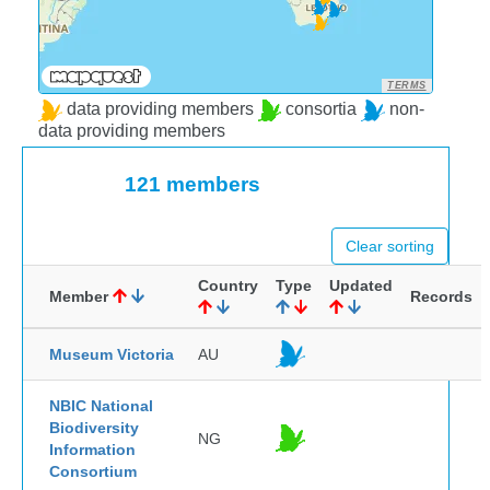
TERMS
data providing members
consortia
non-
data providing members
121 members
Clear sorting
Country
Type
Updated
Member
Records
Museum Victoria
AU
NBIC National
Biodiversity
NG
Information
Consortium