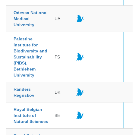
Odessa National
Medical
UA
University
Palestine
Institute for
Biodiversity and
Sustainability
PS
(PIBS),
Bethlehem
University
Randers
DK
Regnskov
Royal Belgian
Institute of
BE
Natural Sciences