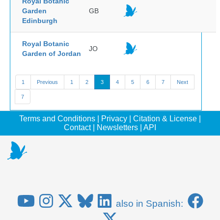
Royal Botanic
Garden
GB
Edinburgh
Royal Botanic
JO
Garden of Jordan
1
Previous
1
2
3
4
5
6
7
Next
7
Terms and Conditions
|
Privacy
|
Citation & License
|
Contact
|
Newsletters
|
API
also in Spanish: