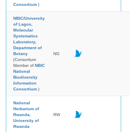
Consortium
)
NBIC/University
of Lagos,
Molecular
Systematics
Laboratory,
Department of
Botany
NG
(Consortium
Member of
NBIC
National
Biodiversity
Information
Consortium
)
National
Herbarium of
Rwanda,
RW
University of
Rwanda