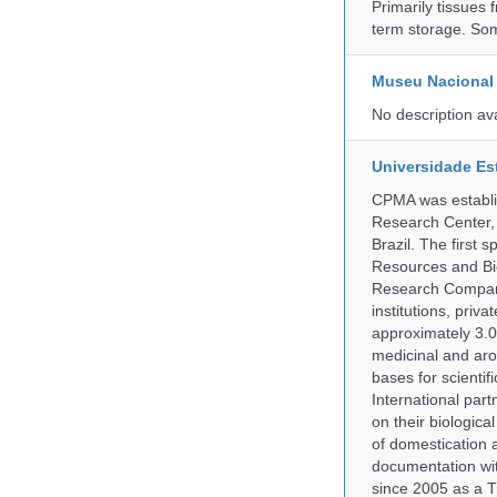
Primarily tissues f
term storage. So
Museu Nacional 
No description av
Universidade Es
CPMA was establis
Research Center, 
Brazil. The first
Resources and Bi
Research Company.
institutions, pri
approximately 3.0
medicinal and aro
bases for scient
International part
on their biologic
of domestication a
documentation wit
since 2005 as a T