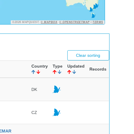
©2026 MAPQUEST,
© MAPBOX
,
© OPENSTREETMAP
|
TERMS
Clear sorting
Country
Type
Updated
Records
DK
CZ
NVEMAR