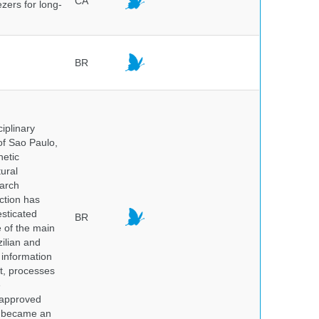
CA
ezers for long-
BR
iplinary
of Sao Paulo,
netic
ural
earch
ction has
sticated
BR
e of the main
ilian and
h information
nt, processes
e
 approved
nd became an