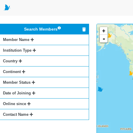
Search Members
+
-
Member Name
Institution Type
Country
Continent
Member Status
Date of Joining
Online since
Contact Name