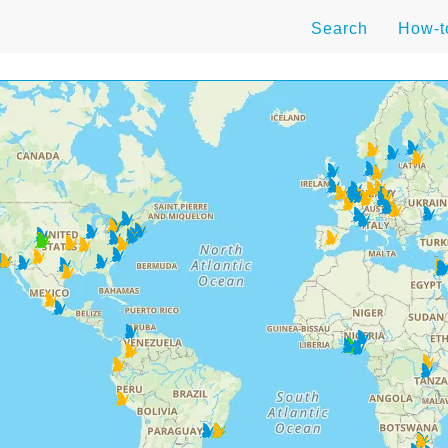
Search
How-