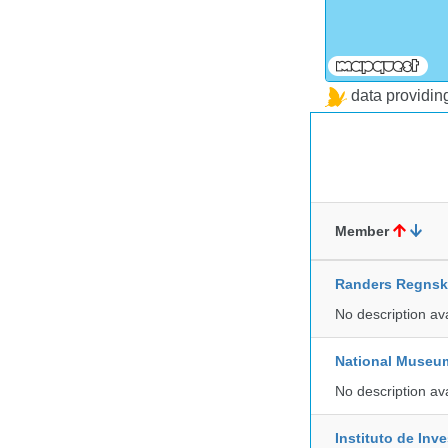
data providi
Member
Randers Regns
No description av
National Museu
No description av
Instituto de In