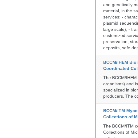
and genetically mo
material, in the 
services: - charac
plasmid sequencin
large scale); - tr
customized servic
preservation, stor
deposits, safe de
BCCM/IHEM Biome
Coordinated Col
The BCCM/IHEM col
organisms) and is 
specialized in bio
producers. The co
BCCM/ITM Mycoba
Collections of 
The BCCM/ITM coll
Collections of Mic