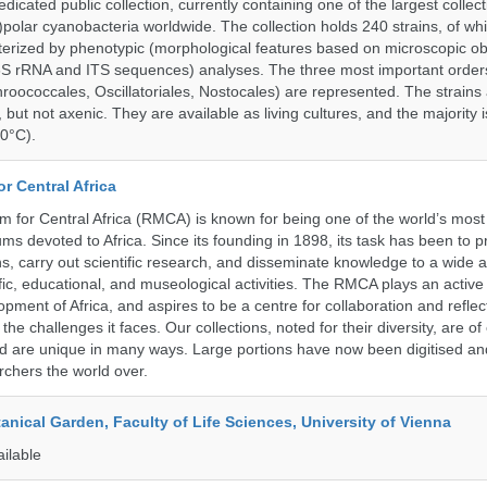
cated public collection, currently containing one of the largest collect
olar cyanobacteria worldwide. The collection holds 240 strains, of wh
cterized by phenotypic (morphological features based on microscopic o
6S rRNA and ITS sequences) analyses. The three most important order
roococcales, Oscillatoriales, Nostocales) are represented. The strains
 but not axenic. They are available as living cultures, and the majority 
0°C).
r Central Africa
for Central Africa (RMCA) is known for being one of the world’s most 
s devoted to Africa. Since its founding in 1898, its task has been to 
s, carry out scientific research, and disseminate knowledge to a wide 
ific, educational, and museological activities. The RMCA plays an active 
pment of Africa, and aspires to be a centre for collaboration and reflec
 the challenges it faces. Our collections, noted for their diversity, are 
and are unique in many ways. Large portions have now been digitised 
rchers the world over.
tanical Garden, Faculty of Life Sciences, University of Vienna
ailable