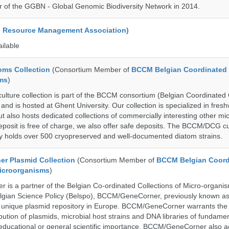
 of the GGBN - Global Genomic Biodiversity Network in 2014.
d Resource Management Association)
ailable
ms Collection
(Consortium Member of
BCCM Belgian Coordinated 
ms
)
ure collection is part of the BCCM consortium (Belgian Coordinated C
nd is hosted at Ghent University. Our collection is specialized in fres
t also hosts dedicated collections of commercially interesting other mi
posit is free of charge, we also offer safe deposits. The BCCM/DCG cu
tly holds over 500 cryopreserved and well-documented diatom strains.
r Plasmid Collection
(Consortium Member of
BCCM Belgian Coord
Microorganisms
)
is a partner of the Belgian Co-ordinated Collections of Micro-organ
lgian Science Policy (Belspo), BCCM/GeneCorner, previously known a
unique plasmid repository in Europe. BCCM/GeneCorner warrants the
bution of plasmids, microbial host strains and DNA libraries of fundamen
 educational or general scientific importance. BCCM/GeneCorner also a