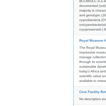
BCCM/ULC is a dedi
documented (sub)p
majority is chara
and genotypic (1
cyanobacteria (Ch
unicyanobacterial,
cryopreserved (-8
Royal Museum fo
The Royal Museum 
impressive museum
manage collection
through its scient
sustainable develo
today's Africa and
scientific value 
available to resea
Core Facility Bo
No description av