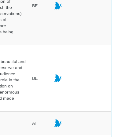
ion of
BE
ich the
bservations)
s of
 are
is being
beautiful and
preserve and
audience
BE
role in the
tion on
of enormous
and made
AT