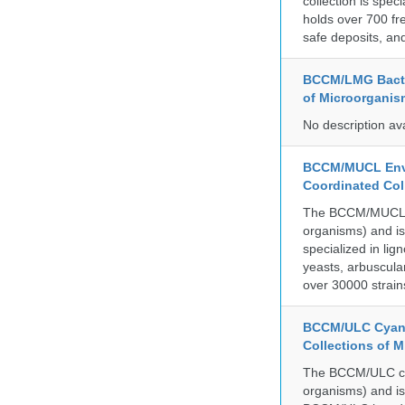
collection is spe
holds over 700 fr
safe deposits, and
BCCM/LMG Bacte
of Microorganis
No description av
BCCM/MUCL Envi
Coordinated Col
The BCCM/MUCL col
organisms) and is
specialized in lig
yeasts, arbuscula
over 30000 strain
BCCM/ULC Cyano
Collections of 
The BCCM/ULC coll
organisms) and is