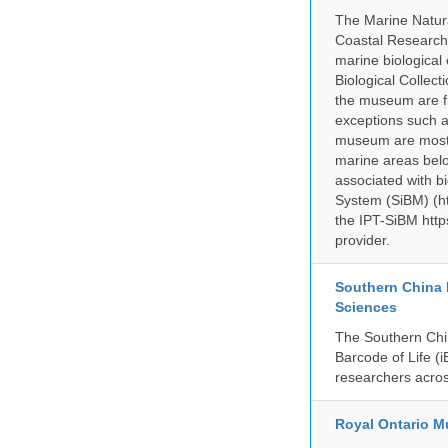
The Marine Natur
Coastal Research
marine biological 
Biological Collect
the museum are fr
exceptions such a
museum are mostly
marine areas belo
associated with bi
System (SiBM) (ht
the IPT-SiBM http
provider.
Southern China 
Sciences
The Southern Chin
Barcode of Life (i
researchers acros
Royal Ontario 