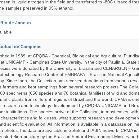
rozen in liquid nitrogen in the field and transferred to -80C ultracold fre
me samples preserved in 95% ethanol.
Rio de Janeiro
ailable
tadual de Campinas
hed in 1989, at CPQBA - Chemical, Biological and Agricultural Pluridisc
at UNICAMP - Campinas State University, in the city of Paulinia, State 
 species were donated by the University of Brasilia and CENARGEN – Ge
otechnology Research Center of EMBRAPA – Brazilian National Agricult
 Since then, the Collection has received donations from various res
vate farmers and kept samplings from several research projects The Colle
00 specimens (650 species and 78 botanical families) of wild and dome
matic plants from different regions of Brazil and the world. CPMA is on
ific research and technology development by CPQBA-UNICAMP and Braz
ner institutions. The species arrive at the Collection, in most cases, wit
al characteristics and folk uses, what supports research and developme
nd scientific evaluation. All information is available in a database onlin
h photos; the data are available in Splink and IABIN network. CPMA is
rusted Biorepository by the Brazilian Federal Environment Ministry a