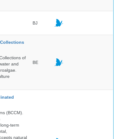
BJ
Collections
ollections of
BE
hwater and
croalgae.
lture
inated
isms (BCCM).
s
 long-term
tal,
ccepts natural