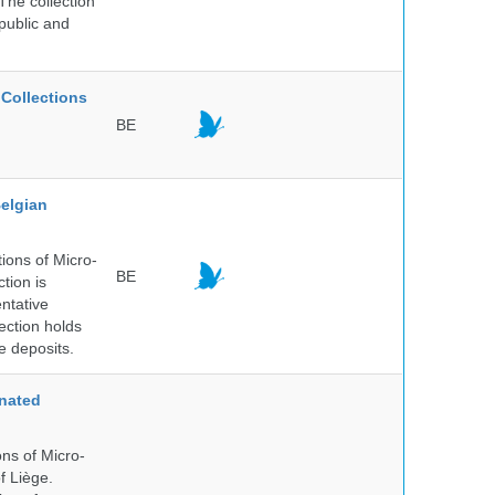
The collection
public and
Collections
BE
elgian
ions of Micro-
BE
tion is
entative
ection holds
e deposits.
nated
ns of Micro-
f Liège.