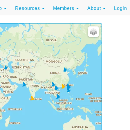
to
Resources
Members
About
Login