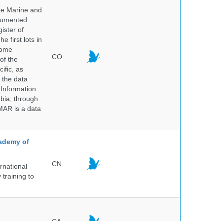
he Marine and
ocumented
ister of
e first lots in
some
CO
of the
ific, as
 the data
 Information
bia; through
MAR is a data
cademy of
CN
rnational
 training to