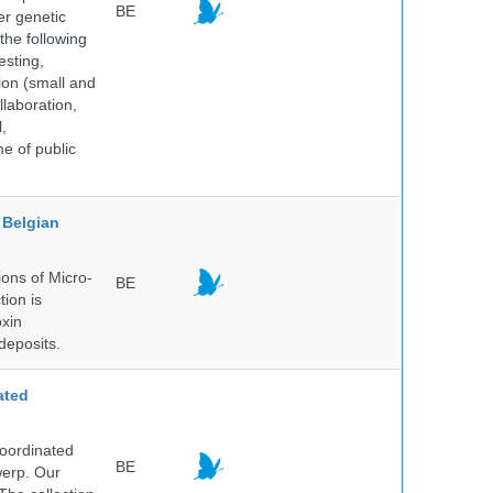
BE
er genetic
the following
esting,
ion (small and
llaboration,
,
me of public
Belgian
ons of Micro-
BE
tion is
oxin
deposits.
ated
Coordinated
BE
werp. Our