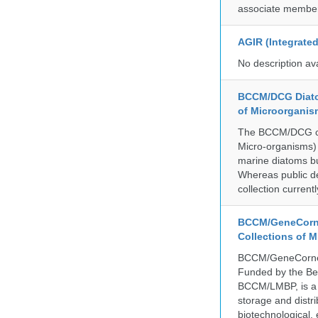
associate member
AGIR (Integrate
No description av
BCCM/DCG Diato
of Microorganis
The BCCM/DCG cult
Micro-organisms) a
marine diatoms bu
Whereas public de
collection curren
BCCM/GeneCorne
Collections of 
BCCM/GeneCorner 
Funded by the Be
BCCM/LMBP, is a 
storage and distri
biotechnological,