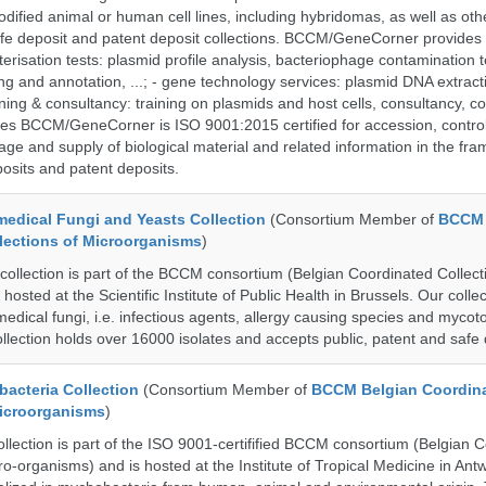
dified animal or human cell lines, including hybridomas, as well as oth
safe deposit and patent deposit collections. BCCM/GeneCorner provides 
terisation tests: plasmid profile analysis, bacteriophage contamination t
g and annotation, ...; - gene technology services: plasmid DNA extract
aining & consultancy: training on plasmids and host cells, consultancy, co
es BCCM/GeneCorner is ISO 9001:2015 certified for accession, control
age and supply of biological material and related information in the fra
posits and patent deposits.
dical Fungi and Yeasts Collection
(Consortium Member of
BCCM 
lections of Microorganisms
)
lection is part of the BCCM consortium (Belgian Coordinated Collecti
hosted at the Scientific Institute of Public Health in Brussels. Our collec
medical fungi, i.e. infectious agents, allergy causing species and mycot
llection holds over 16000 isolates and accepts public, patent and safe 
cteria Collection
(Consortium Member of
BCCM Belgian Coordin
Microorganisms
)
ection is part of the ISO 9001-certifified BCCM consortium (Belgian 
ro-organisms) and is hosted at the Institute of Tropical Medicine in Ant