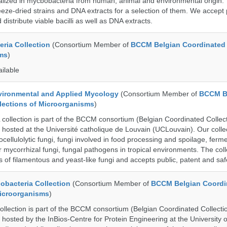
cialized in mycbobacteria from human, animal and environmental origin. 
eeze-dried strains and DNA extracts for a selection of them. We accept 
 distribute viable bacilli as well as DNA extracts.
ria Collection
(Consortium Member of
BCCM Belgian Coordinated 
ms
)
ailable
ronmental and Applied Mycology
(Consortium Member of
BCCM B
lections of Microorganisms
)
lection is part of the BCCM consortium (Belgian Coordinated Collect
 hosted at the Université catholique de Louvain (UCLouvain). Our collec
nocellulolytic fungi, fungi involved in food processing and spoilage, ferm
r mycorrhizal fungi, fungal pathogens in tropical environments. The coll
s of filamentous and yeast-like fungi and accepts public, patent and saf
bacteria Collection
(Consortium Member of
BCCM Belgian Coordi
Microorganisms
)
ection is part of the BCCM consortium (Belgian Coordinated Collectio
 hosted by the InBios-Centre for Protein Engineering at the University o