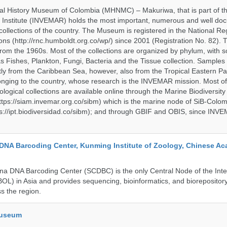
al History Museum of Colombia (MHNMC) – Makuriwa, that is part of t
 Institute (INVEMAR) holds the most important, numerous and well d
collections of the country. The Museum is registered in the National Reg
ions (http://rnc.humboldt.org.co/wp/) since 2001 (Registration No. 82). Th
om the 1960s. Most of the collections are organized by phylum, with 
s Fishes, Plankton, Fungi, Bacteria and the Tissue collection. Samples 
 from the Caribbean Sea, however, also from the Tropical Eastern Pac
nging to the country, whose research is the INVEMAR mission. Most of
ological collections are available online through the Marine Biodiversity
tps://siam.invemar.org.co/sibm) which is the marine node of SiB-Colom
s://ipt.biodiversidad.co/sibm); and through GBIF and OBIS, since INVE
DNA Barcoding Center, Kunming Institute of Zoology, Chinese A
a DNA Barcoding Center (SCDBC) is the only Central Node of the Inte
BOL) in Asia and provides sequencing, bioinformatics, and biorepository
s the region.
Museum