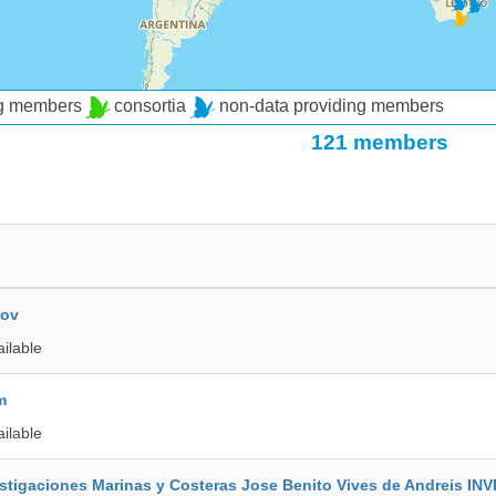
ng members
consortia
non-data providing members
121 members
kov
ailable
m
ailable
vestigaciones Marinas y Costeras Jose Benito Vives de Andreis I