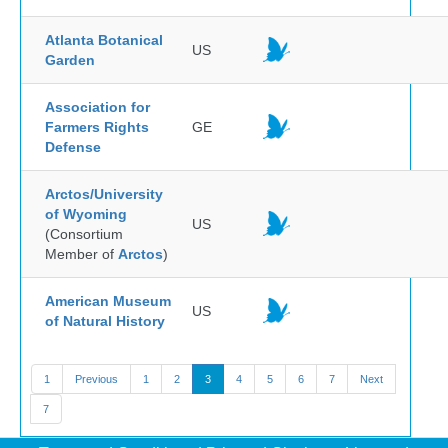
Atlanta Botanical
US
Garden
Association for
Farmers Rights
GE
Defense
Arctos/University
of Wyoming
US
(Consortium
Member of
Arctos
)
American Museum
US
of Natural History
1
Previous
1
2
3
4
5
6
7
Next
7