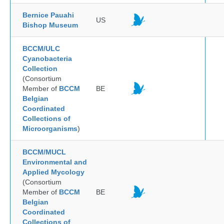
Bernice Pauahi
US
Bishop Museum
BCCM/ULC
Cyanobacteria
Collection
(Consortium
Member of
BCCM
BE
Belgian
Coordinated
Collections of
Microorganisms
)
BCCM/MUCL
Environmental and
Applied Mycology
(Consortium
Member of
BCCM
BE
Belgian
Coordinated
Collections of