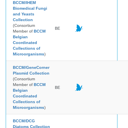
BCCM/IHEM
Biomedical Fungi
and Yeasts
Collection
(Consortium
BE
Member of
BCCM
Belgian
Coordinated
Collections of
Microorganisms
)
BCCM/GeneCorner
Plasmid Collection
(Consortium
Member of
BCCM
BE
Belgian
Coordinated
Collections of
Microorganisms
)
BCCM/DCG
Diatoms Collection