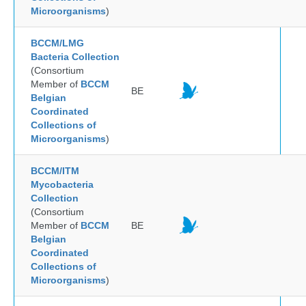
Microorganisms
)
BCCM/LMG
Bacteria Collection
(Consortium
Member of
BCCM
BE
Belgian
Coordinated
Collections of
Microorganisms
)
BCCM/ITM
Mycobacteria
Collection
(Consortium
Member of
BCCM
BE
Belgian
Coordinated
Collections of
Microorganisms
)