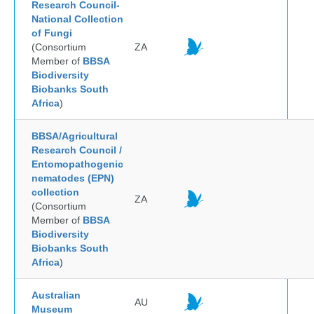
Research Council-
National Collection
of Fungi
(Consortium
ZA
Member of
BBSA
Biodiversity
Biobanks South
Africa
)
BBSA/Agricultural
Research Council /
Entomopathogenic
nematodes (EPN)
collection
ZA
(Consortium
Member of
BBSA
Biodiversity
Biobanks South
Africa
)
Australian
AU
Museum