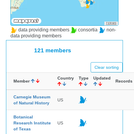
TERMS
data providing members
consortia
non-
data providing members
121 members
Clear sorting
Country
Type
Updated
Member
Records
Carnegie Museum
US
of Natural History
Botanical
Research Institute
US
of Texas