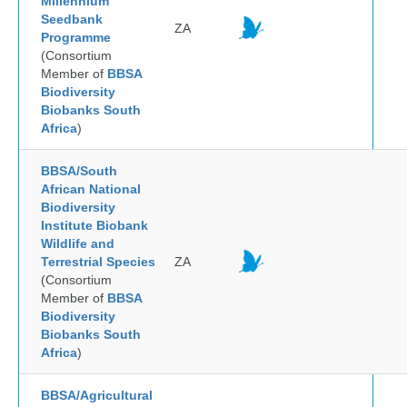
Millennium
Seedbank
ZA
Programme
(Consortium
Member of
BBSA
Biodiversity
Biobanks South
Africa
)
BBSA/South
African National
Biodiversity
Institute Biobank
Wildlife and
Terrestrial Species
ZA
(Consortium
Member of
BBSA
Biodiversity
Biobanks South
Africa
)
BBSA/Agricultural