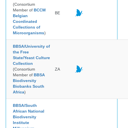
(Consortium
Member of
BCCM
BE
Belgian
Coordinated
Collections of
Microorganisms
)
BBSA/University of
the Free
State/Yeast Culture
Collection
(Consortium
ZA
Member of
BBSA
Biodiversity
Biobanks South
Africa
)
BBSA/South
African National
Biodiversity
Institute