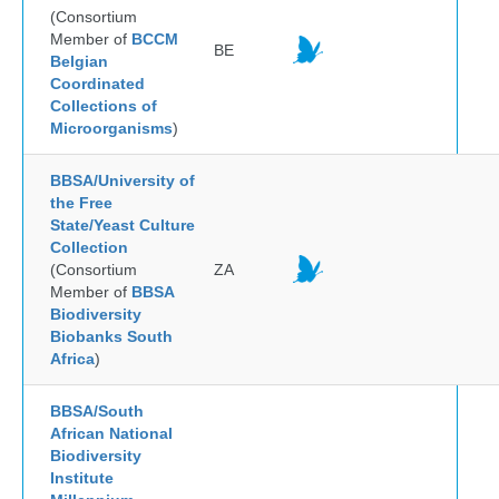
(Consortium
Member of
BCCM
BE
Belgian
Coordinated
Collections of
Microorganisms
)
BBSA/University of
the Free
State/Yeast Culture
Collection
(Consortium
ZA
Member of
BBSA
Biodiversity
Biobanks South
Africa
)
BBSA/South
African National
Biodiversity
Institute