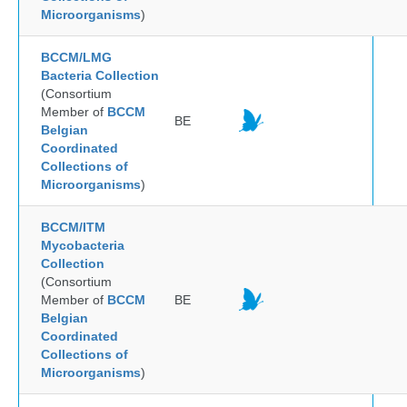
Microorganisms
)
BCCM/LMG
Bacteria Collection
(Consortium
Member of
BCCM
BE
Belgian
Coordinated
Collections of
Microorganisms
)
BCCM/ITM
Mycobacteria
Collection
(Consortium
Member of
BCCM
BE
Belgian
Coordinated
Collections of
Microorganisms
)