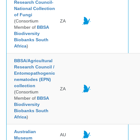
Research Council-
National Collection
of Fungi
(Consortium
ZA
Member of
BBSA
Biodiversity
Biobanks South
Africa
)
BBSA/Agricultural
Research Council /
Entomopathogenic
nematodes (EPN)
collection
ZA
(Consortium
Member of
BBSA
Biodiversity
Biobanks South
Africa
)
Australian
AU
Museum