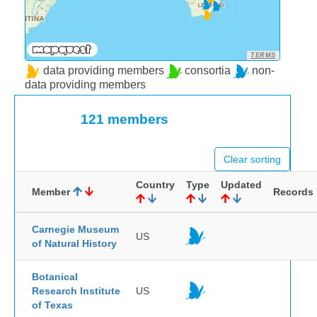
TERMS
data providing members
consortia
non-
data providing members
121 members
Clear sorting
Country
Type
Updated
Member
Records
Carnegie Museum
US
of Natural History
Botanical
Research Institute
US
of Texas