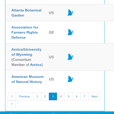
Atlanta Botanical
US
Garden
Association for
Farmers Rights
GE
Defense
Arctos/University
of Wyoming
US
(Consortium
Member of
Arctos
)
American Museum
US
of Natural History
1
Previous
1
2
3
4
5
6
7
Next
7