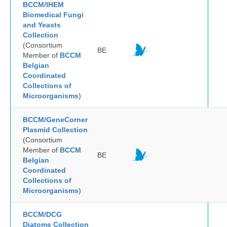
BCCM/IHEM
Biomedical Fungi
and Yeasts
Collection
(Consortium
BE
Member of
BCCM
Belgian
Coordinated
Collections of
Microorganisms
)
BCCM/GeneCorner
Plasmid Collection
(Consortium
Member of
BCCM
BE
Belgian
Coordinated
Collections of
Microorganisms
)
BCCM/DCG
Diatoms Collection