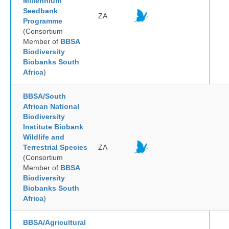
Millennium
Seedbank
ZA
Programme
(Consortium
Member of
BBSA
Biodiversity
Biobanks South
Africa
)
BBSA/South
African National
Biodiversity
Institute Biobank
Wildlife and
Terrestrial Species
ZA
(Consortium
Member of
BBSA
Biodiversity
Biobanks South
Africa
)
BBSA/Agricultural