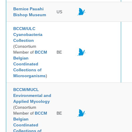
Bernice Pauahi
US
Bishop Museum
BCCM/ULC
Cyanobacteria
Collection
(Consortium
Member of
BCCM
BE
Belgian
Coordinated
Collections of
Microorganisms
)
BCCM/MUCL
Environmental and
Applied Mycology
(Consortium
Member of
BCCM
BE
Belgian
Coordinated
Collections of