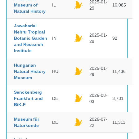
2025-01-
Museum of
IL
10,085
29
Natural History
Jawaharlal
Nehru Tropical
2025-01-
Botanic Garden
IN
92
29
and Research
Institute
Hungarian
2025-01-
Natural History
HU
11,436
29
Museum
Senckenberg
2026-08-
Frankfurt and
DE
3,731
03
BiK-F
Museum für
2026-07-
DE
11,311
Naturkunde
22