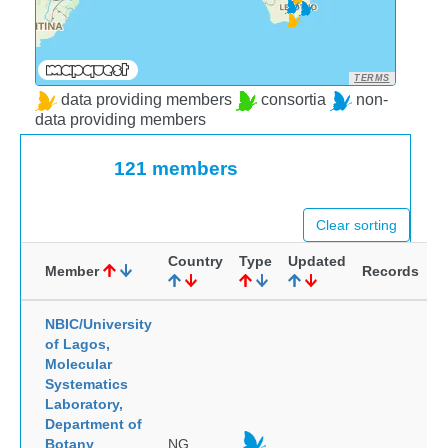
TERMS
data providing members
consortia
non-
data providing members
121 members
Clear sorting
Country
Type
Updated
Member
Records
NBIC/University
of Lagos,
Molecular
Systematics
Laboratory,
Department of
Botany
NG