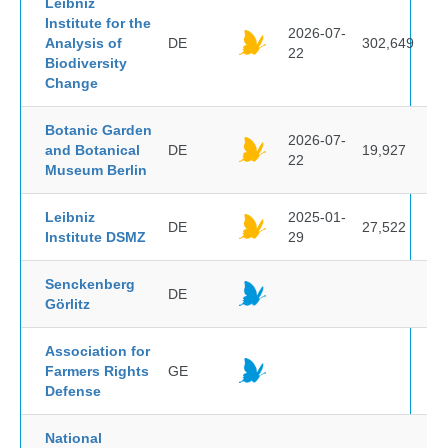
Leibniz
Institute for the
2026-07-
Analysis of
DE
302,649
22
Biodiversity
Change
Botanic Garden
2026-07-
and Botanical
DE
19,927
22
Museum Berlin
Leibniz
2025-01-
DE
27,522
Institute DSMZ
29
Senckenberg
DE
Görlitz
Association for
Farmers Rights
GE
Defense
National