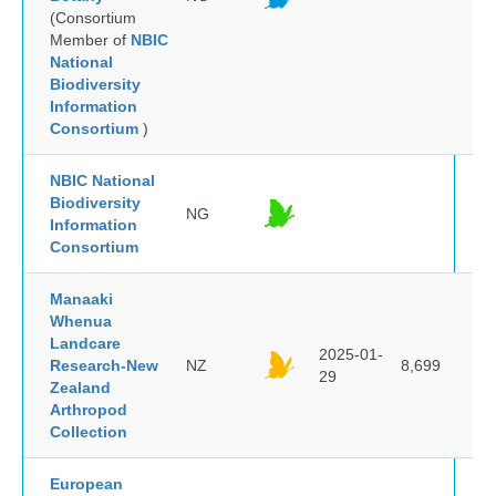
(Consortium
Member of
NBIC
National
Biodiversity
Information
Consortium
)
NBIC National
Biodiversity
NG
Information
Consortium
Manaaki
Whenua
Landcare
2025-01-
Research-New
NZ
8,699
29
Zealand
Arthropod
Collection
European