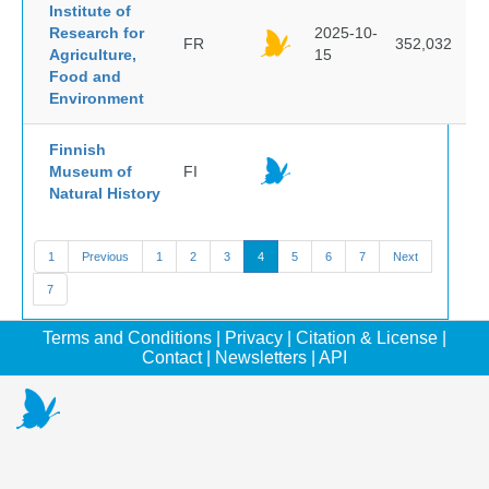
Institute of
Research for
2025-10-
FR
352,032
Agriculture,
15
Food and
Environment
Finnish
Museum of
FI
Natural History
1
Previous
1
2
3
4
5
6
7
Next
7
Terms and Conditions
|
Privacy
|
Citation & License
|
Contact
|
Newsletters
|
API