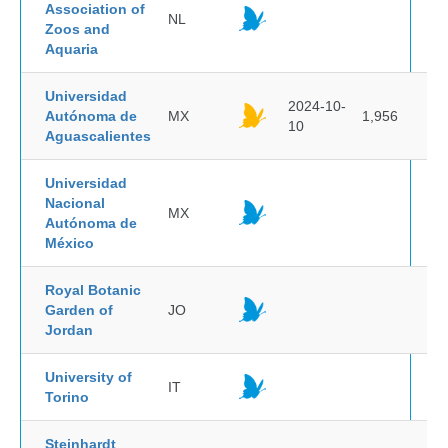
Association of
NL
Zoos and
Aquaria
Universidad
2024-10-
Autónoma de
MX
1,956
10
Aguascalientes
Universidad
Nacional
MX
Autónoma de
México
Royal Botanic
Garden of
JO
Jordan
University of
IT
Torino
Steinhardt