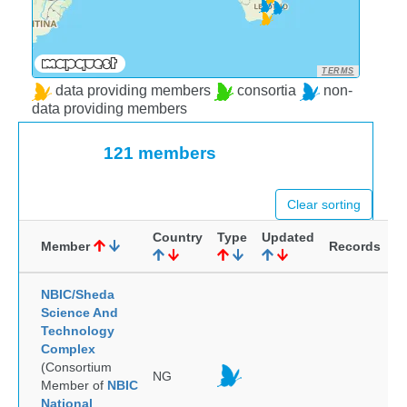
TERMS
data providing members
consortia
non-
data providing members
121 members
Clear sorting
Country
Type
Updated
Member
Records
NBIC/Sheda
Science And
Technology
Complex
(Consortium
NG
Member of
NBIC
National