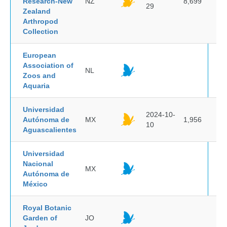
Research-New
NZ
8,699
29
Zealand
Arthropod
Collection
European
Association of
NL
Zoos and
Aquaria
Universidad
2024-10-
Autónoma de
MX
1,956
10
Aguascalientes
Universidad
Nacional
MX
Autónoma de
México
Royal Botanic
Garden of
JO