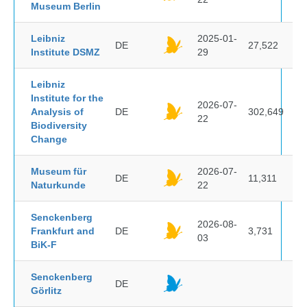
Museum Berlin
Leibniz
2025-01-
DE
27,522
Institute DSMZ
29
Leibniz
Institute for the
2026-07-
Analysis of
DE
302,649
22
Biodiversity
Change
Museum für
2026-07-
DE
11,311
Naturkunde
22
Senckenberg
2026-08-
Frankfurt and
DE
3,731
03
BiK-F
Senckenberg
DE
Görlitz