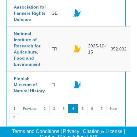
Association for
Farmers Rights
GE
Defense
National
Institute of
Research for
2025-10-
FR
352,032
Agriculture,
15
Food and
Environment
Finnish
Museum of
FI
Natural History
1
Previous
1
2
3
4
5
6
7
Next
7
Terms and Conditions
|
Privacy
|
Citation & License
|
Contact
|
Newsletters
|
API