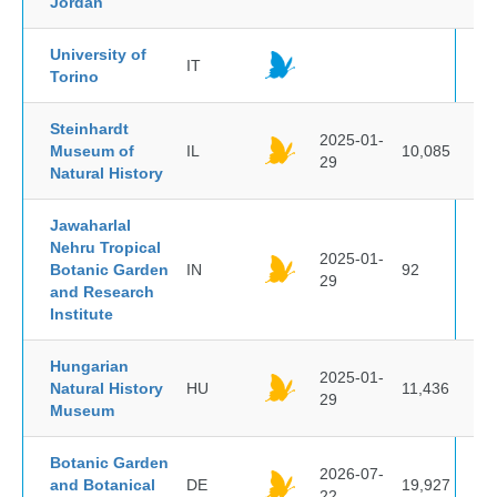
Jordan
University of
IT
Torino
Steinhardt
2025-01-
Museum of
IL
10,085
29
Natural History
Jawaharlal
Nehru Tropical
2025-01-
Botanic Garden
IN
92
29
and Research
Institute
Hungarian
2025-01-
Natural History
HU
11,436
29
Museum
Botanic Garden
2026-07-
and Botanical
DE
19,927
22