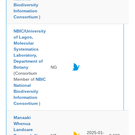
Biodiversity
Information
Consortium
)
NBIC/University
of Lagos,
Molecular
Systematics
Laboratory,
Department of
Botany
NG
(Consortium
Member of
NBIC
National
Biodiversity
Information
Consortium
)
Manaaki
Whenua
Landcare
2025-01-