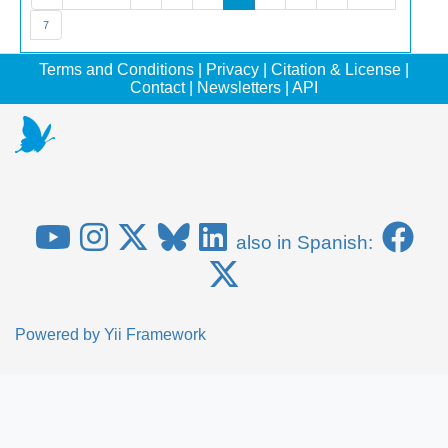
7
Terms and Conditions
|
Privacy
|
Citation & License
|
Contact
|
Newsletters
|
API
also in Spanish:
Powered by
Yii Framework