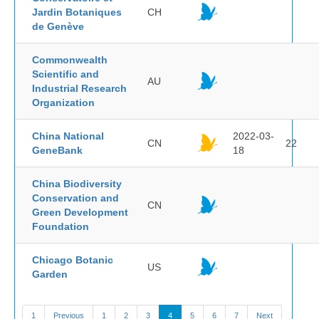
Jardin Botaniques
CH
de Genève
Commonwealth
Scientific and
AU
Industrial Research
Organization
China National
2022-03-
CN
22
GeneBank
18
China Biodiversity
Conservation and
CN
Green Development
Foundation
Chicago Botanic
US
Garden
1
Previous
1
2
3
4
5
6
7
Next