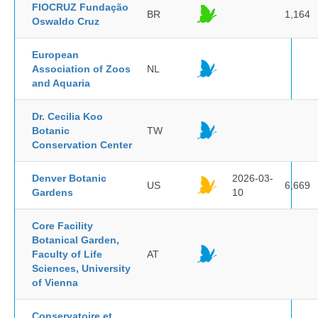
FIOCRUZ Fundação
BR
1,164
Oswaldo Cruz
European
Association of Zoos
NL
and Aquaria
Dr. Cecilia Koo
Botanic
TW
Conservation Center
Denver Botanic
2026-03-
US
6,669
Gardens
10
Core Facility
Botanical Garden,
Faculty of Life
AT
Sciences, University
of Vienna
Conservatoire et