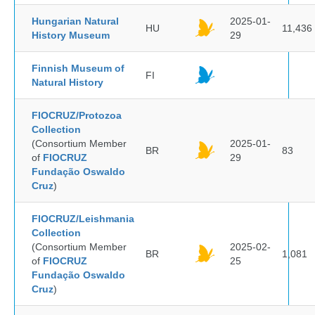
Hungarian Natural
2025-01-
HU
11,436
History Museum
29
Finnish Museum of
FI
Natural History
FIOCRUZ/Protozoa
Collection
(Consortium Member
2025-01-
BR
83
of
FIOCRUZ
29
Fundação Oswaldo
Cruz
)
FIOCRUZ/Leishmania
Collection
(Consortium Member
2025-02-
BR
1,081
of
FIOCRUZ
25
Fundação Oswaldo
Cruz
)