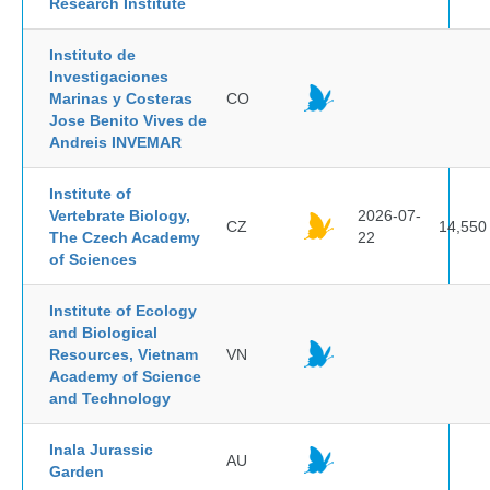
Research Institute
Instituto de
Investigaciones
Marinas y Costeras
CO
Jose Benito Vives de
Andreis INVEMAR
Institute of
Vertebrate Biology,
2026-07-
CZ
14,550
The Czech Academy
22
of Sciences
Institute of Ecology
and Biological
Resources, Vietnam
VN
Academy of Science
and Technology
Inala Jurassic
AU
Garden