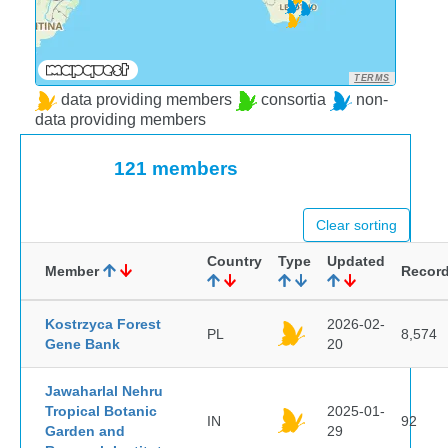
TERMS
data providing members
consortia
non-
data providing members
121 members
Clear sorting
Country
Type
Updated
Member
Recor
Kostrzyca Forest
2026-02-
PL
8,574
Gene Bank
20
Jawaharlal Nehru
Tropical Botanic
2025-01-
IN
92
Garden and
29