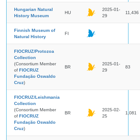
Hungarian Natural
2025-01-
HU
11,436
History Museum
29
Finnish Museum of
FI
Natural History
FIOCRUZ/Protozoa
Collection
(Consortium Member
2025-01-
BR
83
of
FIOCRUZ
29
Fundação Oswaldo
Cruz
)
FIOCRUZ/Leishmania
Collection
(Consortium Member
2025-02-
BR
1,081
of
FIOCRUZ
25
Fundação Oswaldo
Cruz
)