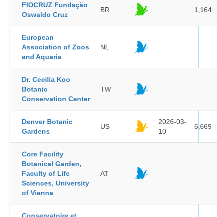
FIOCRUZ Fundação
BR
1,164
Oswaldo Cruz
European
Association of Zoos
NL
and Aquaria
Dr. Cecilia Koo
Botanic
TW
Conservation Center
Denver Botanic
2026-03-
US
6,669
Gardens
10
Core Facility
Botanical Garden,
Faculty of Life
AT
Sciences, University
of Vienna
Conservatoire et