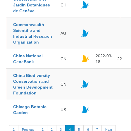
Jardin Botaniques
CH
de Genève
Commonwealth
Scientific and
AU
Industrial Research
Organization
China National
2022-03-
CN
22
GeneBank
18
China Biodiversity
Conservation and
CN
Green Development
Foundation
Chicago Botanic
US
Garden
1
Previous
1
2
3
4
5
6
7
Next