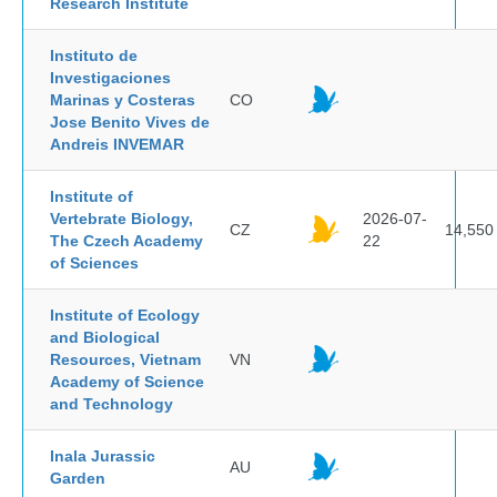
Research Institute
Instituto de
Investigaciones
Marinas y Costeras
CO
Jose Benito Vives de
Andreis INVEMAR
Institute of
Vertebrate Biology,
2026-07-
CZ
14,550
The Czech Academy
22
of Sciences
Institute of Ecology
and Biological
Resources, Vietnam
VN
Academy of Science
and Technology
Inala Jurassic
AU
Garden