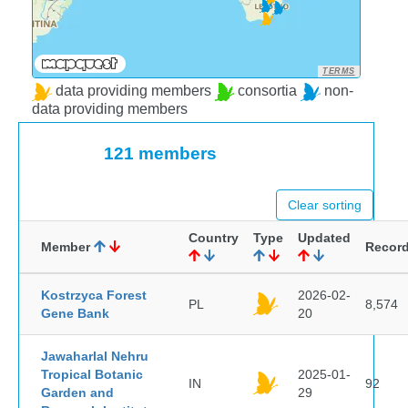
TERMS
data providing members
consortia
non-
data providing members
121 members
Clear sorting
Country
Type
Updated
Member
Recor
Kostrzyca Forest
2026-02-
PL
8,574
Gene Bank
20
Jawaharlal Nehru
Tropical Botanic
2025-01-
IN
92
Garden and
29