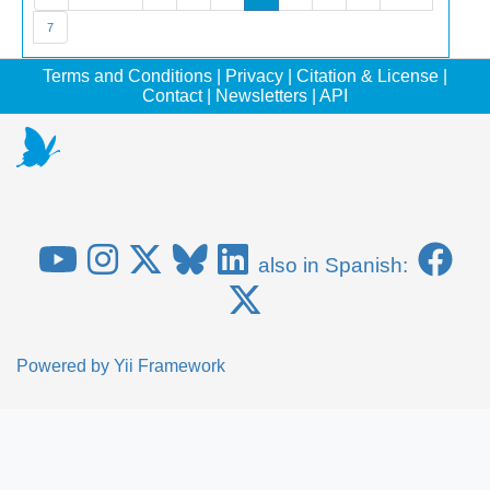
7
Terms and Conditions
|
Privacy
|
Citation & License
|
Contact
|
Newsletters
|
API
also in Spanish:
Powered by
Yii Framework