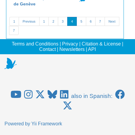
de Genève
1
Previous
1
2
3
4
5
6
7
Next
7
Terms and Conditions
|
Privacy
|
Citation & License
|
Contact
|
Newsletters
|
API
also in Spanish:
Powered by
Yii Framework