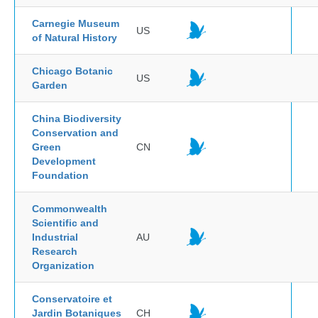
Carnegie Museum
US
of Natural History
Chicago Botanic
US
Garden
China Biodiversity
Conservation and
Green
CN
Development
Foundation
Commonwealth
Scientific and
Industrial
AU
Research
Organization
Conservatoire et
Jardin Botaniques
CH