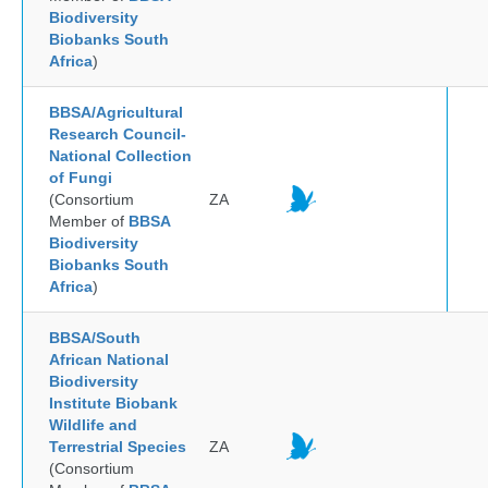
Biodiversity
Biobanks South
Africa
)
BBSA/Agricultural
Research Council-
National Collection
of Fungi
(Consortium
ZA
Member of
BBSA
Biodiversity
Biobanks South
Africa
)
BBSA/South
African National
Biodiversity
Institute Biobank
Wildlife and
Terrestrial Species
ZA
(Consortium