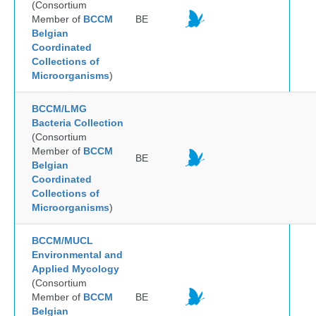
(Consortium
Member of
BCCM
BE
Belgian
Coordinated
Collections of
Microorganisms
)
BCCM/LMG
Bacteria Collection
(Consortium
Member of
BCCM
BE
Belgian
Coordinated
Collections of
Microorganisms
)
BCCM/MUCL
Environmental and
Applied Mycology
(Consortium
Member of
BCCM
BE
Belgian