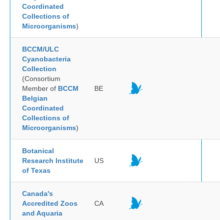
Coordinated
Collections of
Microorganisms
)
BCCM/ULC
Cyanobacteria
Collection
(Consortium
Member of
BCCM
BE
Belgian
Coordinated
Collections of
Microorganisms
)
Botanical
Research Institute
US
of Texas
Canada's
Accredited Zoos
CA
and Aquaria