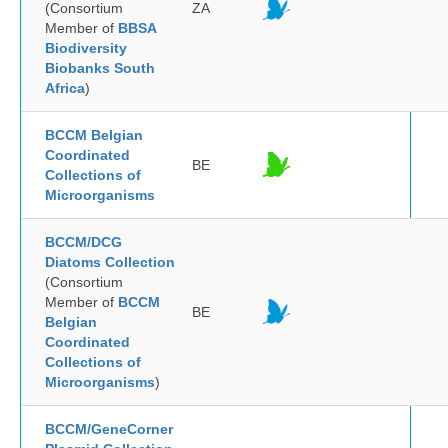
(Consortium
ZA
Member of
BBSA
Biodiversity
Biobanks South
Africa
)
BCCM Belgian
Coordinated
BE
Collections of
Microorganisms
BCCM/DCG
Diatoms Collection
(Consortium
Member of
BCCM
BE
Belgian
Coordinated
Collections of
Microorganisms
)
BCCM/GeneCorner