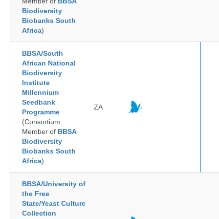
Member of
BBSA
Biodiversity
Biobanks South
Africa
)
BBSA/South
African National
Biodiversity
Institute
Millennium
Seedbank
ZA
Programme
(Consortium
Member of
BBSA
Biodiversity
Biobanks South
Africa
)
BBSA/University of
the Free
State/Yeast Culture
Collection