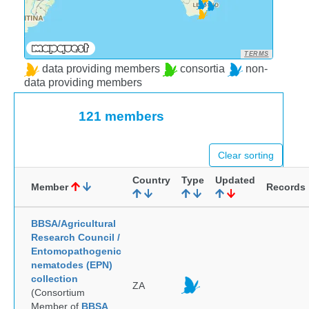
TERMS
data providing members
consortia
non-
data providing members
121 members
Clear sorting
Country
Type
Updated
Member
Records
BBSA/Agricultural
Research Council /
Entomopathogenic
nematodes (EPN)
collection
ZA
(Consortium
Member of
BBSA