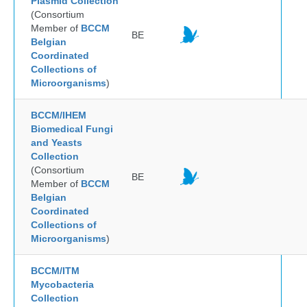
Plasmid Collection
(Consortium
Member of
BCCM
BE
Belgian
Coordinated
Collections of
Microorganisms
)
BCCM/IHEM
Biomedical Fungi
and Yeasts
Collection
(Consortium
BE
Member of
BCCM
Belgian
Coordinated
Collections of
Microorganisms
)
BCCM/ITM
Mycobacteria
Collection