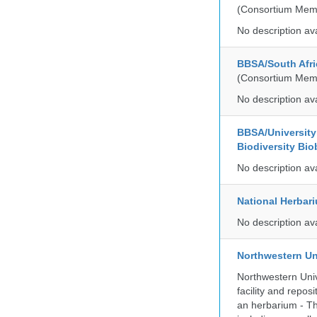
(Consortium Mem
No description av
BBSA/South Afri
(Consortium Mem
No description av
BBSA/University 
Biodiversity Bio
No description av
National Herbar
No description av
Northwestern Un
Northwestern Univ
facility and repos
an herbarium - Th