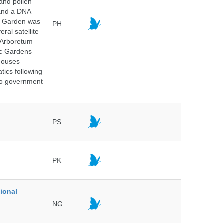
 and pollen
 and a DNA
ic Garden was
PH
ral satellite
e Arboretum
ic Gardens
 houses
tics following
 no government
PS
PK
ional
NG