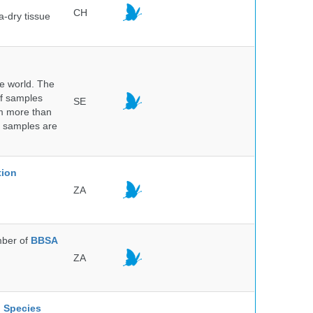
CH
a-dry tissue
he world. The
of samples
SE
om more than
e samples are
.
tion
ZA
ber of
BBSA
ZA
l Species