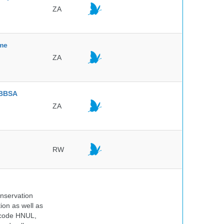
ZA
mme
ZA
BBSA
ZA
RW
onservation
tion as well as
l code HNUL,