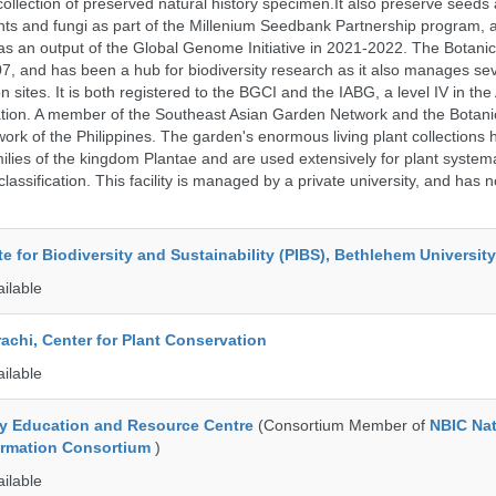
collection of preserved natural history specimen.It also preserve seeds
nts and fungi as part of the Millenium Seedbank Partnership program,
t as an output of the Global Genome Initiative in 2021-2022. The Botan
7, and has been a hub for biodiversity research as it also manages seve
on sites. It is both registered to the BGCI and the IABG, a level IV in th
ation. A member of the Southeast Asian Garden Network and the Botan
ork of the Philippines. The garden's enormous living plant collections
lies of the kingdom Plantae and are used extensively for plant systema
classification. This facility is managed by a private university, and has
ute for Biodiversity and Sustainability (PIBS), Bethlehem University
ailable
rachi, Center for Plant Conservation
ailable
ty Education and Resource Centre
(Consortium Member of
NBIC Nat
formation Consortium
)
ailable