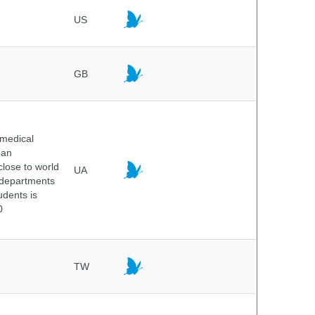
US
GB
 medical
ean
 close to world
UA
6 departments
udents is
0
TW