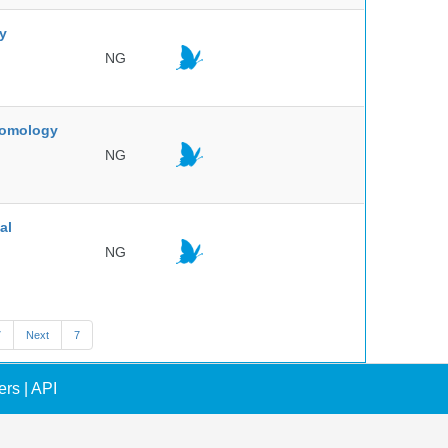
ty
NG
ntomology
NG
al
NG
7
Next
7
ers
|
API