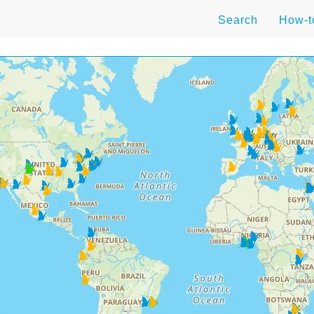
Search
How-