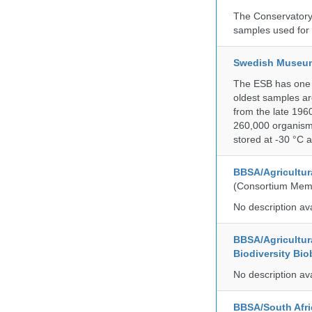
The Conservatory 
samples used for 
Swedish Museum 
The ESB has one o
oldest samples ar
from the late 196
260,000 organisms
stored at -30 °C 
BBSA/Agricultur
(Consortium Mem
No description av
BBSA/Agricultur
Biodiversity Bio
No description av
BBSA/South Afric