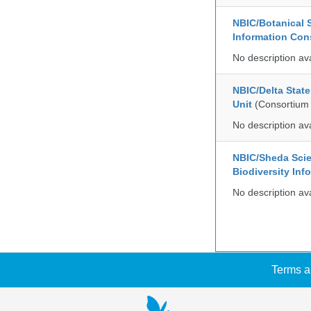
NBIC/Botanical S
Information Co
No description av
NBIC/Delta Stat
Unit
(Consortium
No description av
NBIC/Sheda Sci
Biodiversity In
No description av
Terms a