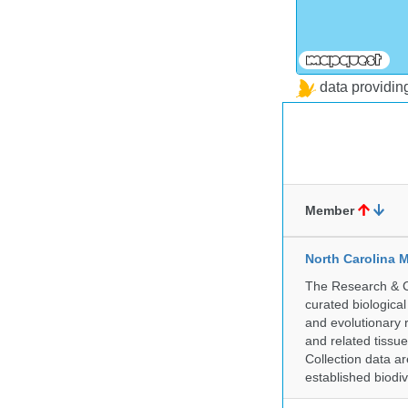
data providi
Member
North Carolina 
The Research & Co
curated biologica
and evolutionary 
and related tissu
Collection data 
established biodiv