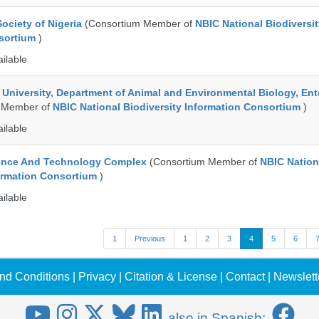
ociety of Nigeria
(Consortium Member of
NBIC National Biodiversi
nsortium
)
ailable
e University, Department of Animal and Environmental Biology, E
 Member of
NBIC National Biodiversity Information Consortium
)
ailable
ence And Technology Complex
(Consortium Member of
NBIC Nation
formation Consortium
)
ailable
1
Previous
1
2
3
4
5
6
nd Conditions
|
Privacy
|
Citation & License
|
Contact
|
Newslett
also in Spanish: