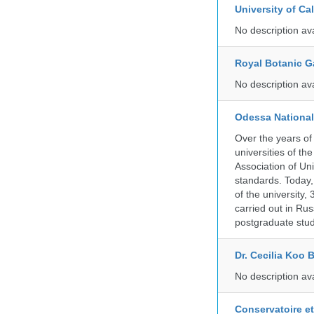
University of C
No description av
Royal Botanic G
No description av
Odessa National
Over the years of
universities of th
Association of Univ
standards. Today,
of the university,
carried out in Ru
postgraduate stud
Dr. Cecilia Koo 
No description av
Conservatoire e