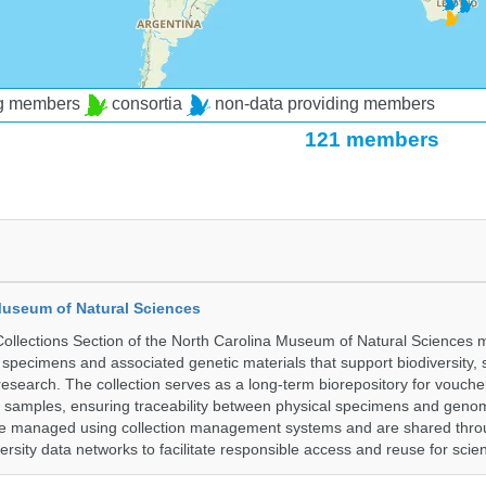
ng members
consortia
non-data providing members
121 members
Museum of Natural Sciences
llections Section of the North Carolina Museum of Natural Sciences 
l specimens and associated genetic materials that support biodiversity, 
research. The collection serves as a long-term biorepository for vouch
e samples, ensuring traceability between physical specimens and genom
are managed using collection management systems and are shared thr
ersity data networks to facilitate responsible access and reuse for scien