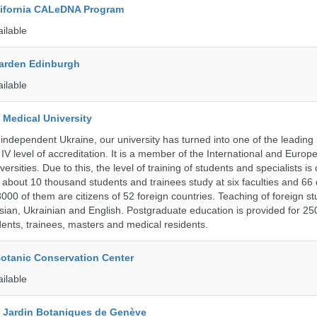
alifornia CALeDNA Program
ailable
arden Edinburgh
ailable
 Medical University
 independent Ukraine, our university has turned into one of the leading
e IV level of accreditation. It is a member of the International and Europ
ersities. Due to this, the level of training of students and specialists is
 about 10 thousand students and trainees study at six faculties and 6
 3000 of them are citizens of 52 foreign countries. Teaching of foreign st
ssian, Ukrainian and English. Postgraduate education is provided for 25
ents, trainees, masters and medical residents.
Botanic Conservation Center
ailable
t Jardin Botaniques de Genève