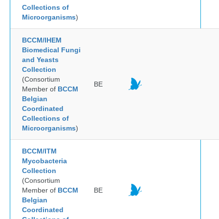
Collections of
Microorganisms
)
BCCM/IHEM
Biomedical Fungi
and Yeasts
Collection
(Consortium
BE
Member of
BCCM
Belgian
Coordinated
Collections of
Microorganisms
)
BCCM/ITM
Mycobacteria
Collection
(Consortium
Member of
BCCM
BE
Belgian
Coordinated