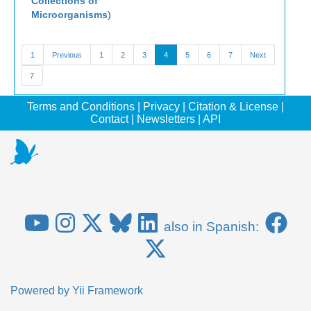
Collections of
Microorganisms
)
1
Previous
1
2
3
4
5
6
7
Next
7
Terms and Conditions
|
Privacy
|
Citation & License
|
Contact
|
Newsletters
|
API
also in Spanish:
Powered by
Yii Framework