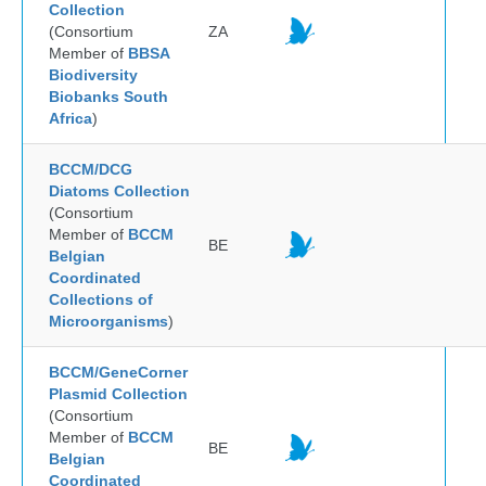
Collection
(Consortium
ZA
Member of
BBSA
Biodiversity
Biobanks South
Africa
)
BCCM/DCG
Diatoms Collection
(Consortium
Member of
BCCM
BE
Belgian
Coordinated
Collections of
Microorganisms
)
BCCM/GeneCorner
Plasmid Collection
(Consortium
Member of
BCCM
BE
Belgian
Coordinated