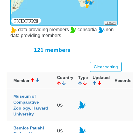
TERMS
data providing members
consortia
non-
data providing members
121 members
Clear sorting
Country
Type
Updated
Member
Records
Museum of
Comparative
US
Zoology, Harvard
University
Bernice Pauahi
US