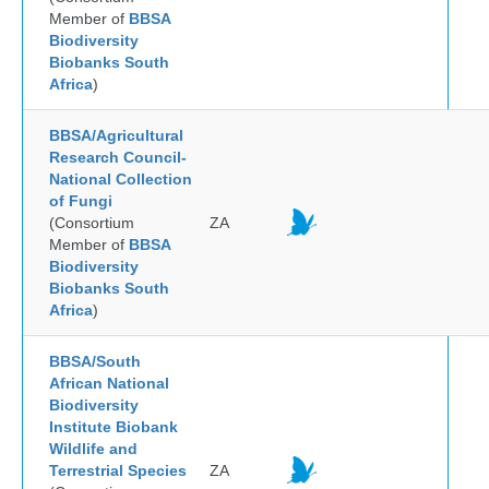
Member of
BBSA
Biodiversity
Biobanks South
Africa
)
BBSA/Agricultural
Research Council-
National Collection
of Fungi
(Consortium
ZA
Member of
BBSA
Biodiversity
Biobanks South
Africa
)
BBSA/South
African National
Biodiversity
Institute Biobank
Wildlife and
Terrestrial Species
ZA