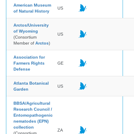
American Museum
US
of Natural History
Arctos/University
of Wyoming
US
(Consortium
Member of
Arctos
)
Association for
Farmers Rights
GE
Defense
Atlanta Botanical
US
Garden
BBSA/Agricultural
Research Council /
Entomopathogenic
nematodes (EPN)
collection
ZA
(Consortium