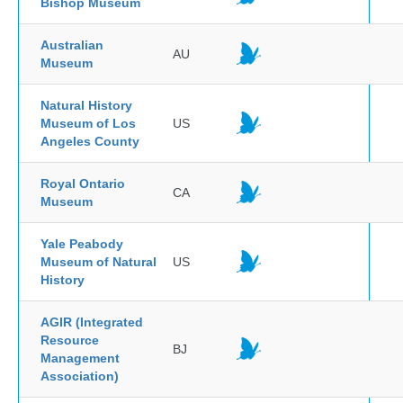
Bishop Museum
Australian
AU
Museum
Natural History
Museum of Los
US
Angeles County
Royal Ontario
CA
Museum
Yale Peabody
Museum of Natural
US
History
AGIR (Integrated
Resource
BJ
Management
Association)