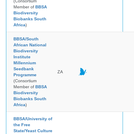
(Consortium
Member of
BBSA
Biodiversity
Biobanks South
Africa
)
BBSA/South
African National
Biodiversity
Institute
Millennium
Seedbank
ZA
Programme
(Consortium
Member of
BBSA
Biodiversity
Biobanks South
Africa
)
BBSA/University of
the Free
State/Yeast Culture