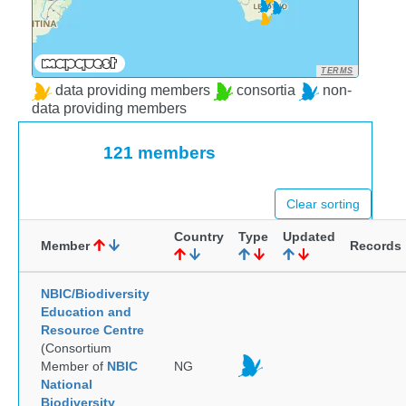
TERMS
data providing members
consortia
non-
data providing members
121 members
Clear sorting
Country
Type
Updated
Member
Records
NBIC/Biodiversity
Education and
Resource Centre
(Consortium
Member of
NBIC
NG
National
Biodiversity