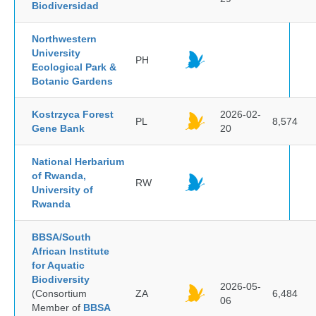
Biodiversidad
Northwestern
University
PH
Ecological Park &
Botanic Gardens
Kostrzyca Forest
2026-02-
PL
8,574
Gene Bank
20
National Herbarium
of Rwanda,
RW
University of
Rwanda
BBSA/South
African Institute
for Aquatic
Biodiversity
2026-05-
(Consortium
ZA
6,484
06
Member of
BBSA