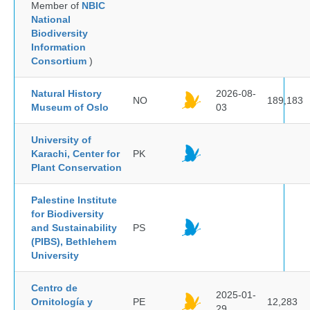
Member of
NBIC
National
Biodiversity
Information
Consortium
)
Natural History
2026-08-
NO
189,183
Museum of Oslo
03
University of
Karachi, Center for
PK
Plant Conservation
Palestine Institute
for Biodiversity
and Sustainability
PS
(PIBS), Bethlehem
University
Centro de
2025-01-
Ornitología y
PE
12,283
29