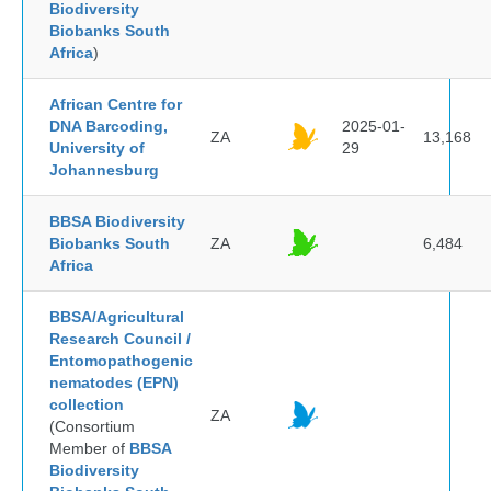
Biodiversity
Biobanks South
Africa
)
African Centre for
DNA Barcoding,
2025-01-
ZA
13,168
University of
29
Johannesburg
BBSA Biodiversity
Biobanks South
ZA
6,484
Africa
BBSA/Agricultural
Research Council /
Entomopathogenic
nematodes (EPN)
collection
ZA
(Consortium
Member of
BBSA
Biodiversity