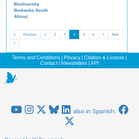
Biodiversity
Biobanks South
Africa
)
1
Previous
1
2
3
4
5
6
7
Next
7
Terms and Conditions
|
Privacy
|
Citation & License
|
Contact
|
Newsletters
|
API
also in Spanish: