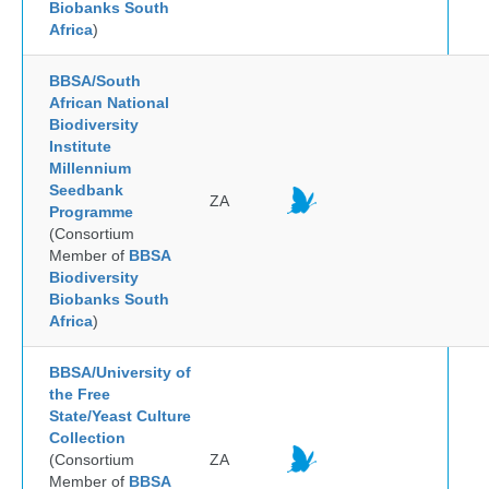
Biobanks South
Africa
)
BBSA/South
African National
Biodiversity
Institute
Millennium
Seedbank
ZA
Programme
(Consortium
Member of
BBSA
Biodiversity
Biobanks South
Africa
)
BBSA/University of
the Free
State/Yeast Culture
Collection
(Consortium
ZA
Member of
BBSA