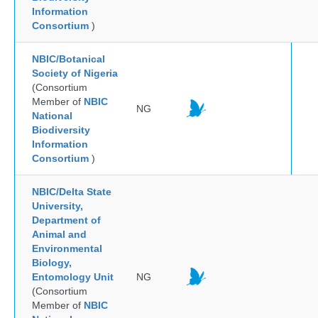
Information
Consortium
)
NBIC/Botanical
Society of Nigeria
(Consortium
Member of
NBIC
NG
National
Biodiversity
Information
Consortium
)
NBIC/Delta State
University,
Department of
Animal and
Environmental
Biology,
Entomology Unit
NG
(Consortium
Member of
NBIC