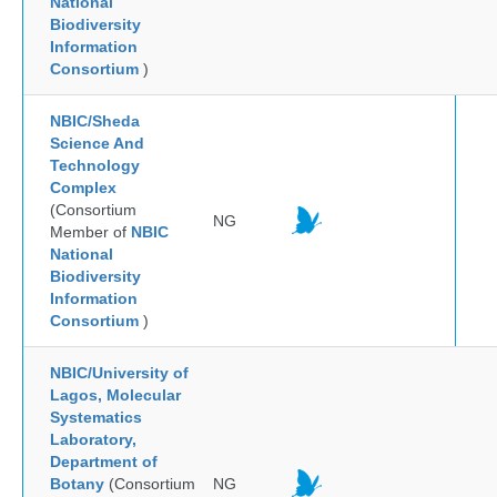
National
Biodiversity
Information
Consortium
)
NBIC/Sheda
Science And
Technology
Complex
(Consortium
NG
Member of
NBIC
National
Biodiversity
Information
Consortium
)
NBIC/University of
Lagos, Molecular
Systematics
Laboratory,
Department of
Botany
(Consortium
NG