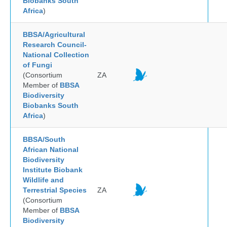
Biobanks South
Africa
)
BBSA/Agricultural
Research Council-
National Collection
of Fungi
(Consortium
ZA
Member of
BBSA
Biodiversity
Biobanks South
Africa
)
BBSA/South
African National
Biodiversity
Institute Biobank
Wildlife and
Terrestrial Species
ZA
(Consortium
Member of
BBSA
Biodiversity