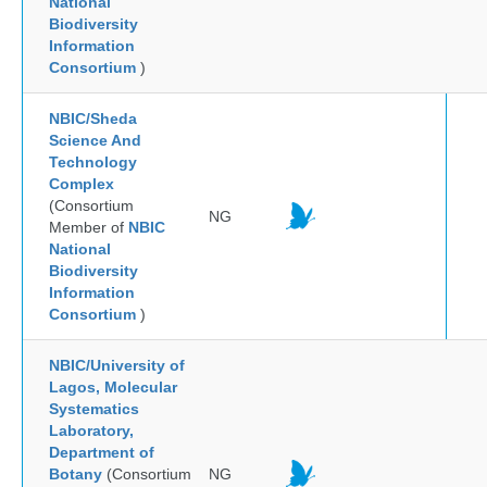
National
Biodiversity
Information
Consortium
)
NBIC/Sheda
Science And
Technology
Complex
(Consortium
NG
Member of
NBIC
National
Biodiversity
Information
Consortium
)
NBIC/University of
Lagos, Molecular
Systematics
Laboratory,
Department of
Botany
(Consortium
NG