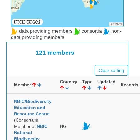
TERMS
data providing members
consortia
non-
data providing members
121 members
Clear sorting
Country
Type
Updated
Member
Records
NBIC/Biodiversity
Education and
Resource Centre
(Consortium
Member of
NBIC
NG
National
Biodiversity