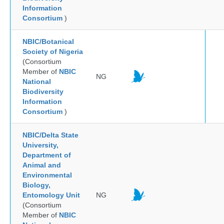
Information
Consortium
)
NBIC/Botanical
Society of Nigeria
(Consortium
Member of
NBIC
NG
National
Biodiversity
Information
Consortium
)
NBIC/Delta State
University,
Department of
Animal and
Environmental
Biology,
Entomology Unit
NG
(Consortium
Member of
NBIC