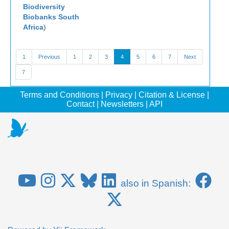
Biodiversity
Biobanks South
Africa
)
1
Previous
1
2
3
4
5
6
7
Next
7
Terms and Conditions
|
Privacy
|
Citation & License
|
Contact
|
Newsletters
|
API
also in Spanish: