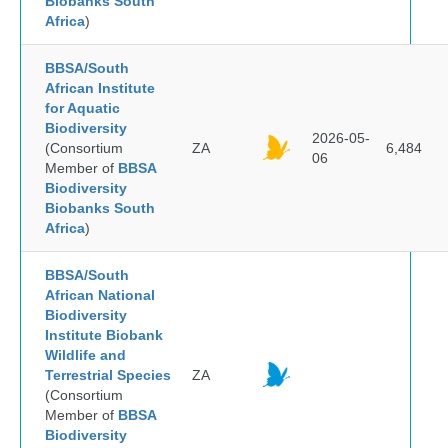
Biobanks South
Africa
)
BBSA/South
African Institute
for Aquatic
Biodiversity
2026-05-
(Consortium
ZA
6,484
06
Member of
BBSA
Biodiversity
Biobanks South
Africa
)
BBSA/South
African National
Biodiversity
Institute Biobank
Wildlife and
Terrestrial Species
ZA
(Consortium
Member of
BBSA
Biodiversity