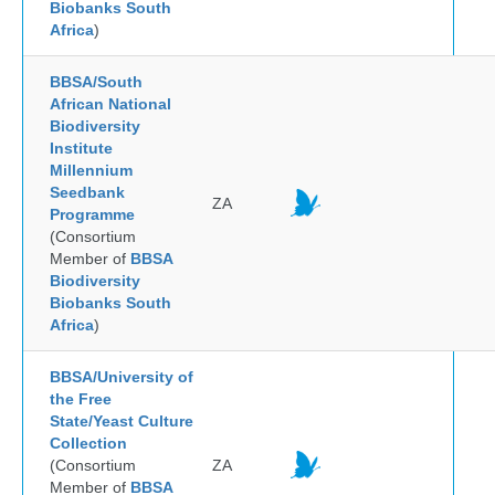
Biobanks South
Africa
)
BBSA/South
African National
Biodiversity
Institute
Millennium
Seedbank
ZA
Programme
(Consortium
Member of
BBSA
Biodiversity
Biobanks South
Africa
)
BBSA/University of
the Free
State/Yeast Culture
Collection
(Consortium
ZA
Member of
BBSA