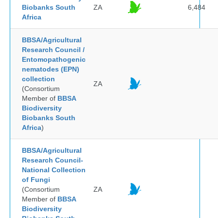
Biobanks South
ZA
6,484
Africa
BBSA/Agricultural
Research Council /
Entomopathogenic
nematodes (EPN)
collection
ZA
(Consortium
Member of
BBSA
Biodiversity
Biobanks South
Africa
)
BBSA/Agricultural
Research Council-
National Collection
of Fungi
(Consortium
ZA
Member of
BBSA
Biodiversity