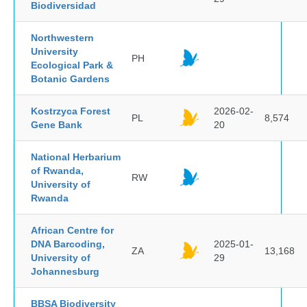
Biodiversidad
Northwestern
University
PH
Ecological Park &
Botanic Gardens
Kostrzyca Forest
2026-02-
PL
8,574
Gene Bank
20
National Herbarium
of Rwanda,
RW
University of
Rwanda
African Centre for
DNA Barcoding,
2025-01-
ZA
13,168
University of
29
Johannesburg
BBSA Biodiversity