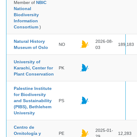
Member of
NBIC
National
Biodiversity
Information
Consortium
)
Natural History
2026-08-
NO
189,183
Museum of Oslo
03
University of
Karachi, Center for
PK
Plant Conservation
Palestine Institute
for Biodiversity
and Sustainability
PS
(PIBS), Bethlehem
University
Centro de
2025-01-
Ornitología y
PE
12,283
29