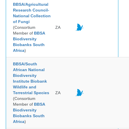
BBSA/Agricultural
Research Council-
National Collection
of Fungi
(Consortium
ZA
Member of
BBSA
Biodiversity
Biobanks South
Africa
)
BBSA/South
African National
Biodiversity
Institute Biobank
Wildlife and
Terrestrial Species
ZA
(Consortium
Member of
BBSA
Biodiversity
Biobanks South
Africa
)