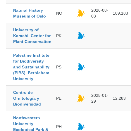
Natural History
2026-08-
NO
189,183
Museum of Oslo
03
University of
Karachi, Center for
PK
Plant Conservation
Palestine Institute
for Biodiversity
and Sustainability
PS
(PIBS), Bethlehem
University
Centro de
2025-01-
Ornitología y
PE
12,283
29
Biodiversidad
Northwestern
University
PH
Ecological Park &