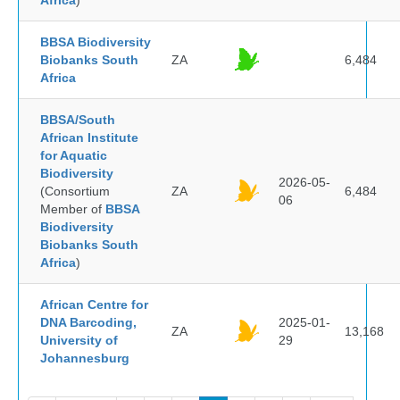
Africa
)
BBSA Biodiversity
Biobanks South
ZA
6,484
Africa
BBSA/South
African Institute
for Aquatic
Biodiversity
2026-05-
(Consortium
ZA
6,484
06
Member of
BBSA
Biodiversity
Biobanks South
Africa
)
African Centre for
DNA Barcoding,
2025-01-
ZA
13,168
University of
29
Johannesburg