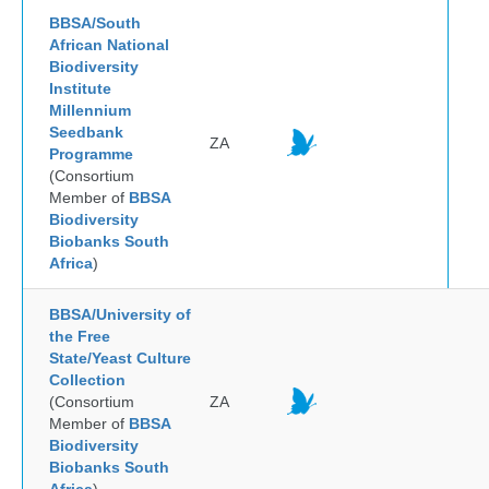
BBSA/South
African National
Biodiversity
Institute
Millennium
Seedbank
ZA
Programme
(Consortium
Member of
BBSA
Biodiversity
Biobanks South
Africa
)
BBSA/University of
the Free
State/Yeast Culture
Collection
(Consortium
ZA
Member of
BBSA
Biodiversity
Biobanks South