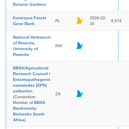
Botanic Gardens
Kostrzyca Forest
2026-02-
PL
8,574
Gene Bank
20
National Herbarium
of Rwanda,
RW
University of
Rwanda
BBSA/Agricultural
Research Council /
Entomopathogenic
nematodes (EPN)
collection
ZA
(Consortium
Member of
BBSA
Biodiversity
Biobanks South
Africa
)