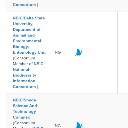
Consortium
)
NBIC/Delta State
University,
Department of
Animal and
Environmental
Biology,
Entomology Unit
NG
(Consortium
Member of
NBIC
National
Biodiversity
Information
Consortium
)
NBIC/Sheda
Science And
Technology
Complex
(Consortium
NG