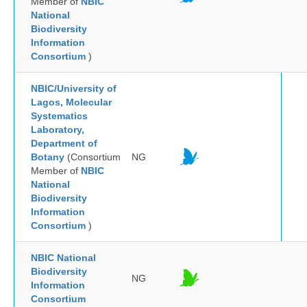
Member of
NBIC
National
Biodiversity
Information
Consortium
)
NBIC/University of
Lagos, Molecular
Systematics
Laboratory,
Department of
Botany
(Consortium
NG
Member of
NBIC
National
Biodiversity
Information
Consortium
)
NBIC National
Biodiversity
NG
Information
Consortium