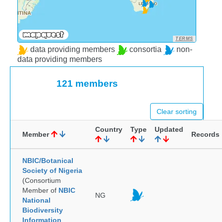
TERMS
data providing members
consortia
non-
data providing members
121 members
Clear sorting
Country
Type
Updated
Member
Records
NBIC/Botanical
Society of Nigeria
(Consortium
Member of
NBIC
NG
National
Biodiversity
Information