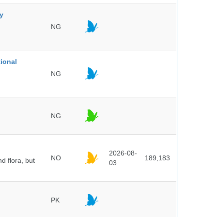
ty
NG
ional
NG
NG
2026-08-
NO
189,183
d flora, but
03
PK