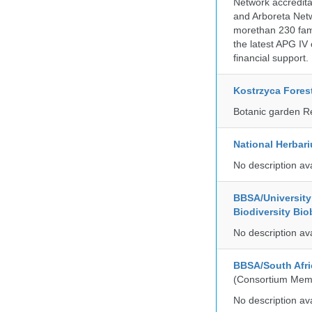
Network accredit
and Arboreta Netw
morethan 230 fami
the latest APG IV 
financial support.
Kostrzyca Fores
Botanic garden R
National Herbar
No description av
BBSA/University 
Biodiversity Bio
No description av
BBSA/South Afri
(Consortium Mem
No description av