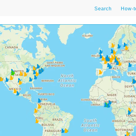
Search
How-