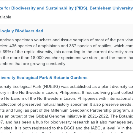
ute for Biodiversity and Sustainability (PIBS), Bethlehem University
ailable
logía y Biodiversidad
omprises specimen vouchers and tissue samples of most of the peruvia
ies: 436 species of amphibians and 337 species of reptiles, which co
69% of the reptile diversity, this according to the current diversity rec
in the more than 18,000 voucher specimens we store, and the more th
umbers that are growing constantly.
iversity Ecological Park & Botanic Gardens
ersity Ecological Park (NUEBG) was established as a plant diversity c
itory in the Northwestern Luzon, Philippines. It houses living plant collec
e Herbarium of the Northwestern Luzon, Philippines with internationa
collection of preserved natural history specimen.It also preserve seeds
nts and fungi as part of the Millenium Seedbank Partnership program,
t as an output of the Global Genome Initiative in 2021-2022. The Botan
7, and has been a hub for biodiversity research as it also manages seve
on sites. It is both registered to the BGCI and the IABG, a level IV in th