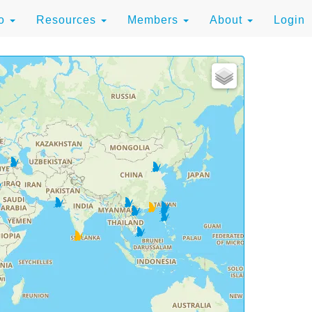
to
Resources
Members
About
Login