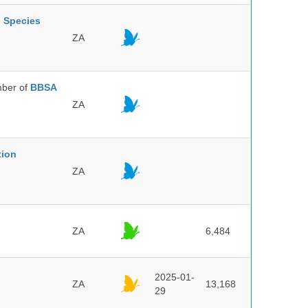
l Species
ZA
ber of
BBSA
ZA
tion
ZA
ZA
6,484
2025-01-
ZA
13,168
29