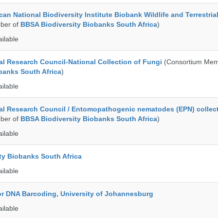
an National Biodiversity Institute Biobank Wildlife and Terrestria
ber of
BBSA Biodiversity Biobanks South Africa
)
ailable
al Research Council-National Collection of Fungi
(Consortium Mem
banks South Africa
)
ailable
al Research Council / Entomopathogenic nematodes (EPN) collec
ber of
BBSA Biodiversity Biobanks South Africa
)
ailable
ty Biobanks South Africa
ailable
for DNA Barcoding, University of Johannesburg
ailable