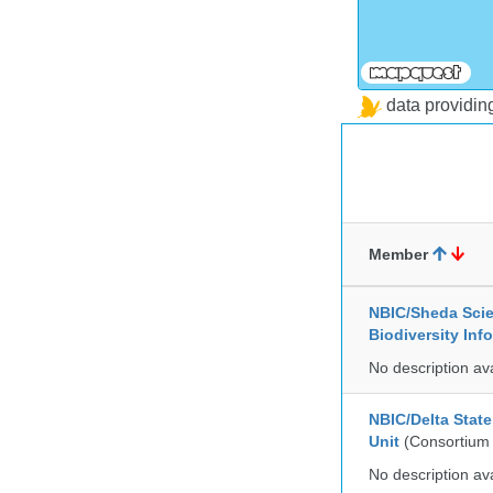
data providi
Member
NBIC/Sheda Sci
Biodiversity In
No description av
NBIC/Delta Stat
Unit
(Consortium
No description av