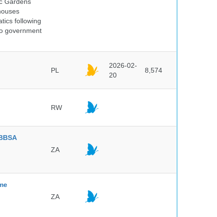
ic Gardens
 houses
tics following
 no government
2026-02-
PL
8,574
20
RW
BBSA
ZA
mme
ZA