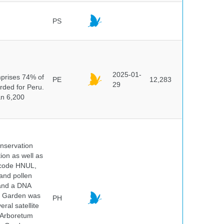
PS
n
2025-01-
mprises 74% of
PE
12,283
29
orded for Peru.
an 6,200
onservation
tion as well as
l code HNUL,
 and pollen
 and a DNA
ic Garden was
PH
ral satellite
e Arboretum