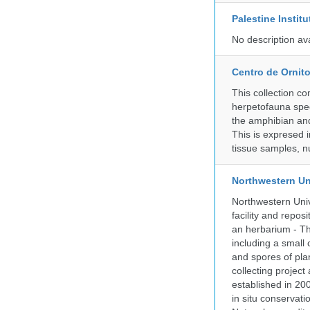
Palestine Instit
No description av
Centro de Ornito
This collection c
herpetofauna spec
the amphibian and 
This is expresed 
tissue samples, n
Northwestern Un
Northwestern Univ
facility and repos
an herbarium - Th
including a small 
and spores of pla
collecting projec
established in 200
in situ conservati