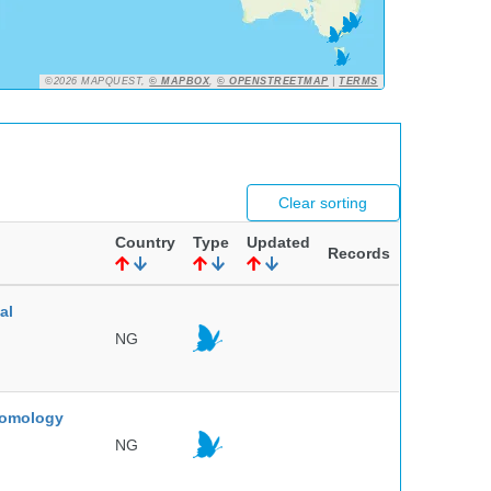
©2026 MAPQUEST,
© MAPBOX
,
© OPENSTREETMAP
|
TERMS
Clear sorting
Country
Type
Updated
Records
al
NG
ntomology
NG