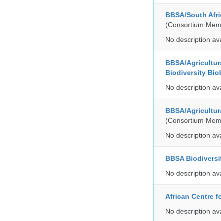
BBSA/South Afric
(Consortium Mem
No description av
BBSA/Agricultur
Biodiversity Bio
No description av
BBSA/Agricultur
(Consortium Mem
No description av
BBSA Biodiversi
No description av
African Centre 
No description av