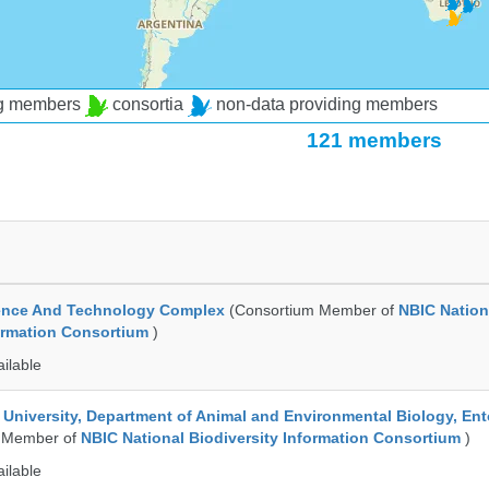
ng members
consortia
non-data providing members
121 members
ence And Technology Complex
(Consortium Member of
NBIC Nation
formation Consortium
)
ailable
e University, Department of Animal and Environmental Biology, E
 Member of
NBIC National Biodiversity Information Consortium
)
ailable