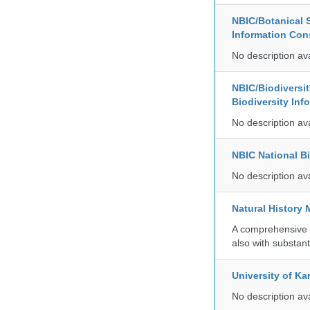
NBIC/Botanical S
Information Co
No description av
NBIC/Biodiversi
Biodiversity In
No description av
NBIC National B
No description av
Natural History
A comprehensive c
also with substant
University of Ka
No description av