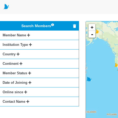
Search Members
+
-
Member Name
Institution Type
Country
Continent
Member Status
Date of Joining
Online since
Contact Name