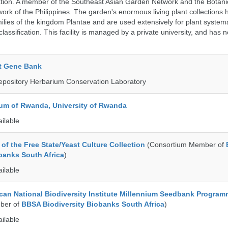
ation. A member of the Southeast Asian Garden Network and the Botan
ork of the Philippines. The garden's enormous living plant collections
lies of the kingdom Plantae and are used extensively for plant systema
classification. This facility is managed by a private university, and has
t Gene Bank
epository Herbarium Conservation Laboratory
ium of Rwanda, University of Rwanda
ailable
of the Free State/Yeast Culture Collection
(Consortium Member of
banks South Africa
)
ailable
can National Biodiversity Institute Millennium Seedbank Progra
ber of
BBSA Biodiversity Biobanks South Africa
)
ailable