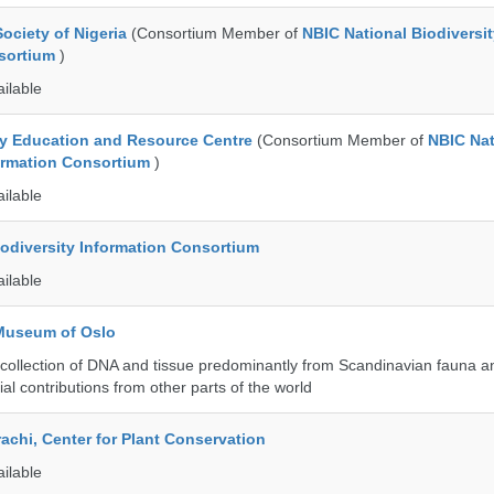
ociety of Nigeria
(Consortium Member of
NBIC National Biodiversi
nsortium
)
ailable
ty Education and Resource Centre
(Consortium Member of
NBIC Nat
formation Consortium
)
ailable
iodiversity Information Consortium
ailable
 Museum of Oslo
ollection of DNA and tissue predominantly from Scandinavian fauna an
ial contributions from other parts of the world
rachi, Center for Plant Conservation
ailable