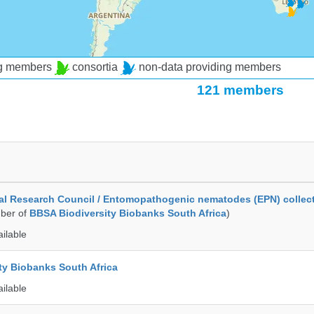
ng members
consortia
non-data providing members
121 members
al Research Council / Entomopathogenic nematodes (EPN) collec
ber of
BBSA Biodiversity Biobanks South Africa
)
ailable
ty Biobanks South Africa
ailable