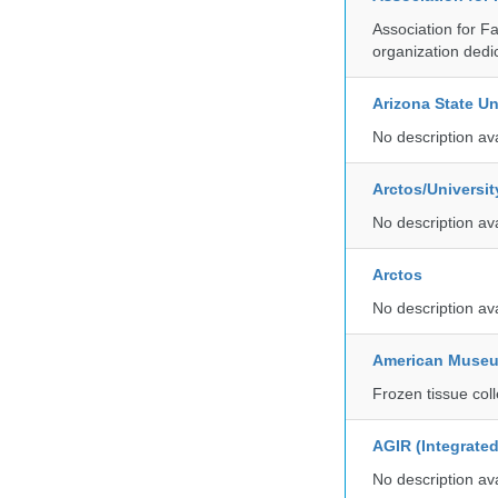
Association for F
organization dedi
Arizona State Un
No description av
Arctos/Universi
No description av
Arctos
No description av
American Museum
Frozen tissue coll
AGIR (Integrate
No description av