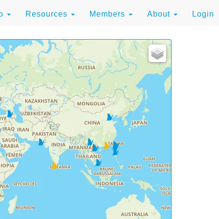
to
Resources
Members
About
Login