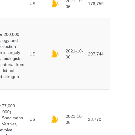
2021-10-
US
176,759
06
er 200,000
ology and
ollection
2021-10-
 is largely
US
297,744
06
l biologists
 material from
 did not
id nitrogen-
y 77,000
1,000).
2021-10-
s. Specimens
US
38,770
06
 VertNet,
evolve,