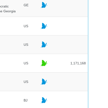
GE
cratic
the Georgia
US
US
US
1,171,168
US
BJ