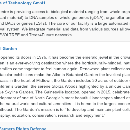
ute of Technology GmbH
ntre is providing access to biological material ranging from whole org
 plant material) to DNA samples of whole genomes (gDNA), organellar a
d BACs or genes (ESTs). The core of our facility is a large automated
eval system. We integrate material and data from various sources all o
e EVOLTREE and Trees4Future networks.
al Garden
opened its doors in 1976, it has become the emerald jewel in the crown
en is an ever-evolving destination where the horticulturally-minded, nat
amilies come together to feel human again. Renowned plant collections,
acular exhibitions make the Atlanta Botanical Garden the loveliest place
n oasis in the heart of Midtown, the Garden includes 30 acres of outdoor
ildren’s Garden, the serene Storza Woods highlighted by a unique Ca
ue Skyline Garden. The Gainesville location, opened in 2015, celebrate
lopment of one of North Georgia’s most beautiful landscapes aimed at
 the natural world and cultural amenities. It is home to the largest conse
utheast. The Garden's mission is to "To develop and maintain plant colle
isplay, education, conservation, research and enjoyment."
 Farmers Rights Defense