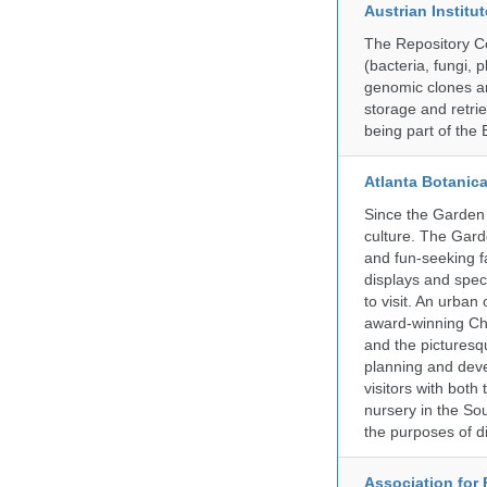
Austrian Instit
The Repository Ce
(bacteria, fungi,
genomic clones an
storage and retri
being part of th
Atlanta Botanic
Since the Garden 
culture. The Gard
and fun-seeking f
displays and spect
to visit. An urba
award-winning Ch
and the picturesq
planning and deve
visitors with both
nursery in the So
the purposes of d
Association for