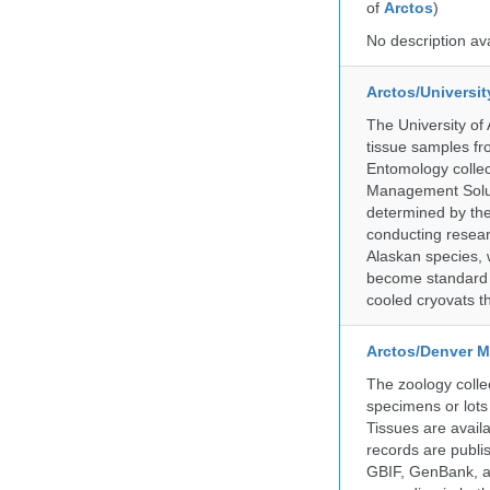
of
Arctos
)
No description av
Arctos/Universi
The University of
tissue samples f
Entomology collec
Management Soluti
determined by the
conducting researc
Alaskan species, 
become standard pr
cooled cryovats t
Arctos/Denver M
The zoology coll
specimens or lots
Tissues are avail
records are publi
GBIF, GenBank, a