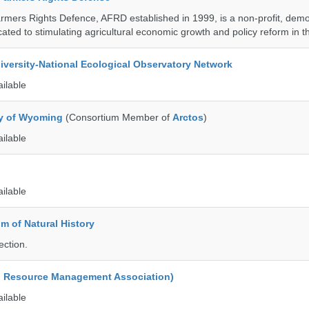
armers Rights Defence, AFRD established in 1999, is a non-profit, demo
cated to stimulating agricultural economic growth and policy reform in 
iversity-National Ecological Observatory Network
ailable
ty of Wyoming
(Consortium Member of
Arctos
)
ailable
ailable
 of Natural History
ection.
d Resource Management Association)
ailable