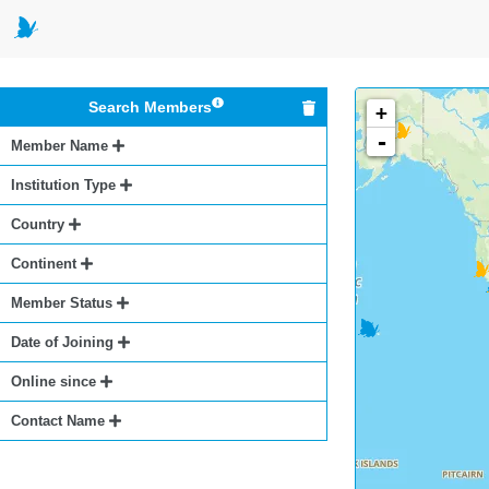
Search Members
+
-
Member Name
Institution Type
Country
Continent
Member Status
Date of Joining
Online since
Contact Name