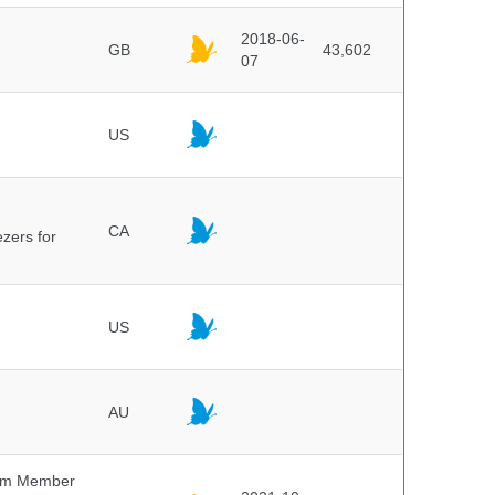
2018-06-
GB
43,602
07
US
CA
ezers for
US
AU
um Member