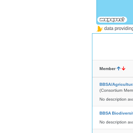
data providi
Member
BBSA/Agricultur
(Consortium Mem
No description av
BBSA Biodiversi
No description av