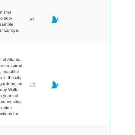
anisms
nd sub-
AT
 sample
ver Europe,
 of Atlanta
ure-inspired
 beautiful
 in the city
 gardens, an
US
nopy Walk,
s years of
 connecting
rvation
ctions for