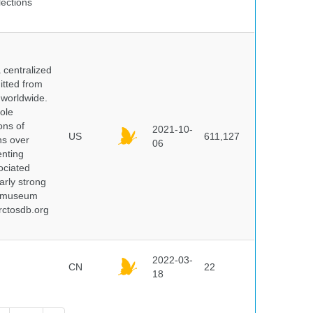
lections
centralized
itted from
 worldwide.
ole
ons of
2021-10-
US
611,127
ns over
06
enting
ociated
arly strong
nd museum
rctosdb.org
2022-03-
CN
22
18