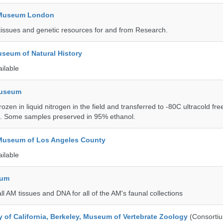
y Museum London
tissues and genetic resources for and from Research.
seum of Natural History
ailable
Museum
rozen in liquid nitrogen in the field and transferred to -80C ultracold fre
e. Some samples preserved in 95% ethanol.
 Museum of Los Angeles County
ailable
eum
all AM tissues and DNA for all of the AM's faunal collections
y of California, Berkeley, Museum of Vertebrate Zoology
(Consorti