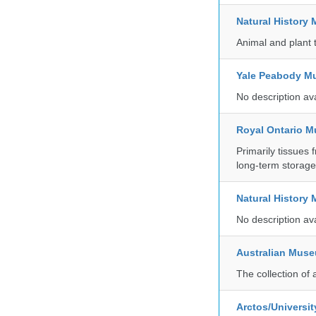
Natural Histor
Animal and plant 
Yale Peabody Mu
No description av
Royal Ontario 
Primarily tissues f
long-term storag
Natural History
No description av
Australian Mus
The collection of 
Arctos/Universit