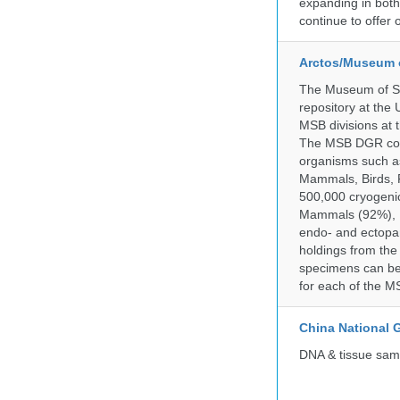
expanding in both 
continue to offer 
Arctos/Museum 
The Museum of So
repository at the
MSB divisions at 
The MSB DGR colle
organisms such as
Mammals, Birds, F
500,000 cryogeni
Mammals (92%), Bi
endo- and ectopar
holdings from the
specimens can be 
for each of the MS
China National
DNA & tissue samp