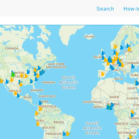
Search
How-