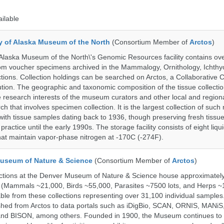
ailable
ty of Alaska Museum of the North
(Consortium Member of
Arctos
)
 Alaska Museum of the North\'s Genomic Resources facility contains ov
rom voucher specimens archived in the Mammalogy, Ornithology, Ichthy
tions. Collection holdings can be searched on Arctos, a Collaborative C
on. The geographic and taxonomic composition of the tissue collection
 research interests of the museum curators and other local and regiona
h that involves specimen collection. It is the largest collection of such
with tissue samples dating back to 1936, though preserving fresh tissue
actice until the early 1990s. The storage facility consists of eight liqu
hat maintain vapor-phase nitrogen at -170C (-274F).
useum of Nature & Science
(Consortium Member of
Arctos
)
ections at the Denver Museum of Nature & Science house approximatel
 (Mammals ~21,000, Birds ~55,000, Parasites ~7500 lots, and Herps ~
able from these collections representing over 31,100 individual sample
shed from Arctos to data portals such as iDigBio, SCAN, ORNIS, MANiS,
nd BISON, among others. Founded in 1900, the Museum continues to 