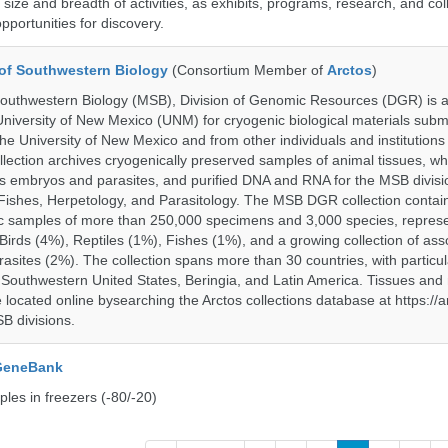
size and breadth of activities, as exhibits, programs, research, and col
opportunities for discovery.
of Southwestern Biology
(Consortium Member of
Arctos
)
uthwestern Biology (MSB), Division of Genomic Resources (DGR) is a 
 University of New Mexico (UNM) for cryogenic biological materials subm
the University of New Mexico and from other individuals and institutions
ction archives cryogenically preserved samples of animal tissues, wh
 embryos and parasites, and purified DNA and RNA for the MSB divisi
ishes, Herpetology, and Parasitology. The MSB DGR collection contai
c samples of more than 250,000 specimens and 3,000 species, repres
rds (4%), Reptiles (1%), Fishes (1%), and a growing collection of ass
asites (2%). The collection spans more than 30 countries, with particul
 Southwestern United States, Beringia, and Latin America. Tissues a
located online bysearching the Arctos collections database at https://a
B divisions.
 GeneBank
les in freezers (-80/-20)