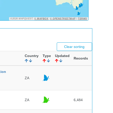
©2026 MAPQUEST,
© MAPBOX
,
© OPENSTREETMAP
|
TERMS
Clear sorting
Country
Type
Updated
Records
tion
ZA
ZA
6,484