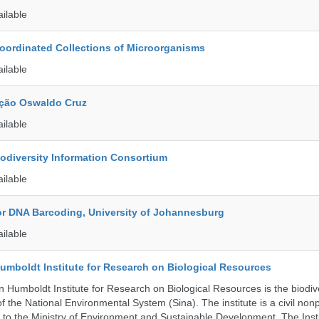
ailable
ordinated Collections of Microorganisms
ailable
ção Oswaldo Cruz
ailable
iodiversity Information Consortium
ailable
for DNA Barcoding, University of Johannesburg
ailable
umboldt Institute for Research on Biological Resources
 Humboldt Institute for Research on Biological Resources is the biodiv
 the National Environmental System (Sina). The institute is a civil nonp
d to the Ministry of Environment and Sustainable Development. The Insti