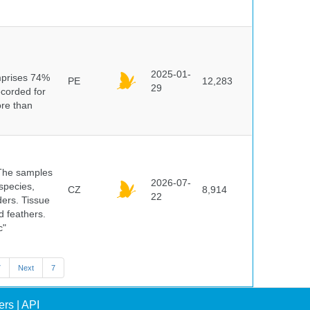
n
2025-01-
mprises 74%
PE
12,283
29
ecorded for
ore than
 The samples
2026-07-
 species,
CZ
8,914
22
ders. Tissue
d feathers.
c"
7
Next
7
ers
|
API