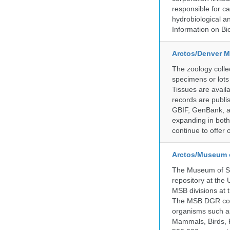
responsible for ca
hydrobiological an
Information on Bio
Arctos/Denver M
The zoology coll
specimens or lots
Tissues are avail
records are publi
GBIF, GenBank, a
expanding in both 
continue to offer 
Arctos/Museum 
The Museum of So
repository at the
MSB divisions at 
The MSB DGR colle
organisms such as
Mammals, Birds, F