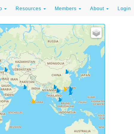
to
Resources
Members
About
Login