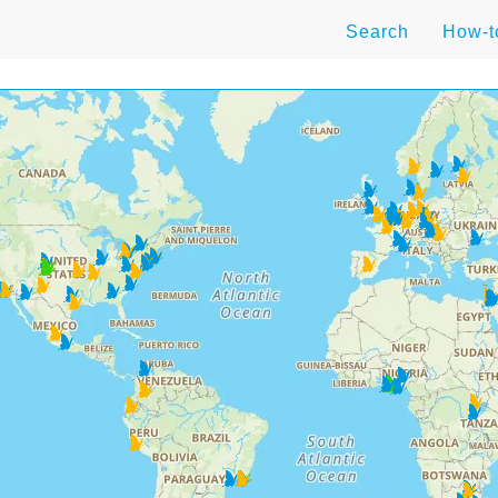
Search
How-