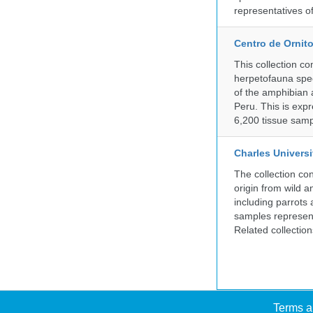
representatives o
Centro de Ornito
This collection c
herpetofauna spec
of the amphibian a
Peru. This is exp
6,200 tissue samp
Charles Universi
The collection co
origin from wild a
including parrots
samples represent
Related collectio
Terms a