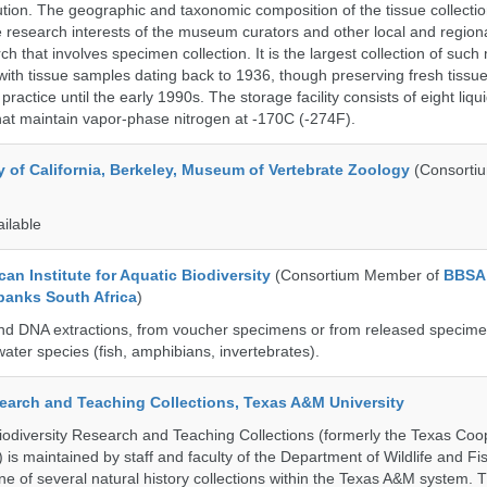
on. The geographic and taxonomic composition of the tissue collection
 research interests of the museum curators and other local and regiona
h that involves specimen collection. It is the largest collection of such
with tissue samples dating back to 1936, though preserving fresh tissue
actice until the early 1990s. The storage facility consists of eight liqu
hat maintain vapor-phase nitrogen at -170C (-274F).
y of California, Berkeley, Museum of Vertebrate Zoology
(Consorti
ailable
an Institute for Aquatic Biodiversity
(Consortium Member of
BBSA
banks South Africa
)
nd DNA extractions, from voucher specimens or from released specime
ater species (fish, amphibians, invertebrates).
search and Teaching Collections, Texas A&M University
diversity Research and Teaching Collections (formerly the Texas Coo
n) is maintained by staff and faculty of the Department of Wildlife and Fi
e of several natural history collections within the Texas A&M system. Th