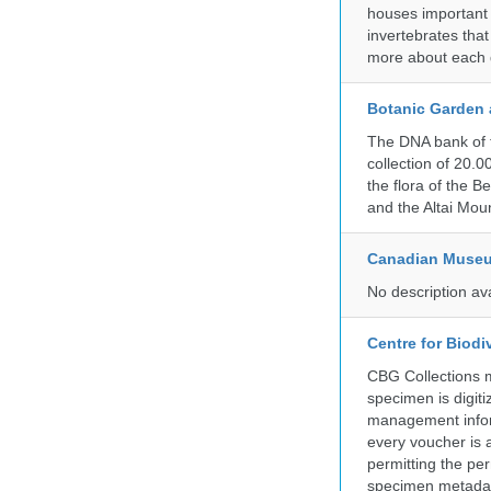
houses important 
invertebrates that
more about each d
Botanic Garden 
The DNA bank of 
collection of 20.
the flora of the 
and the Altai Mo
Canadian Museu
No description av
Centre for Biod
CBG Collections ma
specimen is digiti
management inform
every voucher is 
permitting the pe
specimen metadat