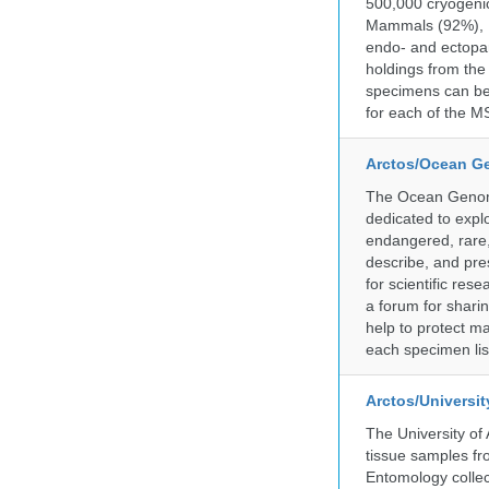
500,000 cryogeni
Mammals (92%), Bi
endo- and ectopar
holdings from the
specimens can be 
for each of the MS
Arctos/Ocean G
The Ocean Genome
dedicated to expl
endangered, rare, 
describe, and pre
for scientific re
a forum for shari
help to protect m
each specimen list
Arctos/Universi
The University of
tissue samples f
Entomology collec