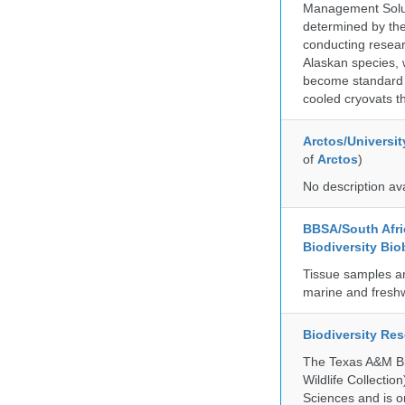
Management Soluti
determined by the
conducting researc
Alaskan species, 
become standard pr
cooled cryovats t
Arctos/Universit
of
Arctos
)
No description av
BBSA/South Afric
Biodiversity Bio
Tissue samples a
marine and freshw
Biodiversity Re
The Texas A&M Bio
Wildlife Collectio
Sciences and is on