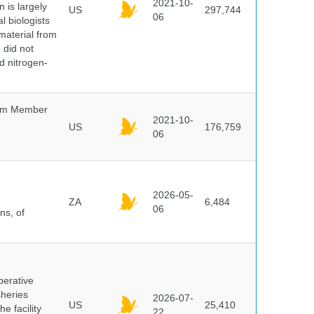
2021-10-
 is largely
US
297,744
06
l biologists
 material from
 did not
id nitrogen-
um Member
2021-10-
US
176,759
06
2026-05-
ZA
6,484
06
ns, of
perative
sheries
2026-07-
US
25,410
e facility
22