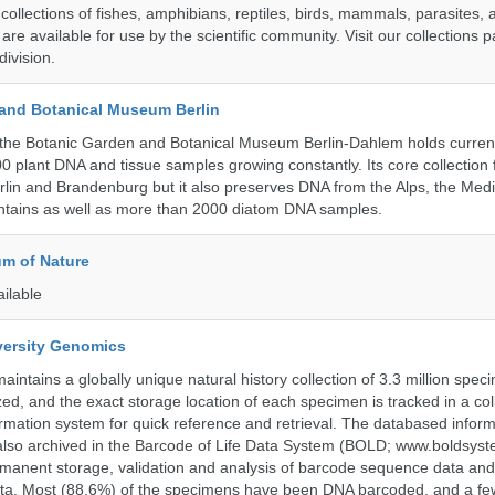
collections of fishes, amphibians, reptiles, birds, mammals, parasites,
 are available for use by the scientific community. Visit our collections 
ivision.
and Botanical Museum Berlin
the Botanic Garden and Botanical Museum Berlin-Dahlem holds current
000 plant DNA and tissue samples growing constantly. Its core collection
Berlin and Brandenburg but it also preserves DNA from the Alps, the Med
untains as well as more than 2000 diatom DNA samples.
m of Nature
ailable
iversity Genomics
intains a globally unique natural history collection of 3.3 million spe
zed, and the exact storage location of each specimen is tracked in a col
ation system for quick reference and retrieval. The databased inform
also archived in the Barcode of Life Data System (BOLD; www.boldsyst
rmanent storage, validation and analysis of barcode sequence data an
a. Most (88.6%) of the specimens have been DNA barcoded, and a fe