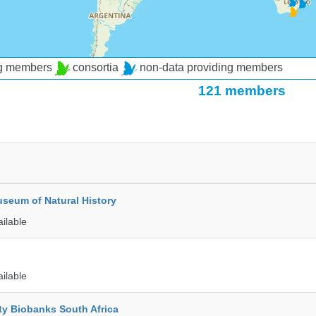
ng members
consortia
non-data providing members
121 members
seum of Natural History
ailable
ailable
ty Biobanks South Africa