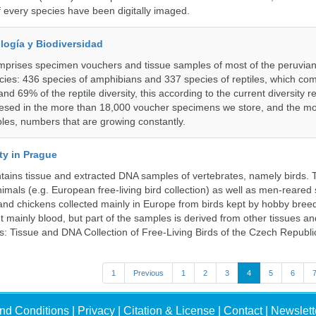
f every species have been digitally imaged.
logía y Biodiversidad
omprises specimen vouchers and tissue samples of most of the peruvia
ies: 436 species of amphibians and 337 species of reptiles, which co
nd 69% of the reptile diversity, this according to the current diversity r
resed in the more than 18,000 voucher specimens we store, and the m
les, numbers that are growing constantly.
ty in Prague
ntains tissue and extracted DNA samples of vertebrates, namely birds.
nimals (e.g. European free-living bird collection) as well as men-reared
 and chickens collected mainly in Europe from birds kept by hobby bree
 mainly blood, but part of the samples is derived from other tissues an
ns: Tissue and DNA Collection of Free-Living Birds of the Czech Republi
1
Previous
1
2
3
4
5
6
nd Conditions
|
Privacy
|
Citation & License
|
Contact
|
Newslett