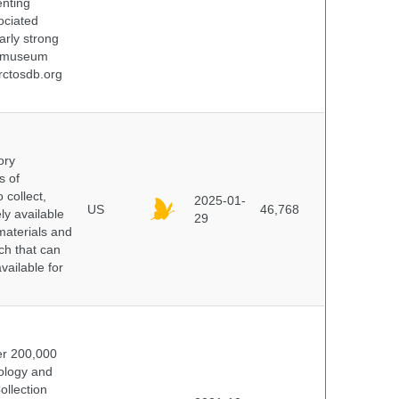
enting
ociated
arly strong
nd museum
rctosdb.org
ory
s of
 collect,
2025-01-
US
46,768
y available
29
materials and
ch that can
vailable for
er 200,000
ology and
ollection