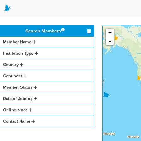
Search Members
+
-
Member Name
Institution Type
Country
Continent
Member Status
Date of Joining
Online since
Contact Name