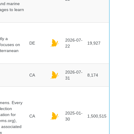
 and marine
pages to learn
ly a
2026-07-
DE
19,927
 focuses on
22
iterranean
2026-07-
CA
8,174
31
cimens. Every
lection
2025-01-
ation for
CA
1,500,515
30
ems.org),
d associated
w