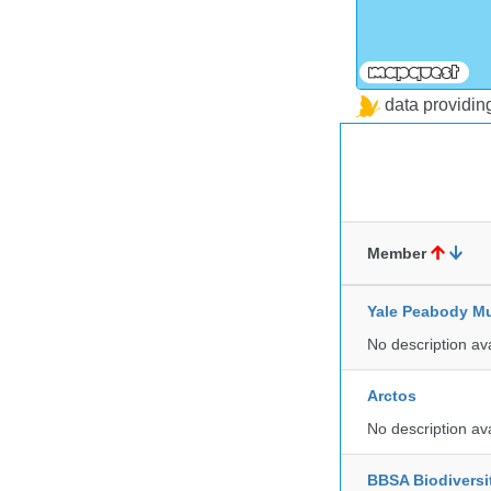
data providi
Member
Yale Peabody Mu
No description av
Arctos
No description av
BBSA Biodiversi