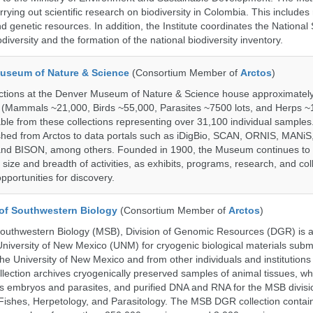
rrying out scientific research on biodiversity in Colombia. This include
d genetic resources. In addition, the Institute coordinates the National
diversity and the formation of the national biodiversity inventory.
useum of Nature & Science
(Consortium Member of
Arctos
)
ections at the Denver Museum of Nature & Science house approximatel
 (Mammals ~21,000, Birds ~55,000, Parasites ~7500 lots, and Herps ~
able from these collections representing over 31,100 individual sample
shed from Arctos to data portals such as iDigBio, SCAN, ORNIS, MANiS,
nd BISON, among others. Founded in 1900, the Museum continues to 
size and breadth of activities, as exhibits, programs, research, and col
opportunities for discovery.
of Southwestern Biology
(Consortium Member of
Arctos
)
uthwestern Biology (MSB), Division of Genomic Resources (DGR) is a 
 University of New Mexico (UNM) for cryogenic biological materials subm
the University of New Mexico and from other individuals and institutions
ction archives cryogenically preserved samples of animal tissues, wh
 embryos and parasites, and purified DNA and RNA for the MSB divisi
ishes, Herpetology, and Parasitology. The MSB DGR collection contai