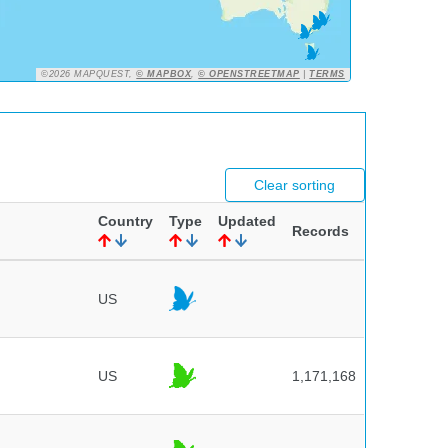
©2026 MAPQUEST,
© MAPBOX
,
© OPENSTREETMAP
|
TERMS
Clear sorting
Country
Type
Updated
Records
US
US
1,171,168