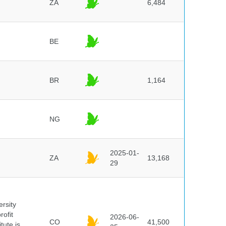
ZA
6,484
BE
BR
1,164
NG
2025-01-
ZA
13,168
29
ersity
rofit
2026-06-
CO
41,500
tute is