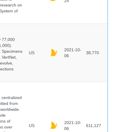
25
s research on
 System of
y 77,000
1,000).
2021-10-
s. Specimens
US
38,770
06
 VertNet,
evolve,
lections
centralized
itted from
 worldwide.
ole
ons of
2021-10-
US
611,127
ns over
06