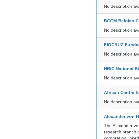
No description av
BCCM Belgian Co
No description av
FIOCRUZ Funda
No description av
NBIC National B
No description av
African Centre 
No description av
Alexander von H
The Alexander von
research branch of
corporation linke