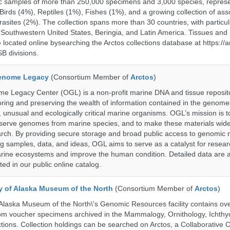
c samples of more than 250,000 specimens and 3,000 species, repres
rds (4%), Reptiles (1%), Fishes (1%), and a growing collection of ass
asites (2%). The collection spans more than 30 countries, with particul
 Southwestern United States, Beringia, and Latin America. Tissues a
located online bysearching the Arctos collections database at https://a
B divisions.
enome Legacy
(Consortium Member of
Arctos
)
 Legacy Center (OGL) is a non-profit marine DNA and tissue reposit
oring and preserving the wealth of information contained in the genome
unusual and ecologically critical marine organisms. OGL’s mission is to
serve genomes from marine species, and to make these materials widel
search. By providing secure storage and broad public access to genomic 
ng samples, data, and ideas, OGL aims to serve as a catalyst for resear
arine ecosystems and improve the human condition. Detailed data are a
ed in our public online catalog.
ty of Alaska Museum of the North
(Consortium Member of
Arctos
)
 Alaska Museum of the North\'s Genomic Resources facility contains ov
rom voucher specimens archived in the Mammalogy, Ornithology, Ichthy
tions. Collection holdings can be searched on Arctos, a Collaborative C