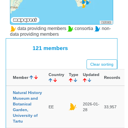
TERMS
data providing members
consortia
non-
data providing members
121 members
Clear sorting
Country
Type
Updated
Member
Records
Natural History
Museum and
Botanical
2026-01-
EE
33,957
Garden,
28
University of
Tartu