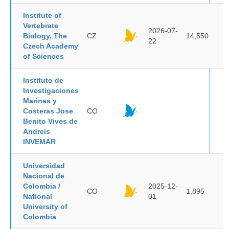
Institute of
Vertebrate
2026-07-
Biology, The
CZ
14,550
22
Czech Academy
of Sciences
Instituto de
Investigaciones
Marinas y
Costeras Jose
CO
Benito Vives de
Andreis
INVEMAR
Universidad
Nacional de
Colombia /
2025-12-
CO
1,895
National
01
University of
Colombia