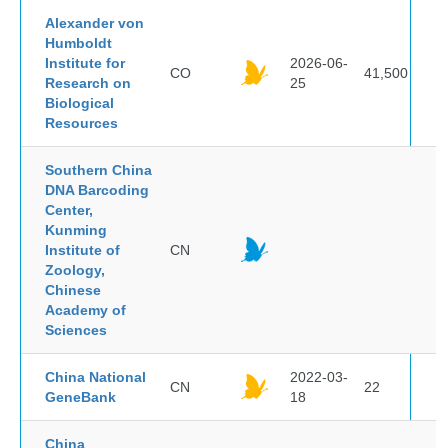
Alexander von
Humboldt
Institute for
2026-06-
CO
41,500
Research on
25
Biological
Resources
Southern China
DNA Barcoding
Center,
Kunming
Institute of
CN
Zoology,
Chinese
Academy of
Sciences
China National
2022-03-
CN
22
GeneBank
18
China