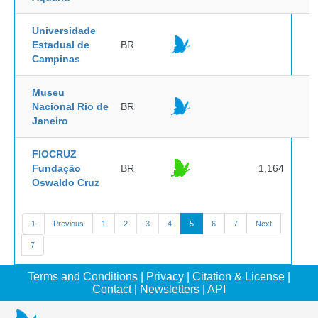
Universidade
Estadual de
BR
Campinas
Museu
Nacional Rio de
BR
Janeiro
FIOCRUZ
Fundação
BR
1,164
Oswaldo Cruz
1
Previous
1
2
3
4
5
6
7
Next
7
Terms and Conditions
|
Privacy
|
Citation & License
|
Contact
|
Newsletters
|
API