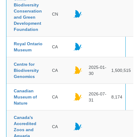
Biodiversity
Conservation
CN
and Green
Development
Foundation
Royal Ontario
CA
Museum
Centre for
2025-01-
Biodiversity
CA
1,500,515
30
Genomics
Canadian
2026-07-
Museum of
CA
8,174
31
Nature
Canada's
Accredited
CA
Zoos and
Aquaria