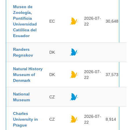
Museo de
Zoología,
Pontificia
2026-07-
EC
30,648
Universidad
22
Católica del
Ecuador
Randers
DK
Regnskov
Natural History
2026-07-
Museum of
DK
37,573
22
Denmark
National
CZ
Museum
Charles
2026-07-
University in
CZ
8,914
22
Prague