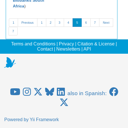
Biobanks South
Africa
)
1
Previous
1
2
3
4
5
6
7
Next
7
Terms and Conditions
|
Privacy
|
Citation & License
|
Contact
|
Newsletters
|
API
also in Spanish:
Powered by
Yii Framework