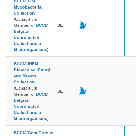
BCCM/ITM
Mycobacteria
Collection
(Consortium
Member of
BCCM
BE
Belgian
Coordinated
Collections of
Microorganisms
)
BCCM/IHEM
Biomedical Fungi
and Yeasts
Collection
(Consortium
BE
Member of
BCCM
Belgian
Coordinated
Collections of
Microorganisms
)
BCCM/GeneCorner