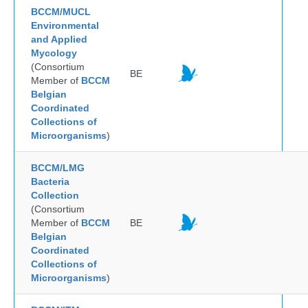
BCCM/MUCL
Environmental
and Applied
Mycology
(Consortium
BE
Member of
BCCM
Belgian
Coordinated
Collections of
Microorganisms
)
BCCM/LMG
Bacteria
Collection
(Consortium
Member of
BCCM
BE
Belgian
Coordinated
Collections of
Microorganisms
)