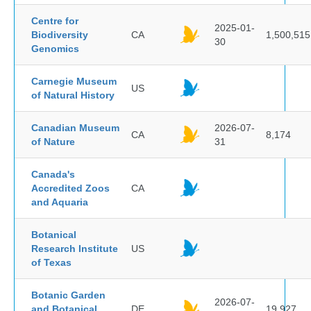
Centre for
2025-01-
Biodiversity
CA
1,500,515
30
Genomics
Carnegie Museum
US
of Natural History
Canadian Museum
2026-07-
CA
8,174
of Nature
31
Canada's
Accredited Zoos
CA
and Aquaria
Botanical
Research Institute
US
of Texas
Botanic Garden
2026-07-
and Botanical
DE
19,927