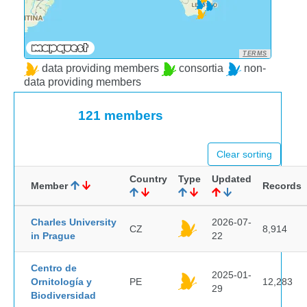
TERMS
data providing members
consortia
non-
data providing members
121 members
Clear sorting
Country
Type
Updated
Member
Records
Charles University
2026-07-
CZ
8,914
in Prague
22
Centro de
2025-01-
Ornitología y
PE
12,283
29
Biodiversidad