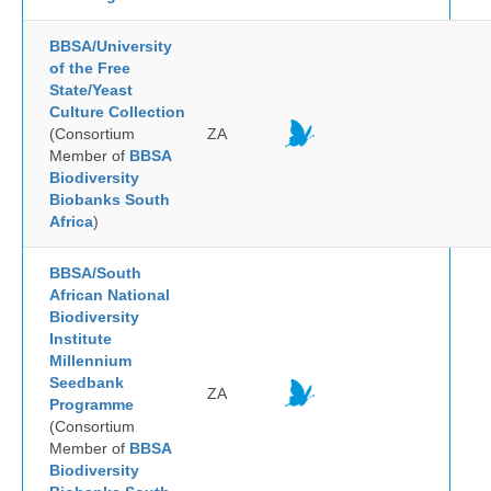
BBSA/University
of the Free
State/Yeast
Culture Collection
(Consortium
ZA
Member of
BBSA
Biodiversity
Biobanks South
Africa
)
BBSA/South
African National
Biodiversity
Institute
Millennium
Seedbank
ZA
Programme
(Consortium
Member of
BBSA
Biodiversity