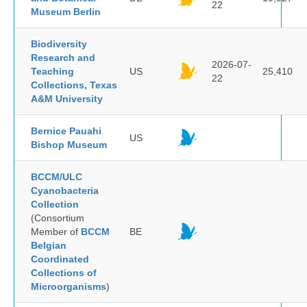
22
Museum Berlin
Biodiversity
Research and
2026-07-
Teaching
US
25,410
22
Collections, Texas
A&M University
Bernice Pauahi
US
Bishop Museum
BCCM/ULC
Cyanobacteria
Collection
(Consortium
Member of
BCCM
BE
Belgian
Coordinated
Collections of
Microorganisms
)