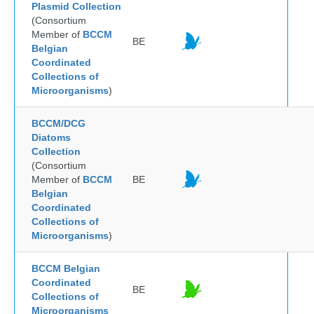
Plasmid Collection
(Consortium
Member of
BCCM
BE
Belgian
Coordinated
Collections of
Microorganisms
)
BCCM/DCG
Diatoms
Collection
(Consortium
Member of
BCCM
BE
Belgian
Coordinated
Collections of
Microorganisms
)
BCCM Belgian
Coordinated
BE
Collections of
Microorganisms