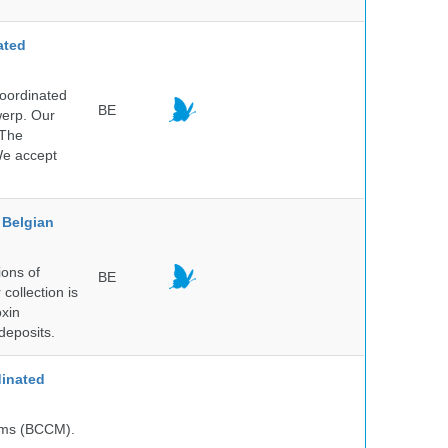
ated
Coordinated
BE
werp. Our
 The
 We accept
Belgian
ions of
BE
collection is
oxin
deposits.
inated
isms (BCCM).