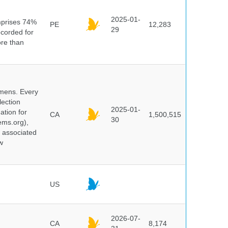
n
2025-01-
mprises 74%
PE
12,283
29
ecorded for
ore than
cimens. Every
lection
2025-01-
ation for
CA
1,500,515
30
ems.org),
d associated
w
US
2026-07-
CA
8,174