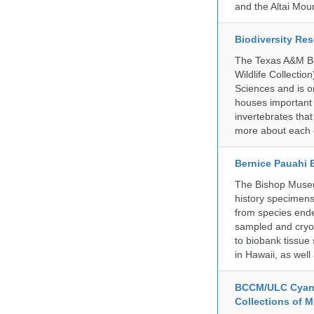
and the Altai Mo
Biodiversity Re
The Texas A&M Bio
Wildlife Collectio
Sciences and is on
houses important 
invertebrates that
more about each d
Bernice Pauahi
The Bishop Museum
history specimens
from species ende
sampled and cryop
to biobank tissue
in Hawaii, as wel
BCCM/ULC Cyano
Collections of 