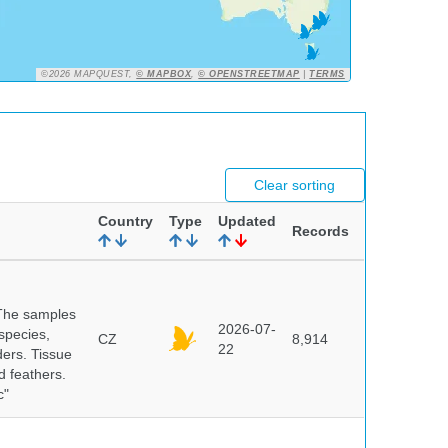
©2026 MAPQUEST,
© MAPBOX
,
© OPENSTREETMAP
|
TERMS
Clear sorting
Country
Type
Updated
Records
 The samples
2026-07-
 species,
CZ
8,914
22
ders. Tissue
d feathers.
c"