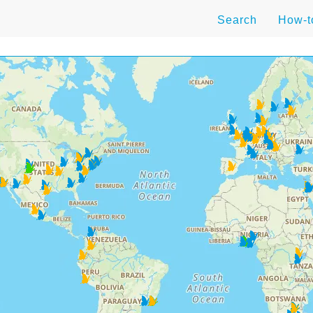
Search
How-