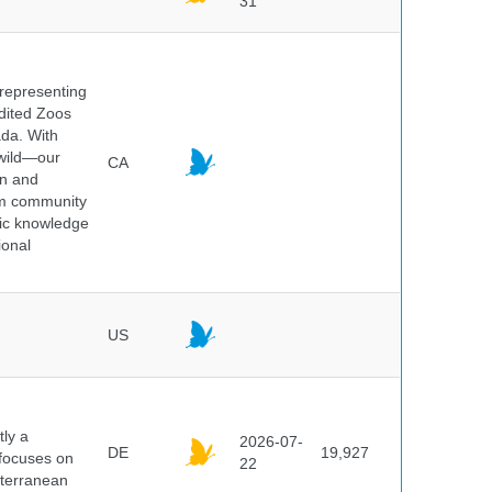
31
 representing
edited Zoos
ada. With
 wild—our
CA
on and
ium community
tic knowledge
ional
US
ly a
2026-07-
DE
19,927
 focuses on
22
iterranean