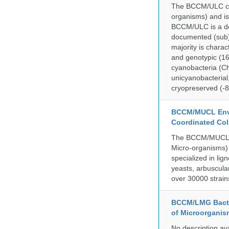
The BCCM/ULC coll
organisms) and is
BCCM/ULC is a dedi
documented (sub)p
majority is chara
and genotypic (1
cyanobacteria (Ch
unicyanobacterial,
cryopreserved (-8
BCCM/MUCL Envi
Coordinated Col
The BCCM/MUCL co
Micro-organisms) 
specialized in lig
yeasts, arbuscula
over 30000 strain
BCCM/LMG Bacte
of Microorganis
No description av