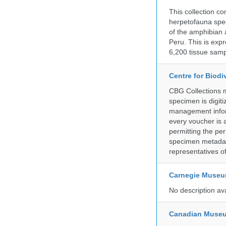
This collection c
herpetofauna spec
of the amphibian a
Peru. This is exp
6,200 tissue samp
Centre for Biod
CBG Collections ma
specimen is digiti
management inform
every voucher is 
permitting the pe
specimen metadat
representatives o
Carnegie Museum
No description av
Canadian Museu