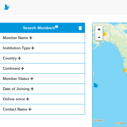
Search Members
+
-
Member Name
Institution Type
Country
Continent
Member Status
Date of Joining
Online since
Contact Name