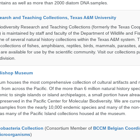
untains as well as more than 2000 diatom DNA samples.
search and Teaching Collections, Texas A&M University
diversity Research and Teaching Collections (formerly the Texas Coo
n) is maintained by staff and faculty of the Department of Wildlife and Fi
e of several natural history collections within the Texas A&M system. Th
collections of fishes, amphibians, reptiles, birds, mammals, parasites,
 are available for use by the scientific community. Visit our collections 
ivision.
 Bishop Museum
 houses the most comprehensive collection of cultural artifacts and n
 from across the Pacific. Of the more than 6 million natural history sp
mic to single islands or island archipelagos, a small portion have alre
reserved in the Pacific Center for Molecular Biodiversity. We are curre
 samples from the nearly 10,000 endemic species and many of the non-
l as many of the Pacific Island collections housed at the museum.
bacteria Collection
(Consortium Member of
BCCM Belgian Coordi
Microorganisms
)