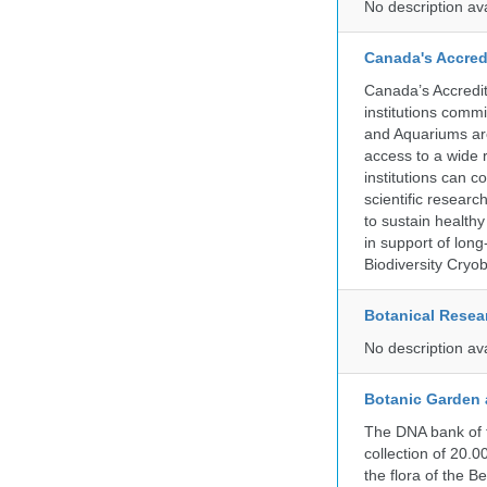
No description av
Canada's Accred
Canada’s Accredit
institutions comm
and Aquariums are
access to a wide 
institutions can c
scientific resear
to sustain health
in support of lon
Biodiversity Cryob
Botanical Resear
No description av
Botanic Garden 
The DNA bank of 
collection of 20.
the flora of the 