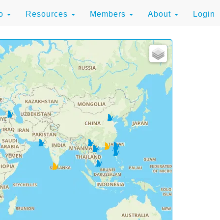
to
Resources
Members
About
Login