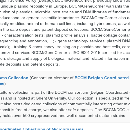
lgian Science Policy (Belspo), BCCM/GeneCorner, previously known a
unique plasmid repository in Europe. BCCM/GeneCorner warrants the
bution of plasmids, microbial host strains and DNA libraries of fundamen
 educational or general scientific importance. BCCM/GeneCorner also a
cally modified animal or human cell lines, including hybridomas, as wel
 in the safe deposit and patent deposit collections. BCCM/GeneCorner p
: - characterisation tests: plasmid profile analysis, bacteriophage conta
sequencing and annotation, ...; - gene technology services: plasmid DNA
cale); - training & consultancy: training on plasmids and host cells, con
stomized services BCCM/GeneCorner is ISO 9001:2015 certified for acc
ion, storage and supply of biological material and related information in
afe deposits and patent deposits.
ms Collection
(Consortium Member of
BCCM Belgian Coordinated 
ms
)
ure collection is part of the BCCM consortium (Belgian Coordinated 
) and is hosted at Ghent University. Our collection is specialized in f
t also hosts dedicated collections of commercially interesting other mi
posit is free of charge, we also offer safe deposits. The BCCM/DCG cu
tly holds over 500 cryopreserved and well-documented diatom strains.
ordinated Collections of Microorganisms