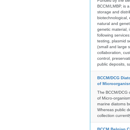
Funded by the Be
BCCM/LMBP, is a 
storage and distri
biotechnological,
natural and geneti
genetic material,
following services
testing, plasmid 
(small and large s
collaboration, cu
control, preservat
public deposits, s
BCCM/DCG Diato
of Microorganis
The BCCM/DCG cult
of Micro-organisms
marine diatoms bu
Whereas public de
collection curren
BCCM Belgian Co