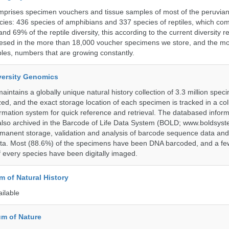
omprises specimen vouchers and tissue samples of most of the peruvia
ies: 436 species of amphibians and 337 species of reptiles, which co
nd 69% of the reptile diversity, this according to the current diversity r
resed in the more than 18,000 voucher specimens we store, and the m
les, numbers that are growing constantly.
iversity Genomics
intains a globally unique natural history collection of 3.3 million spe
zed, and the exact storage location of each specimen is tracked in a col
ation system for quick reference and retrieval. The databased inform
also archived in the Barcode of Life Data System (BOLD; www.boldsyst
rmanent storage, validation and analysis of barcode sequence data an
a. Most (88.6%) of the specimens have been DNA barcoded, and a fe
f every species have been digitally imaged.
 of Natural History
ailable
m of Nature