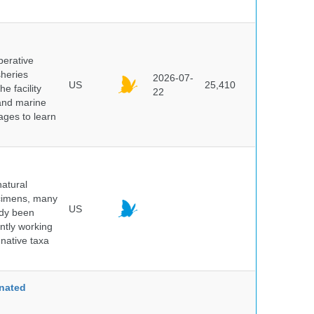
perative
sheries
2026-07-
US
25,410
e facility
22
 and marine
pages to learn
atural
ecimens, many
US
ady been
ntly working
native taxa
nated