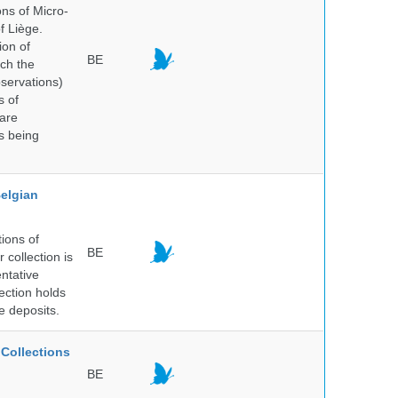
ns of Micro-
f Liège.
ion of
BE
ich the
bservations)
s of
 are
is being
elgian
ions of
BE
collection is
entative
ection holds
e deposits.
Collections
BE