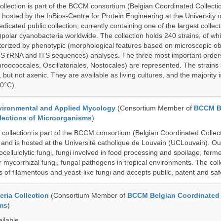
ection is part of the BCCM consortium (Belgian Coordinated Collectio
 hosted by the InBios-Centre for Protein Engineering at the University o
cated public collection, currently containing one of the largest collect
olar cyanobacteria worldwide. The collection holds 240 strains, of wh
cterized by phenotypic (morphological features based on microscopic o
6S rRNA and ITS sequences) analyses. The three most important order
roococcales, Oscillatoriales, Nostocales) are represented. The strains
 but not axenic. They are available as living cultures, and the majority 
0°C).
ronmental and Applied Mycology
(Consortium Member of
BCCM B
lections of Microorganisms
)
llection is part of the BCCM consortium (Belgian Coordinated Collect
and is hosted at the Université catholique de Louvain (UCLouvain). Our 
nocellulolytic fungi, fungi involved in food processing and spoilage, ferm
r mycorrhizal fungi, fungal pathogens in tropical environments. The coll
s of filamentous and yeast-like fungi and accepts public, patent and saf
ria Collection
(Consortium Member of
BCCM Belgian Coordinated 
ms
)
ailable