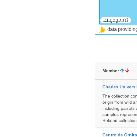
data providi
Member
Charles Universi
The collection co
origin from wild a
including parrots
samples represent
Related collectio
Centro de Ornito