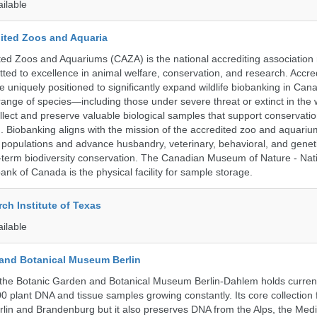
ailable
ited Zoos and Aquaria
ed Zoos and Aquariums (CAZA) is the national accrediting association
itted to excellence in animal welfare, conservation, and research. Accr
 uniquely positioned to significantly expand wildlife biobanking in Can
range of species—including those under severe threat or extinct in the
ollect and preserve valuable biological samples that support conservati
ch. Biobanking aligns with the mission of the accredited zoo and aquar
y populations and advance husbandry, veterinary, behavioral, and gene
g-term biodiversity conservation. The Canadian Museum of Nature - Nat
ank of Canada is the physical facility for sample storage.
ch Institute of Texas
ailable
and Botanical Museum Berlin
the Botanic Garden and Botanical Museum Berlin-Dahlem holds current
000 plant DNA and tissue samples growing constantly. Its core collection
Berlin and Brandenburg but it also preserves DNA from the Alps, the Med