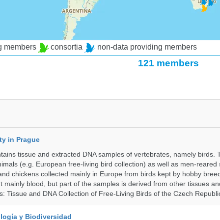
ng members
consortia
non-data providing members
121 members
ty in Prague
ntains tissue and extracted DNA samples of vertebrates, namely birds.
nimals (e.g. European free-living bird collection) as well as men-reared
 and chickens collected mainly in Europe from birds kept by hobby bree
 mainly blood, but part of the samples is derived from other tissues an
ns: Tissue and DNA Collection of Free-Living Birds of the Czech Republi
logía y Biodiversidad