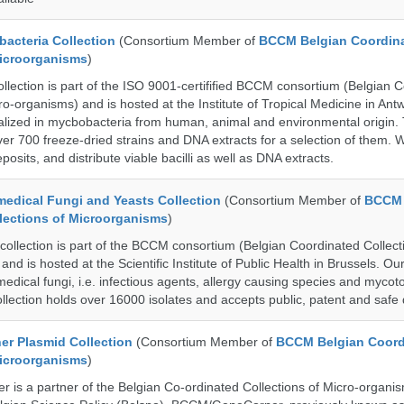
cteria Collection
(Consortium Member of
BCCM Belgian Coordin
Microorganisms
)
ection is part of the ISO 9001-certifified BCCM consortium (Belgian 
ro-organisms) and is hosted at the Institute of Tropical Medicine in Ant
cialized in mycbobacteria from human, animal and environmental origin.
over 700 freeze-dried strains and DNA extracts for a selection of them.
posits, and distribute viable bacilli as well as DNA extracts.
dical Fungi and Yeasts Collection
(Consortium Member of
BCCM 
lections of Microorganisms
)
lection is part of the BCCM consortium (Belgian Coordinated Collect
nd is hosted at the Scientific Institute of Public Health in Brussels. Our 
medical fungi, i.e. infectious agents, allergy causing species and mycot
llection holds over 16000 isolates and accepts public, patent and safe 
r Plasmid Collection
(Consortium Member of
BCCM Belgian Coord
Microorganisms
)
is a partner of the Belgian Co-ordinated Collections of Micro-organ