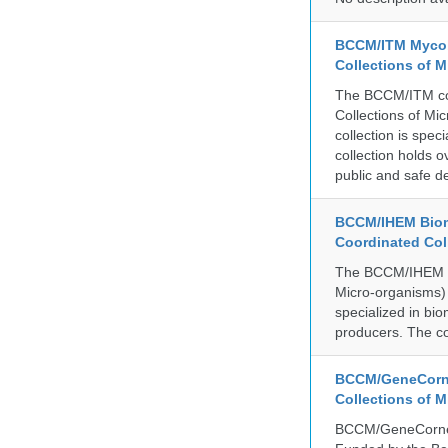
BCCM/ITM Mycoba
Collections of 
The BCCM/ITM coll
Collections of Mic
collection is spe
collection holds 
public and safe de
BCCM/IHEM Biome
Coordinated Col
The BCCM/IHEM col
Micro-organisms) a
specialized in bio
producers. The co
BCCM/GeneCorne
Collections of 
BCCM/GeneCorner 