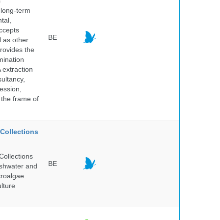
s
 long-term
tal,
ccepts
BE
l as other
rovides the
mination
 extraction
sultancy,
ession,
 the frame of
Collections
Collections
BE
reshwater and
croalgae.
lture