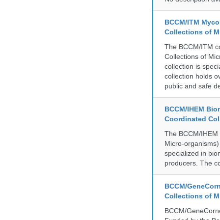
BCCM/ITM Mycoba
Collections of 
The BCCM/ITM coll
Collections of Mic
collection is spe
collection holds 
public and safe de
BCCM/IHEM Biome
Coordinated Col
The BCCM/IHEM col
Micro-organisms) a
specialized in bio
producers. The co
BCCM/GeneCorne
Collections of 
BCCM/GeneCorner 