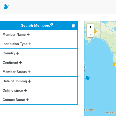
Search Members
+
-
Member Name
Institution Type
Country
Continent
Member Status
Date of Joining
Online since
Contact Name