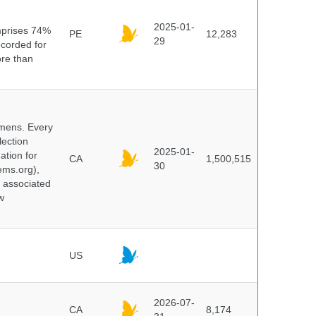
n
2025-01-
mprises 74%
PE
12,283
29
ecorded for
ore than
cimens. Every
lection
2025-01-
ation for
CA
1,500,515
30
ems.org),
d associated
w
US
2026-07-
CA
8,174