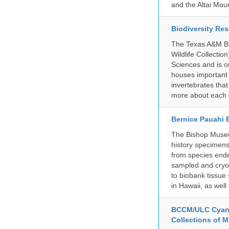
and the Altai Mo
Biodiversity Re
The Texas A&M Bio
Wildlife Collectio
Sciences and is on
houses important 
invertebrates that
more about each d
Bernice Pauahi
The Bishop Museum
history specimens
from species ende
sampled and cryop
to biobank tissue
in Hawaii, as wel
BCCM/ULC Cyano
Collections of 