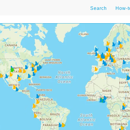
Search
How-