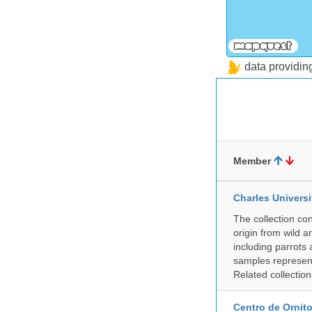
data providi
Member
Charles Universi
The collection co
origin from wild a
including parrots
samples represent
Related collectio
Centro de Ornito