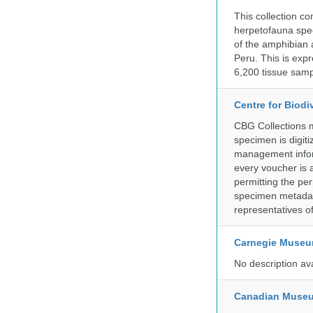
This collection c
herpetofauna spec
of the amphibian a
Peru. This is exp
6,200 tissue samp
Centre for Biod
CBG Collections ma
specimen is digiti
management inform
every voucher is 
permitting the pe
specimen metadat
representatives o
Carnegie Museum
No description av
Canadian Museu