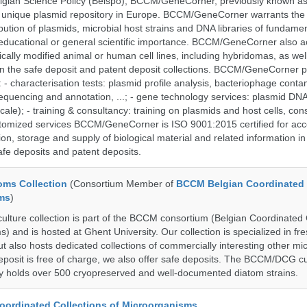
lgian Science Policy (Belspo), BCCM/GeneCorner, previously known a
unique plasmid repository in Europe. BCCM/GeneCorner warrants the
bution of plasmids, microbial host strains and DNA libraries of fundamen
 educational or general scientific importance. BCCM/GeneCorner also a
cally modified animal or human cell lines, including hybridomas, as wel
 in the safe deposit and patent deposit collections. BCCM/GeneCorner p
: - characterisation tests: plasmid profile analysis, bacteriophage conta
sequencing and annotation, ...; - gene technology services: plasmid DNA
cale); - training & consultancy: training on plasmids and host cells, con
stomized services BCCM/GeneCorner is ISO 9001:2015 certified for acc
ion, storage and supply of biological material and related information in
afe deposits and patent deposits.
ms Collection
(Consortium Member of
BCCM Belgian Coordinated 
ms
)
ure collection is part of the BCCM consortium (Belgian Coordinated 
) and is hosted at Ghent University. Our collection is specialized in f
t also hosts dedicated collections of commercially interesting other mi
posit is free of charge, we also offer safe deposits. The BCCM/DCG cu
tly holds over 500 cryopreserved and well-documented diatom strains.
ordinated Collections of Microorganisms