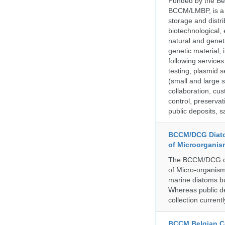
Funded by the Be
BCCM/LMBP, is a 
storage and distri
biotechnological,
natural and geneti
genetic material,
following services
testing, plasmid 
(small and large s
collaboration, cu
control, preservat
public deposits, s
BCCM/DCG Diato
of Microorganis
The BCCM/DCG cult
of Micro-organisms
marine diatoms bu
Whereas public de
collection curren
BCCM Belgian Co