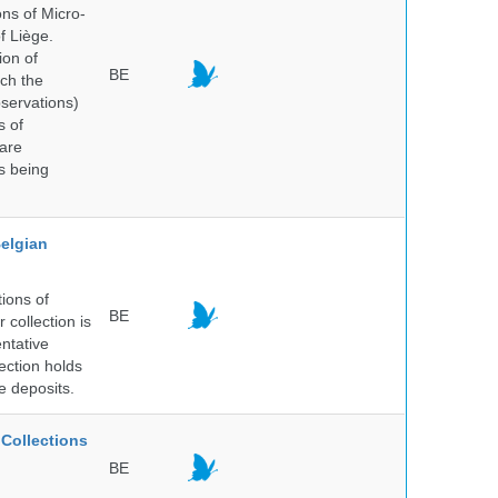
ns of Micro-
f Liège.
ion of
BE
ich the
bservations)
s of
 are
is being
elgian
ions of
BE
collection is
entative
ection holds
e deposits.
Collections
BE