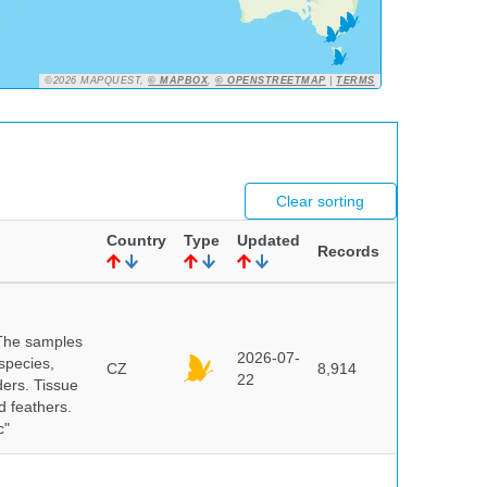
©2026 MAPQUEST,
© MAPBOX
,
© OPENSTREETMAP
|
TERMS
Clear sorting
Country
Type
Updated
Records
 The samples
2026-07-
 species,
CZ
8,914
22
ders. Tissue
d feathers.
c"