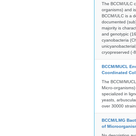
The BCCM/ULC coll
organisms) and is
BCCM/ULC is a dedi
documented (sub)p
majority is chara
and genotypic (1
cyanobacteria (Ch
unicyanobacterial,
cryopreserved (-8
BCCM/MUCL Envi
Coordinated Col
The BCCM/MUCL co
Micro-organisms) 
specialized in lig
yeasts, arbuscula
over 30000 strain
BCCM/LMG Bacte
of Microorganis
No description av