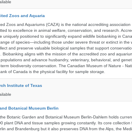
ailable
ited Zoos and Aquaria
ed Zoos and Aquariums (CAZA) is the national accrediting association
itted to excellence in animal welfare, conservation, and research. Accr
 uniquely positioned to significantly expand wildlife biobanking in Can
range of species—including those under severe threat or extinct in the
ollect and preserve valuable biological samples that support conservati
ch. Biobanking aligns with the mission of the accredited zoo and aquar
y populations and advance husbandry, veterinary, behavioral, and gene
g-term biodiversity conservation. The Canadian Museum of Nature - Nat
ank of Canada is the physical facility for sample storage.
ch Institute of Texas
ailable
and Botanical Museum Berlin
the Botanic Garden and Botanical Museum Berlin-Dahlem holds current
000 plant DNA and tissue samples growing constantly. Its core collection
Berlin and Brandenburg but it also preserves DNA from the Alps, the Med