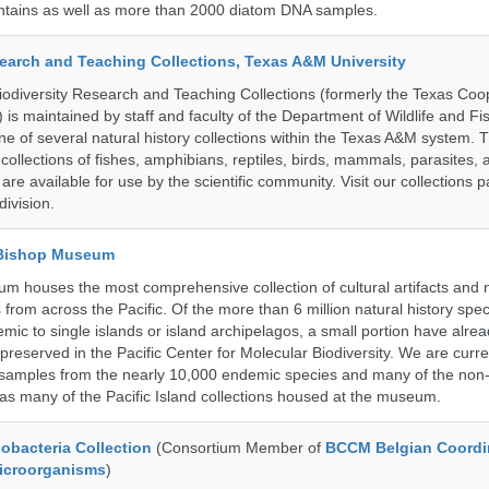
untains as well as more than 2000 diatom DNA samples.
search and Teaching Collections, Texas A&M University
diversity Research and Teaching Collections (formerly the Texas Coo
n) is maintained by staff and faculty of the Department of Wildlife and Fi
e of several natural history collections within the Texas A&M system. Th
collections of fishes, amphibians, reptiles, birds, mammals, parasites,
 are available for use by the scientific community. Visit our collections 
ivision.
 Bishop Museum
 houses the most comprehensive collection of cultural artifacts and n
 from across the Pacific. Of the more than 6 million natural history sp
mic to single islands or island archipelagos, a small portion have alre
reserved in the Pacific Center for Molecular Biodiversity. We are curre
 samples from the nearly 10,000 endemic species and many of the non-
l as many of the Pacific Island collections housed at the museum.
bacteria Collection
(Consortium Member of
BCCM Belgian Coordi
Microorganisms
)