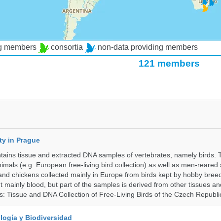
ng members
consortia
non-data providing members
121 members
ty in Prague
ntains tissue and extracted DNA samples of vertebrates, namely birds.
nimals (e.g. European free-living bird collection) as well as men-reared
 and chickens collected mainly in Europe from birds kept by hobby bree
 mainly blood, but part of the samples is derived from other tissues an
ns: Tissue and DNA Collection of Free-Living Birds of the Czech Republi
logía y Biodiversidad