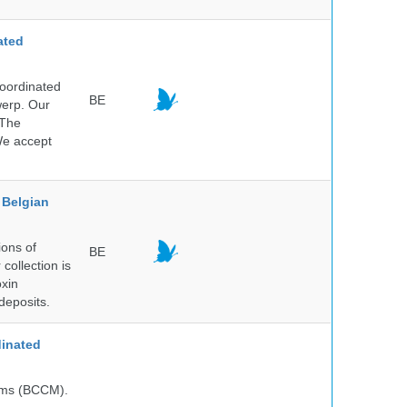
ated
Coordinated
BE
werp. Our
 The
 We accept
Belgian
ions of
BE
collection is
oxin
deposits.
inated
isms (BCCM).