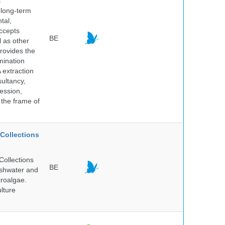
s
 long-term
tal,
ccepts
BE
l as other
rovides the
mination
 extraction
sultancy,
ession,
 the frame of
Collections
Collections
BE
reshwater and
croalgae.
lture