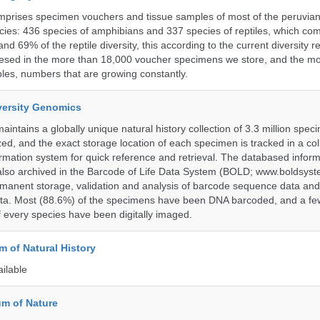
omprises specimen vouchers and tissue samples of most of the peruvia
ies: 436 species of amphibians and 337 species of reptiles, which co
nd 69% of the reptile diversity, this according to the current diversity r
resed in the more than 18,000 voucher specimens we store, and the m
les, numbers that are growing constantly.
iversity Genomics
intains a globally unique natural history collection of 3.3 million spe
zed, and the exact storage location of each specimen is tracked in a col
ation system for quick reference and retrieval. The databased inform
also archived in the Barcode of Life Data System (BOLD; www.boldsyst
rmanent storage, validation and analysis of barcode sequence data an
a. Most (88.6%) of the specimens have been DNA barcoded, and a fe
f every species have been digitally imaged.
 of Natural History
ailable
m of Nature