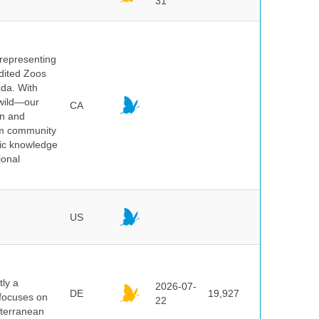
31
 representing
edited Zoos
ada. With
 wild—our
CA
on and
ium community
tic knowledge
ional
US
ly a
2026-07-
DE
19,927
 focuses on
22
iterranean