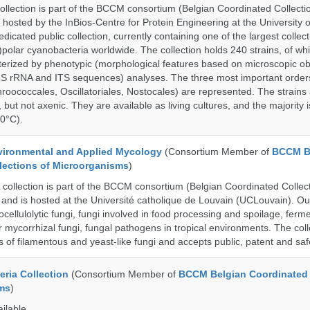
ection is part of the BCCM consortium (Belgian Coordinated Collectio
 hosted by the InBios-Centre for Protein Engineering at the University o
cated public collection, currently containing one of the largest collect
olar cyanobacteria worldwide. The collection holds 240 strains, of wh
cterized by phenotypic (morphological features based on microscopic o
6S rRNA and ITS sequences) analyses. The three most important order
roococcales, Oscillatoriales, Nostocales) are represented. The strains
 but not axenic. They are available as living cultures, and the majority 
0°C).
ronmental and Applied Mycology
(Consortium Member of
BCCM B
lections of Microorganisms
)
llection is part of the BCCM consortium (Belgian Coordinated Collect
and is hosted at the Université catholique de Louvain (UCLouvain). Our 
nocellulolytic fungi, fungi involved in food processing and spoilage, ferm
r mycorrhizal fungi, fungal pathogens in tropical environments. The coll
s of filamentous and yeast-like fungi and accepts public, patent and saf
ria Collection
(Consortium Member of
BCCM Belgian Coordinated 
ms
)
ailable