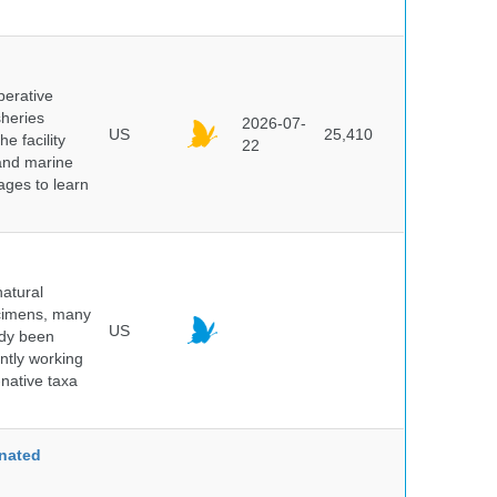
perative
sheries
2026-07-
US
25,410
e facility
22
 and marine
pages to learn
atural
ecimens, many
US
ady been
ntly working
native taxa
nated