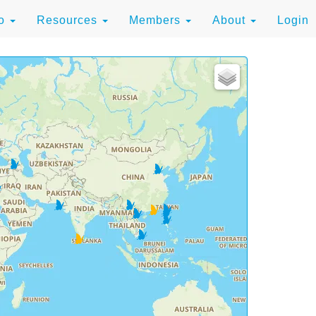
to
Resources
Members
About
Login