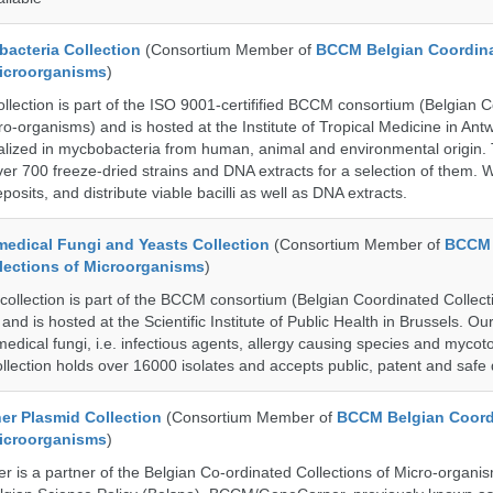
cteria Collection
(Consortium Member of
BCCM Belgian Coordin
Microorganisms
)
ection is part of the ISO 9001-certifified BCCM consortium (Belgian 
ro-organisms) and is hosted at the Institute of Tropical Medicine in Ant
cialized in mycbobacteria from human, animal and environmental origin.
over 700 freeze-dried strains and DNA extracts for a selection of them.
posits, and distribute viable bacilli as well as DNA extracts.
dical Fungi and Yeasts Collection
(Consortium Member of
BCCM 
lections of Microorganisms
)
lection is part of the BCCM consortium (Belgian Coordinated Collect
nd is hosted at the Scientific Institute of Public Health in Brussels. Our 
medical fungi, i.e. infectious agents, allergy causing species and mycot
llection holds over 16000 isolates and accepts public, patent and safe 
r Plasmid Collection
(Consortium Member of
BCCM Belgian Coord
Microorganisms
)
is a partner of the Belgian Co-ordinated Collections of Micro-organ