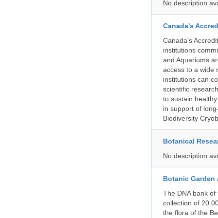
No description av
Canada's Accred
Canada’s Accredit
institutions comm
and Aquariums are
access to a wide 
institutions can c
scientific resear
to sustain health
in support of lon
Biodiversity Cryob
Botanical Resear
No description av
Botanic Garden 
The DNA bank of 
collection of 20.
the flora of the 