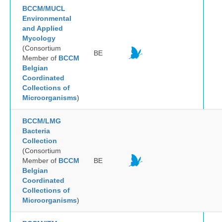
BCCM/MUCL
Environmental
and Applied
Mycology
(Consortium
BE
Member of
BCCM
Belgian
Coordinated
Collections of
Microorganisms
)
BCCM/LMG
Bacteria
Collection
(Consortium
Member of
BCCM
BE
Belgian
Coordinated
Collections of
Microorganisms
)