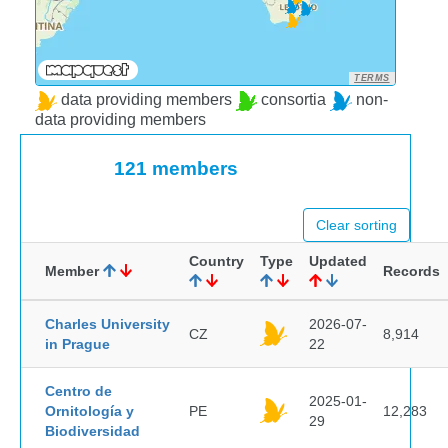
TERMS
data providing members
consortia
non-
data providing members
121 members
Clear sorting
Country
Type
Updated
Member
Records
Charles University
2026-07-
CZ
8,914
in Prague
22
Centro de
2025-01-
Ornitología y
PE
12,283
29
Biodiversidad