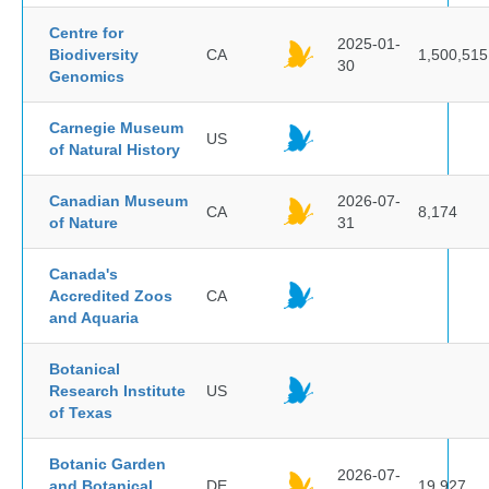
Centre for
2025-01-
Biodiversity
CA
1,500,515
30
Genomics
Carnegie Museum
US
of Natural History
Canadian Museum
2026-07-
CA
8,174
of Nature
31
Canada's
Accredited Zoos
CA
and Aquaria
Botanical
Research Institute
US
of Texas
Botanic Garden
2026-07-
and Botanical
DE
19,927