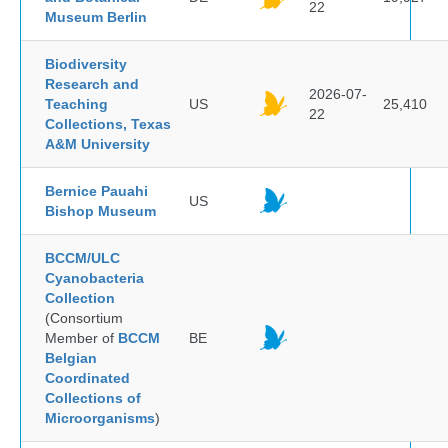
22
Museum Berlin
Biodiversity
Research and
2026-07-
Teaching
US
25,410
22
Collections, Texas
A&M University
Bernice Pauahi
US
Bishop Museum
BCCM/ULC
Cyanobacteria
Collection
(Consortium
Member of
BCCM
BE
Belgian
Coordinated
Collections of
Microorganisms
)