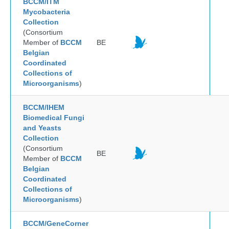
BCCM/ITM
Mycobacteria
Collection
(Consortium
Member of
BCCM
BE
Belgian
Coordinated
Collections of
Microorganisms
)
BCCM/IHEM
Biomedical Fungi
and Yeasts
Collection
(Consortium
BE
Member of
BCCM
Belgian
Coordinated
Collections of
Microorganisms
)
BCCM/GeneCorner