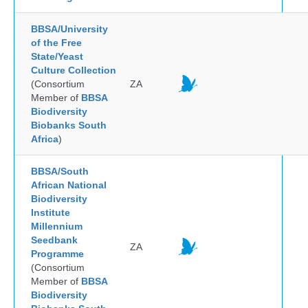
BBSA/University
of the Free
State/Yeast
Culture Collection
(Consortium
ZA
Member of
BBSA
Biodiversity
Biobanks South
Africa
)
BBSA/South
African National
Biodiversity
Institute
Millennium
Seedbank
ZA
Programme
(Consortium
Member of
BBSA
Biodiversity