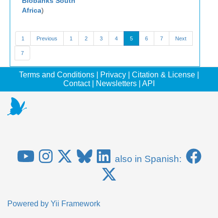
Biobanks South
Africa
)
1
Previous
1
2
3
4
5
6
7
Next
7
Terms and Conditions
|
Privacy
|
Citation & License
|
Contact
|
Newsletters
|
API
also in Spanish:
Powered by
Yii Framework