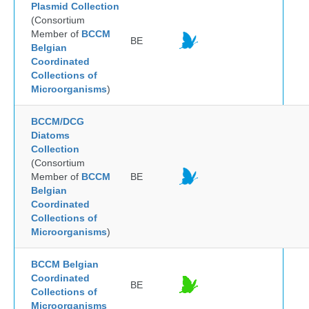
Plasmid Collection
(Consortium
Member of
BCCM
BE
Belgian
Coordinated
Collections of
Microorganisms
)
BCCM/DCG
Diatoms
Collection
(Consortium
Member of
BCCM
BE
Belgian
Coordinated
Collections of
Microorganisms
)
BCCM Belgian
Coordinated
BE
Collections of
Microorganisms