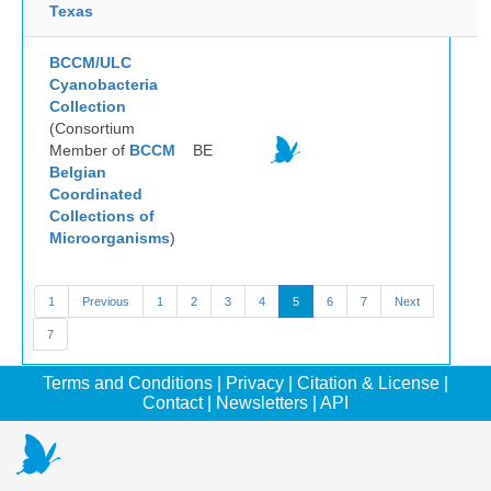
Texas
BCCM/ULC
Cyanobacteria
Collection
(Consortium
Member of
BCCM
BE
Belgian
Coordinated
Collections of
Microorganisms
)
1
Previous
1
2
3
4
5
6
7
Next
7
Terms and Conditions
|
Privacy
|
Citation & License
|
Contact
|
Newsletters
|
API