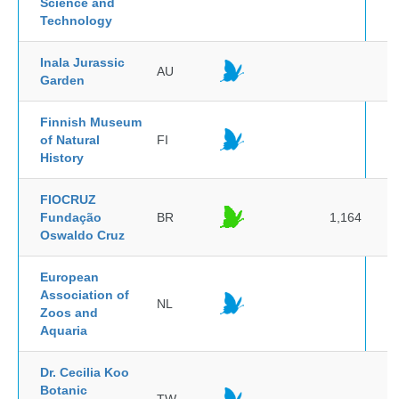
Science and
Technology
Inala Jurassic
AU
Garden
Finnish Museum
of Natural
FI
History
FIOCRUZ
Fundação
BR
1,164
Oswaldo Cruz
European
Association of
NL
Zoos and
Aquaria
Dr. Cecilia Koo
Botanic