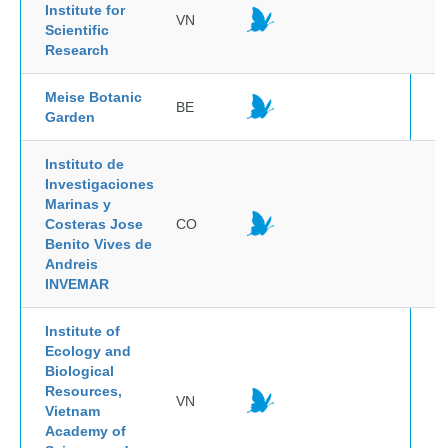
Institute for
VN
Scientific
Research
Meise Botanic
BE
Garden
Instituto de
Investigaciones
Marinas y
Costeras Jose
CO
Benito Vives de
Andreis
INVEMAR
Institute of
Ecology and
Biological
Resources,
VN
Vietnam
Academy of