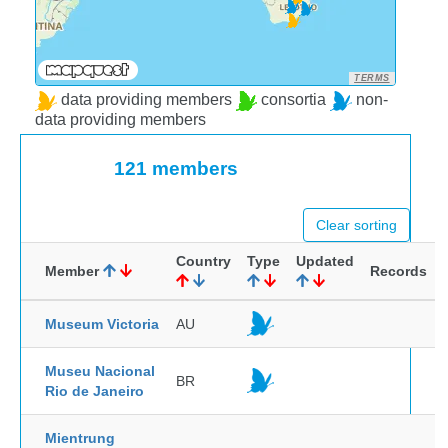
TERMS
data providing members
consortia
non-
data providing members
121 members
Clear sorting
Country
Type
Updated
Member
Records
Museum Victoria
AU
Museu Nacional
BR
Rio de Janeiro
Mientrung