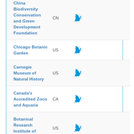
China
Biodiversity
Conservation
CN
and Green
Development
Foundation
Chicago Botanic
US
Garden
Carnegie
Museum of
US
Natural History
Canada's
Accredited Zoos
CA
and Aquaria
Botanical
Research
US
Institute of