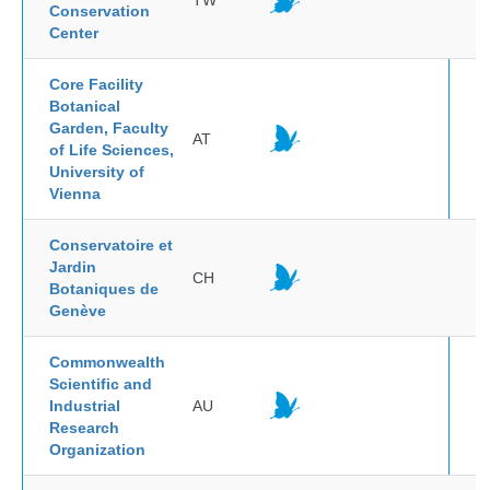
TW
Conservation
Center
Core Facility
Botanical
Garden, Faculty
AT
of Life Sciences,
University of
Vienna
Conservatoire et
Jardin
CH
Botaniques de
Genève
Commonwealth
Scientific and
Industrial
AU
Research
Organization