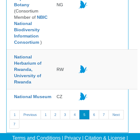
Botany
NG
(Consortium
Member of
NBIC
National
Biodiversity
Information
Consortium
)
National
Herbarium of
Rwanda,
RW
University of
Rwanda
National Museum
CZ
1
Previous
1
2
3
4
5
6
7
Next
7
Terms and Conditions
|
Privacy
|
Citation & License
|