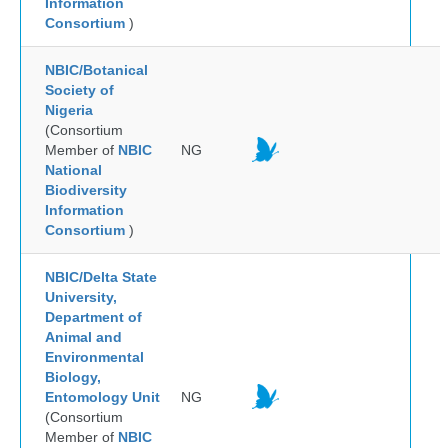
Information
Consortium
)
NBIC/Botanical
Society of
Nigeria
(Consortium
Member of
NBIC
NG
National
Biodiversity
Information
Consortium
)
NBIC/Delta State
University,
Department of
Animal and
Environmental
Biology,
Entomology Unit
NG
(Consortium
Member of
NBIC