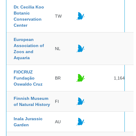
Dr. Cecilia Koo
Botanic
TW
Conservation
Center
European
Association of
NL
Zoos and
Aquaria
FIOCRUZ
Fundação
BR
1,164
Oswaldo Cruz
Finnish Museum
FI
of Natural History
Inala Jurassic
AU
Garden