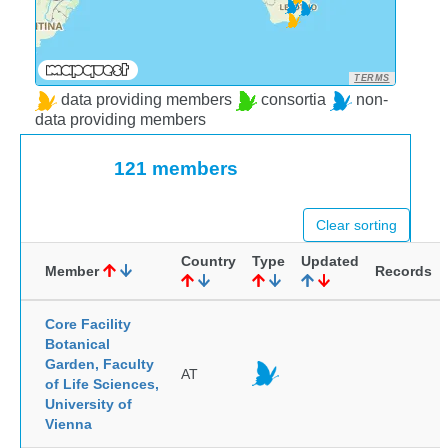
TERMS
data providing members
consortia
non-
data providing members
121 members
Clear sorting
Country
Type
Updated
Member
Records
Core Facility
Botanical
Garden, Faculty
AT
of Life Sciences,
University of
Vienna