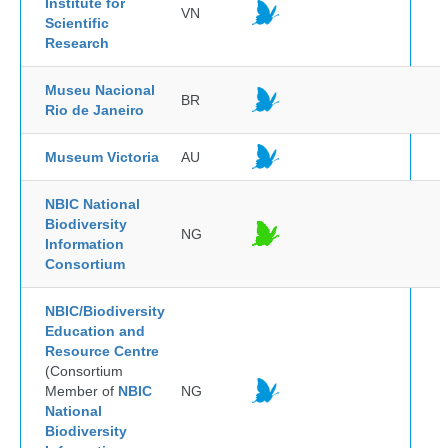
Institute for
VN
Scientific
Research
Museu Nacional
BR
Rio de Janeiro
Museum Victoria
AU
NBIC National
Biodiversity
NG
Information
Consortium
NBIC/Biodiversity
Education and
Resource Centre
(Consortium
Member of
NBIC
NG
National
Biodiversity