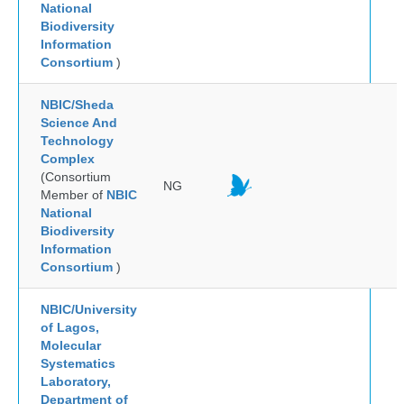
National
Biodiversity
Information
Consortium
)
NBIC/Sheda
Science And
Technology
Complex
(Consortium
NG
Member of
NBIC
National
Biodiversity
Information
Consortium
)
NBIC/University
of Lagos,
Molecular
Systematics
Laboratory,
Department of