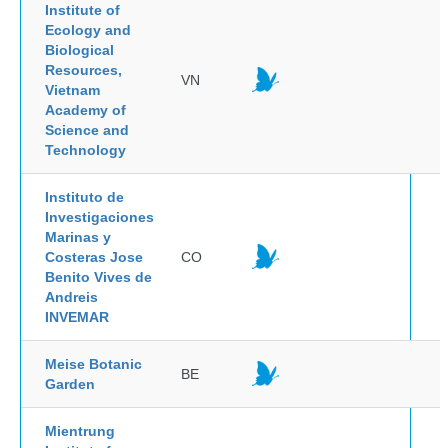
Institute of
Ecology and
Biological
Resources,
VN
Vietnam
Academy of
Science and
Technology
Instituto de
Investigaciones
Marinas y
Costeras Jose
CO
Benito Vives de
Andreis
INVEMAR
Meise Botanic
BE
Garden
Mientrung