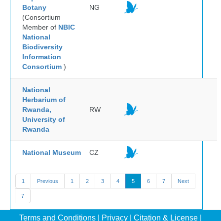
Botany
NG
(Consortium
Member of
NBIC
National
Biodiversity
Information
Consortium
)
National
Herbarium of
Rwanda,
RW
University of
Rwanda
National Museum
CZ
1
Previous
1
2
3
4
5
6
7
Next
7
Terms and Conditions
|
Privacy
|
Citation & License
|