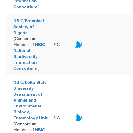
Information
Consortium
)
NBIC/Botanical
Society of
Nigeria
(Consortium
Member of
NBIC
NG
National
Biodiversity
Information
Consortium
)
NBIC/Delta State
University,
Department of
Animal and
Environmental
Biology,
Entomology Unit
NG
(Consortium
Member of
NBIC