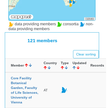
TERMS
data providing members
consortia
non-
data providing members
121 members
Clear sorting
Country
Type
Updated
Member
Records
Core Facility
Botanical
Garden, Faculty
AT
of Life Sciences,
University of
Vienna