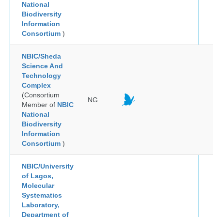
National
Biodiversity
Information
Consortium
)
NBIC/Sheda
Science And
Technology
Complex
(Consortium
NG
Member of
NBIC
National
Biodiversity
Information
Consortium
)
NBIC/University
of Lagos,
Molecular
Systematics
Laboratory,
Department of