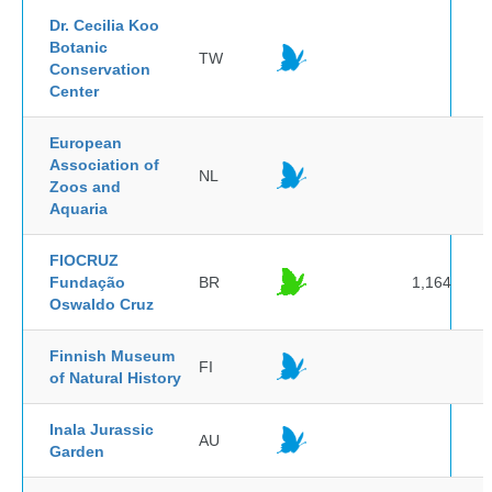
Dr. Cecilia Koo
Botanic
TW
Conservation
Center
European
Association of
NL
Zoos and
Aquaria
FIOCRUZ
Fundação
BR
1,164
Oswaldo Cruz
Finnish Museum
FI
of Natural History
Inala Jurassic
AU
Garden