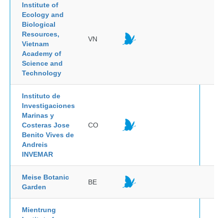
Institute of
Ecology and
Biological
Resources,
VN
Vietnam
Academy of
Science and
Technology
Instituto de
Investigaciones
Marinas y
Costeras Jose
CO
Benito Vives de
Andreis
INVEMAR
Meise Botanic
BE
Garden
Mientrung