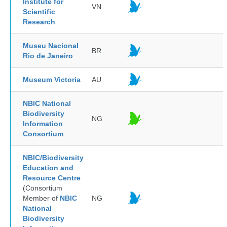
Institute for
VN
Scientific
Research
Museu Nacional
BR
Rio de Janeiro
Museum Victoria
AU
NBIC National
Biodiversity
NG
Information
Consortium
NBIC/Biodiversity
Education and
Resource Centre
(Consortium
Member of
NBIC
NG
National
Biodiversity