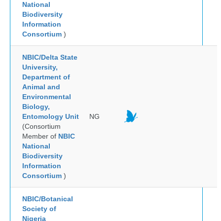
National
Biodiversity
Information
Consortium
)
NBIC/Delta State
University,
Department of
Animal and
Environmental
Biology,
Entomology Unit
NG
(Consortium
Member of
NBIC
National
Biodiversity
Information
Consortium
)
NBIC/Botanical
Society of
Nigeria