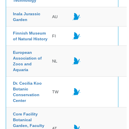
Technology
Inala Jurassic
AU
Garden
Finnish Museum
FI
of Natural History
European
Association of
NL
Zoos and
Aquaria
Dr. Cecilia Koo
Botanic
TW
Conservation
Center
Core Facility
Botanical
Garden, Faculty
AT