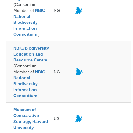
(Consortium
Member of
NBIC
NG
National
Biodiversity
Information
Consortium
)
NBIC/Biodiversity
Education and
Resource Centre
(Consortium
Member of
NBIC
NG
National
Biodiversity
Information
Consortium
)
Museum of
Comparative
US
Zoology, Harvard
University