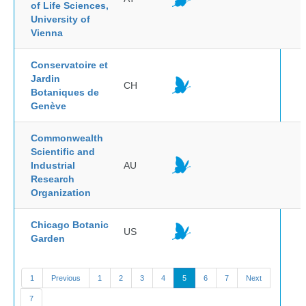
of Life Sciences,
University of
Vienna
Conservatoire et
Jardin
CH
Botaniques de
Genève
Commonwealth
Scientific and
Industrial
AU
Research
Organization
Chicago Botanic
US
Garden
1
Previous
1
2
3
4
5
6
7
Next
7