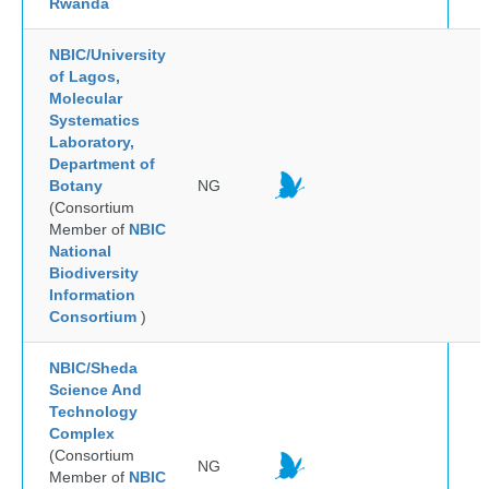
Rwanda
NBIC/University
of Lagos,
Molecular
Systematics
Laboratory,
Department of
Botany
NG
(Consortium
Member of
NBIC
National
Biodiversity
Information
Consortium
)
NBIC/Sheda
Science And
Technology
Complex
(Consortium
NG
Member of
NBIC