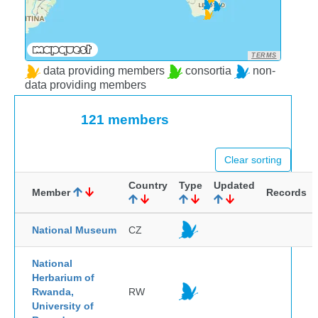
TERMS
data providing members
consortia
non-
data providing members
121 members
Clear sorting
Country
Type
Updated
Member
Records
National Museum
CZ
National
Herbarium of
Rwanda,
RW
University of