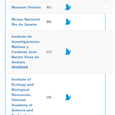
Museum Victoria
AU
Museu Nacional
BR
Rio de Janeiro
Instituto de
Investigaciones
Marinas y
Costeras Jose
CO
Benito Vives de
Andreis
INVEMAR
Institute of
Ecology and
Biological
Resources,
VN
Vietnam
Academy of
Science and