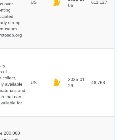
US
611,127
ns over
06
enting
ociated
arly strong
nd museum
rctosdb.org
ory
s of
 collect,
2025-01-
US
46,768
y available
29
materials and
ch that can
vailable for
er 200,000
ology and