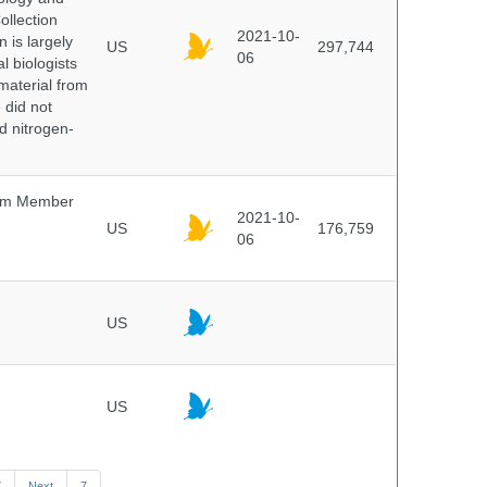
ollection
2021-10-
 is largely
US
297,744
06
l biologists
 material from
 did not
id nitrogen-
um Member
2021-10-
US
176,759
06
US
US
7
Next
7