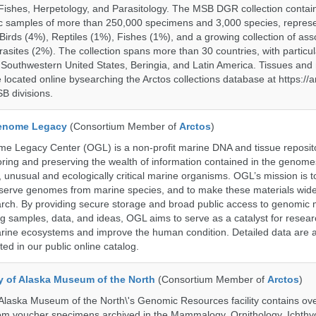
ishes, Herpetology, and Parasitology. The MSB DGR collection contai
c samples of more than 250,000 specimens and 3,000 species, repres
rds (4%), Reptiles (1%), Fishes (1%), and a growing collection of ass
asites (2%). The collection spans more than 30 countries, with particul
 Southwestern United States, Beringia, and Latin America. Tissues a
located online bysearching the Arctos collections database at https://a
B divisions.
enome Legacy
(Consortium Member of
Arctos
)
 Legacy Center (OGL) is a non-profit marine DNA and tissue reposit
oring and preserving the wealth of information contained in the genome
unusual and ecologically critical marine organisms. OGL’s mission is to
serve genomes from marine species, and to make these materials widel
search. By providing secure storage and broad public access to genomic 
ng samples, data, and ideas, OGL aims to serve as a catalyst for resear
arine ecosystems and improve the human condition. Detailed data are a
ed in our public online catalog.
ty of Alaska Museum of the North
(Consortium Member of
Arctos
)
 Alaska Museum of the North\'s Genomic Resources facility contains ov
rom voucher specimens archived in the Mammalogy, Ornithology, Ichthy