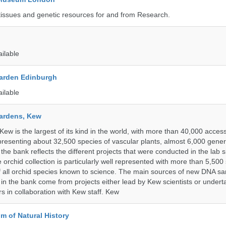
tissues and genetic resources for and from Research.
ailable
arden Edinburgh
ailable
ardens, Kew
w is the largest of its kind in the world, with more than 40,000 access
resenting about 32,500 species of vascular plants, almost 6,000 gene
the bank reflects the different projects that were conducted in the lab s
 orchid collection is particularly well represented with more than 5,500
f all orchid species known to science. The main sources of new DNA s
d in the bank come from projects either lead by Kew scientists or under
rs in collaboration with Kew staff. Kew
 of Natural History