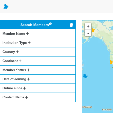
Search Members
+
-
Member Name
Institution Type
Country
Continent
Member Status
Date of Joining
Online since
Contact Name