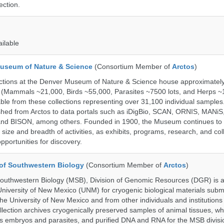
ection.
ailable
useum of Nature & Science
(Consortium Member of
Arctos
)
ections at the Denver Museum of Nature & Science house approximatel
 (Mammals ~21,000, Birds ~55,000, Parasites ~7500 lots, and Herps ~
able from these collections representing over 31,100 individual sample
shed from Arctos to data portals such as iDigBio, SCAN, ORNIS, MANiS,
nd BISON, among others. Founded in 1900, the Museum continues to 
size and breadth of activities, as exhibits, programs, research, and col
opportunities for discovery.
of Southwestern Biology
(Consortium Member of
Arctos
)
uthwestern Biology (MSB), Division of Genomic Resources (DGR) is a 
 University of New Mexico (UNM) for cryogenic biological materials subm
the University of New Mexico and from other individuals and institutions
ction archives cryogenically preserved samples of animal tissues, wh
 embryos and parasites, and purified DNA and RNA for the MSB divisi