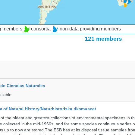
ng members
consortia
non-data providing members
121 members
de Ciencias Naturales
ailable
of Natural History/Naturhistoriska riksmuseet
f the oldest and greatest collections of environmental specimens in t
e collected in the mid-1960s, and for some species continuous series 
0s up to now are stored.The ESB has at its disposal tissue samples fr