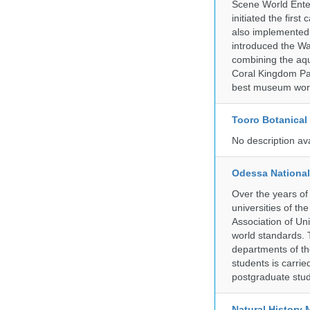
Scene World Enter
initiated the firs
also implemented 
introduced the Wa
combining the aqu
Coral Kingdom Pav
best museum wor
Tooro Botanical
No description av
Odessa National
Over the years of
universities of th
Association of Univ
world standards. 
departments of the
students is carri
postgraduate stud
Natural Histor