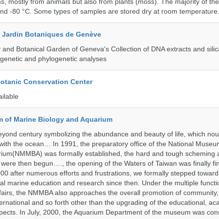
, mostly from animals but also from plants (moss). The majority of th
and -80 °C. Some types of samples are stored dry at room temperature
t Jardin Botaniques de Genève
and Botanical Garden of Geneva's Collection of DNA extracts and silic
genetic and phylogenetic analyses
Botanic Conservation Center
ailable
 of Marine Biology and Aquarium
yond century symbolizing the abundance and beauty of life, which nou
 with the ocean… In 1991, the preparatory office of the National Muse
rium(NMMBA) was formally established, the hard and tough scheming 
 were then begun…., the opening of the Waters of Taiwan was finally fi
00 after numerous efforts and frustrations, we formally stepped toward t
onal marine education and research since then. Under the multiple functi
fairs, the NMMBA also approaches the overall promotion of community,
ternational and so forth other than the upgrading of the educational, a
pects. In July, 2000, the Aquarium Department of the museum was cons