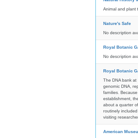
Animal and plant 
Nature's Safe
No description av
Royal Botanic G
No description av
Royal Botanic G
The DNA bank at Ke
genomic DNA, rep
families. Because 
establishment, the
about a quarter o
routinely include
visiting researche
American Museum