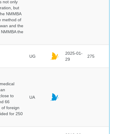
s not only
ration, but
. The NMMBA
he method of
aiwan and the
he NMMBA the
2025-01-
UG
275
29
 medical
ean
close to
UA
and 66
 of foreign
vided for 250