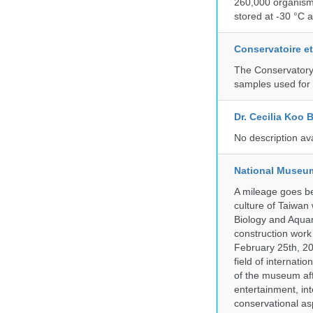
260,000 organisms
stored at -30 °C 
Conservatoire e
The Conservatory 
samples used for 
Dr. Cecilia Koo 
No description av
National Museum
A mileage goes be
culture of Taiwan
Biology and Aqua
construction work
February 25th, 20
field of internati
of the museum af
entertainment, in
conservational as