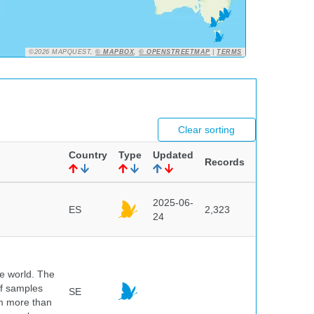
©2026 MAPQUEST,
© MAPBOX
,
© OPENSTREETMAP
|
TERMS
Clear sorting
Country
Type
Updated
Records
2025-06-
ES
2,323
24
he world. The
of samples
SE
om more than