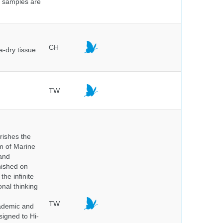
e samples are
.
CH
a-dry tissue
TW
rishes the
um of Marine
and
nished on
he infinite
onal thinking
TW
cademic and
igned to Hi-