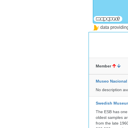
data providi
Member
Museo Nacional 
No description av
Swedish Museum 
The ESB has one o
oldest samples ar
from the late 196