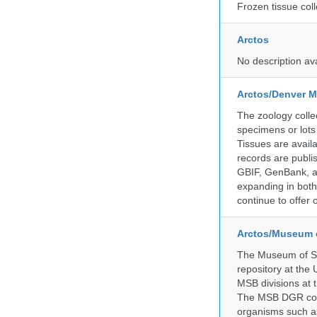
Frozen tissue coll
Arctos
No description av
Arctos/Denver M
The zoology coll
specimens or lots
Tissues are avail
records are publi
GBIF, GenBank, a
expanding in both 
continue to offer 
Arctos/Museum 
The Museum of So
repository at the
MSB divisions at 
The MSB DGR colle
organisms such as