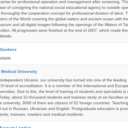
prise for professional operation and management after screening. Thi
t case of consigning the national social educational agency to outside ope
thoroughly the cooperation concept for professional division of labor
ters of the World covering the global waters and ancient ocean with t
arium and all digital images following the openings of the Waters of T
ilion. All progresses were finished at the end of 2007, which made t
ldwide.
 Gardens
ailable
 Medical University
 independent Ukraine, our university has turned into one of the leading
e IV level of accreditation. It is a member of the International and Europ
ersities. Due to this, the level of training of students and specialists is 
Today, about 10 thousand students and trainees study at six faculties 
 university, 3000 of them are citizens of 52 foreign countries. Teaching
ed out in Russian, Ukrainian and English. Postgraduate education is pro
ents, trainees, masters and medical residents.
y Museum London