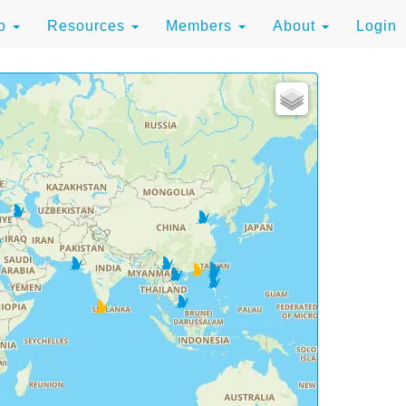
to
Resources
Members
About
Login