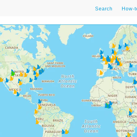
Search
How-