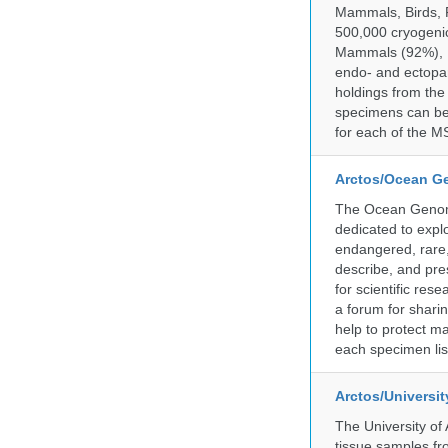
Mammals, Birds, F
500,000 cryogeni
Mammals (92%), Bi
endo- and ectopar
holdings from the
specimens can be 
for each of the MS
Arctos/Ocean G
The Ocean Genome
dedicated to expl
endangered, rare, 
describe, and pre
for scientific re
a forum for shari
help to protect m
each specimen list
Arctos/Universi
The University of
tissue samples f