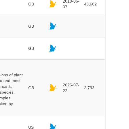
2018-06-
GB
43,602
07
GB
GB
ions of plant
ra and most
2026-07-
ince its
GB
2,793
22
 species,
amples
taken by
US