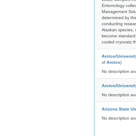
Entomology collec
Management Soluti
determined by the
conducting researc
Alaskan species, 
become standard pr
cooled cryovats t
Arctos/Universit
of
Arctos
)
No description av
Arctos/Universi
No description av
Arizona State Un
No description av