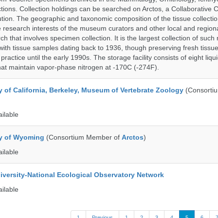
tions. Collection holdings can be searched on Arctos, a Collaborative C
on. The geographic and taxonomic composition of the tissue collection
 research interests of the museum curators and other local and regiona
h that involves specimen collection. It is the largest collection of such
with tissue samples dating back to 1936, though preserving fresh tissue
actice until the early 1990s. The storage facility consists of eight liqu
hat maintain vapor-phase nitrogen at -170C (-274F).
y of California, Berkeley, Museum of Vertebrate Zoology
(Consorti
ailable
ty of Wyoming
(Consortium Member of
Arctos
)
ailable
iversity-National Ecological Observatory Network
ailable
1
Previous
1
2
3
4
5
6