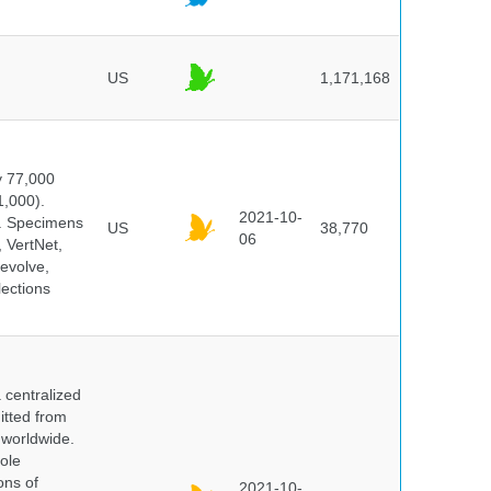
US
1,171,168
y 77,000
1,000).
2021-10-
s. Specimens
US
38,770
06
 VertNet,
evolve,
lections
centralized
itted from
 worldwide.
ole
ons of
2021-10-