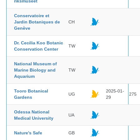
riksmuseet
Conservatoire et
Jardin Botaniques de
CH
Genève
Dr. Cecilia Koo Botanic
TW
Conservation Center
National Museum of
Marine Biology and
TW
Aquarium
Tooro Botanical
2025-01-
UG
275
Gardens
29
Odessa National
UA
Medical University
Nature's Safe
GB