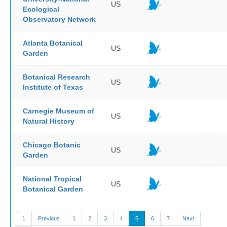
US
Ecological
Observatory Network
Atlanta Botanical
US
Garden
Botanical Research
US
Institute of Texas
Carnegie Museum of
US
Natural History
Chicago Botanic
US
Garden
National Tropical
US
Botanical Garden
1
Previous
1
2
3
4
5
6
7
Next