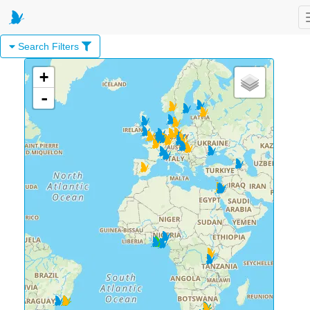
Search Filters
+
-