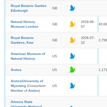
Royal Botanic Garden
GB
Edinburgh
Natural History
2018-06-
GB
43,6
Museum London
07
Royal Botanic
2026-07-
GB
2,79
Gardens, Kew
22
American Museum of
US
Natural History
Arctos
US
1,17
Arctos/University of
Wyoming
(Consortium
US
Member of
Arctos
)
Arizona State
University-National