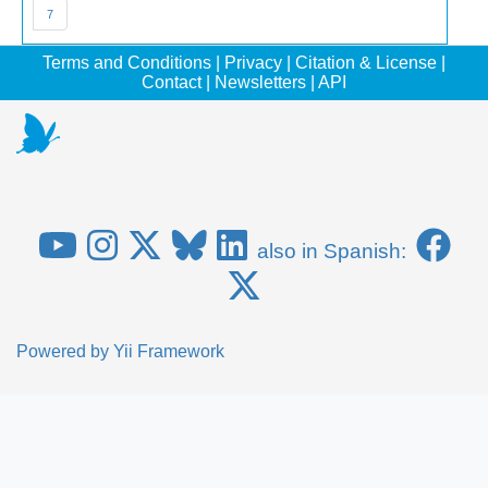
7
Terms and Conditions
|
Privacy
|
Citation & License
|
Contact
|
Newsletters
|
API
also in Spanish:
Powered by
Yii Framework