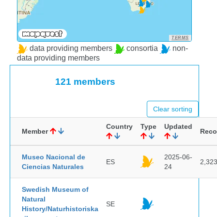
TERMS
data providing members
consortia
non-
data providing members
121 members
Clear sorting
Country
Type
Updated
Member
Reco
Museo Nacional de
2025-06-
ES
2,32
Ciencias Naturales
24
Swedish Museum of
Natural
SE
History/Naturhistoriska