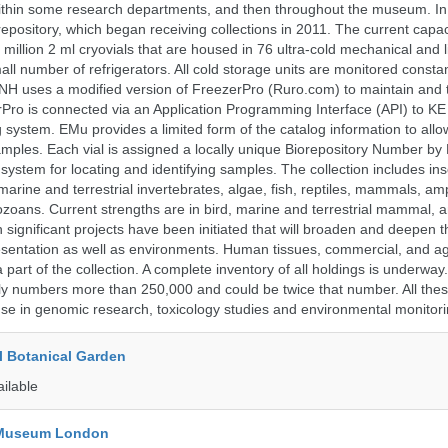
t within some research departments, and then throughout the museum.
epository, which began receiving collections in 2011. The current capaci
million 2 ml cryovials that are housed in 76 ultra-cold mechanical and l
ll number of refrigerators. All cold storage units are monitored constan
H uses a modified version of FreezerPro (Ruro.com) to maintain and 
rPro is connected via an Application Programming Interface (API) to K
system. EMu provides a limited form of the catalog information to allo
 samples. Each vial is assigned a locally unique Biorepository Number by
ed system for locating and identifying samples. The collection includes ins
, marine and terrestrial invertebrates, algae, fish, reptiles, mammals, am
ozoans. Current strengths are in bird, marine and terrestrial mammal, a
 significant projects have been initiated that will broaden and deepen t
sentation as well as environments. Human tissues, commercial, and agr
 part of the collection. A complete inventory of all holdings is underway
tly numbers more than 250,000 and could be twice that number. All thes
 use in genomic research, toxicology studies and environmental monitori
l Botanical Garden
ailable
y Museum London