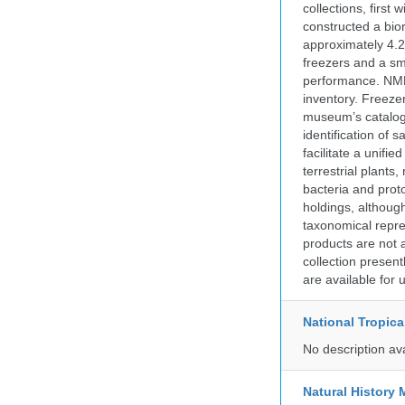
collections, firs
constructed a bior
approximately 4.2 
freezers and a sma
performance. NMN
inventory. Freeze
museum’s catalog 
identification of
facilitate a unifi
terrestrial plants
bacteria and prot
holdings, although
taxonomical repre
products are not a
collection presen
are available for
National Tropica
No description av
Natural Histor