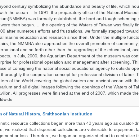
yond century symbolizing the abundance and beauty of life, which nou
 with the ocean… In 1991, the preparatory office of the National Muse
rium(NMMBA) was formally established, the hard and tough scheming 
 were then begun…., the opening of the Waters of Taiwan was finally fi
00 after numerous efforts and frustrations, we formally stepped toward t
onal marine education and research since then. Under the multiple functi
fairs, the NMMBA also approaches the overall promotion of community,
ternational and so forth other than the upgrading of the educational, a
pects. In July, 2000, the Aquarium Department of the museum was cons
prise for professional operation and management after screening. Thi
t case of consigning the national social educational agency to outside ope
thoroughly the cooperation concept for professional division of labor
ters of the World covering the global waters and ancient ocean with t
arium and all digital images following the openings of the Waters of T
ilion. All progresses were finished at the end of 2007, which made t
ldwide.
of Natural History, Smithsonian Institution
etic resource collections began more than 40 years ago as curator-dr
e, we realized that dispersed collections are vulnerable to equipment f
ent or loss. Therefore, we began an organized effort to centralize t