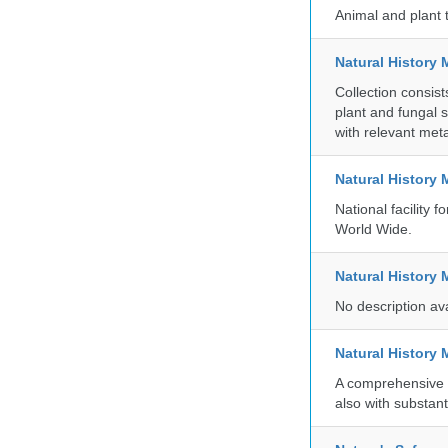
Animal and plant 
Natural History 
Collection consis
plant and fungal 
with relevant met
Natural History
National facility
World Wide.
Natural History
No description av
Natural History
A comprehensive c
also with substant