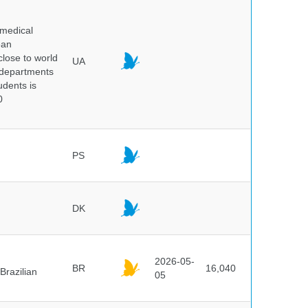
 medical
ean
 close to world
UA
6 departments
udents is
0
PS
DK
2026-05-
BR
16,040
Brazilian
05