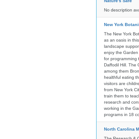
Nature's Safe
No description av
New York Botani
The New York Bota
as an oasis in thi
landscape supports
enjoy the Garden n
for programming t
Daffodil Hill. Th
among them Bronx 
healthful eating
visitors are chil
from New York Cit
train them to teac
research and cons
working in the Gar
programs in 18 co
North Carolina 
The Research & Co