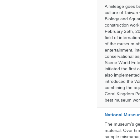
A mileage goes be
culture of Taiwan
Biology and Aqua
construction work
February 25th, 20
field of internati
of the museum af
entertainment, in
conservational as
Scene World Enter
initiated the firs
also implemented 
introduced the Wa
combining the aqu
Coral Kingdom Pav
best museum wor
National Museum 
The museum’s gen
material. Over tim
sample mismanagem