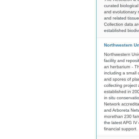
curated biologica
and evolutionary 
and related tissu
Collection data 
established biodiv
Northwestern Un
Northwestern Univ
facility and repos
an herbarium - Th
including a small 
and spores of pla
collecting projec
established in 200
in situ conservati
Network accredit
and Arboreta Netw
morethan 230 fami
the latest APG IV 
financial support.