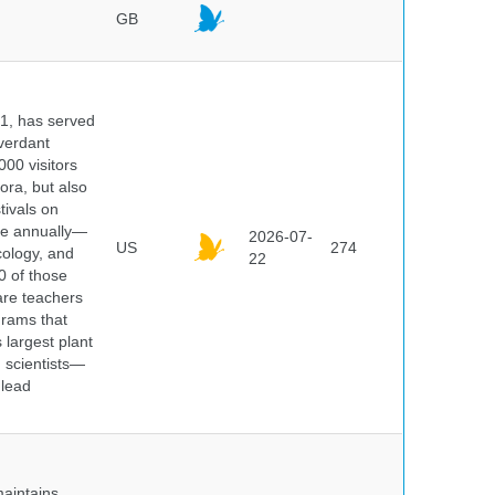
GB
91, has served
 verdant
000 visitors
ora, but also
tivals on
ple annually—
2026-07-
US
274
cology, and
22
0 of those
are teachers
grams that
 largest plant
 scientists—
 lead
maintains