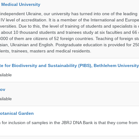
 Medical University
 independent Ukraine, our university has turned into one of the leading
e IV level of accreditation. It is a member of the International and Europ
ersities. Due to this, the level of training of students and specialists is
 about 10 thousand students and trainees study at six faculties and 6
 3000 of them are citizens of 52 foreign countries. Teaching of foreign st
ssian, Ukrainian and English. Postgraduate education is provided for 25
ents, trainees, masters and medical residents.
ute for Biodiversity and Sustainability (PIBS), Bethlehem University
ailable
kov
ailable
Botanical Garden
n for inclusion of samples in the JBRJ DNA Bank is that they come from 