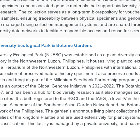
l specimens and associated genetic materials that support biodiversity, 
research. The collection serves as a long-term biorepository for vouch
e samples, ensuring traceability between physical specimens and genom
are managed using collection management systems and are shared thr
ersity data networks to facilitate responsible access and reuse for scien
iversity Ecological Park & Botanic Gardens
ersity Ecological Park (NUEBG) was established as a plant diversity c
itory in the Northwestern Luzon, Philippines. It houses living plant collec
e Herbarium of the Northwestern Luzon, Philippines with internationa
collection of preserved natural history specimen.It also preserve seeds
nts and fungi as part of the Millenium Seedbank Partnership program,
t as an output of the Global Genome Initiative in 2021-2022. The Botan
7, and has been a hub for biodiversity research as it also manages seve
on sites. It is both registered to the BGCI and the IABG, a level IV in th
ation. A member of the Southeast Asian Garden Network and the Botan
ork of the Philippines. The garden's enormous living plant collections
lies of the kingdom Plantae and are used extensively for plant systema
classification. This facility is managed by a private university, and has