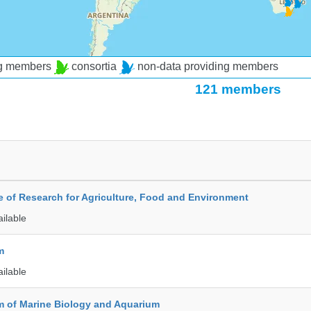
ng members
consortia
non-data providing members
121 members
te of Research for Agriculture, Food and Environment
ailable
m
ailable
 of Marine Biology and Aquarium