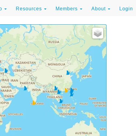
to
Resources
Members
About
Login