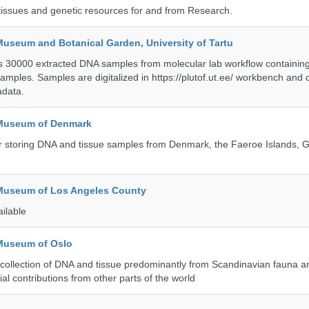
tissues and genetic resources for and from Research.
Museum and Botanical Garden, University of Tartu
ts 30000 extracted DNA samples from molecular lab workflow containing 
samples. Samples are digitalized in https://plutof.ut.ee/ workbench and
adata.
 Museum of Denmark
 for storing DNA and tissue samples from Denmark, the Faeroe Islands,
 Museum of Los Angeles County
ailable
 Museum of Oslo
ollection of DNA and tissue predominantly from Scandinavian fauna an
ial contributions from other parts of the world