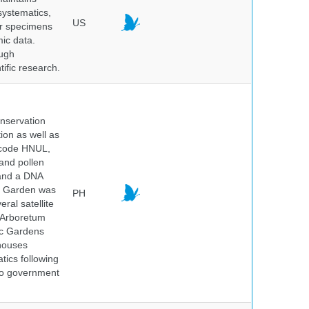
systematics,
US
er specimens
ic data.
ough
tific research.
onservation
tion as well as
l code HNUL,
 and pollen
 and a DNA
ic Garden was
PH
ral satellite
e Arboretum
ic Gardens
 houses
tics following
 no government