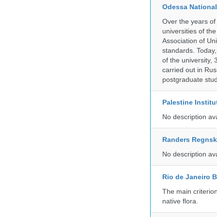
Odessa National
Over the years of
universities of th
Association of Univ
standards. Today,
of the university,
carried out in Ru
postgraduate stud
Palestine Instit
No description av
Randers Regns
No description av
Rio de Janeiro 
The main criterio
native flora.