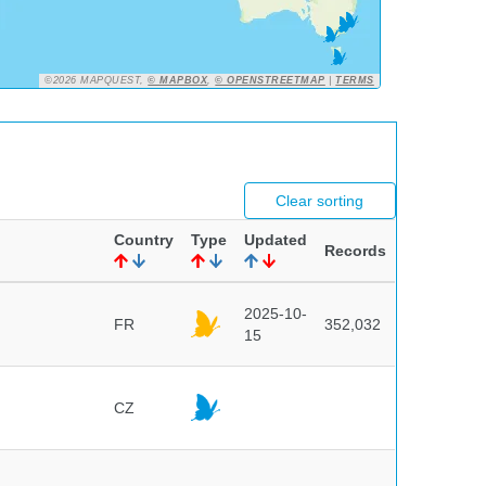
©2026 MAPQUEST,
© MAPBOX
,
© OPENSTREETMAP
|
TERMS
Clear sorting
Country
Type
Updated
Records
2025-10-
FR
352,032
15
CZ