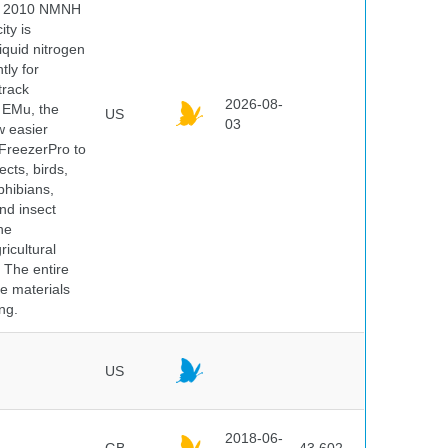
 In 2010 NMNH
ty is
iquid nitrogen
tly for
track
2026-08-
E EMu, the
US
03
w easier
 FreezerPro to
ects, birds,
phibians,
nd insect
he
icultural
. The entire
e materials
ng.
US
2018-06-