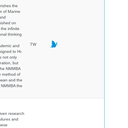
rishes the
um of Marine
and
nished on
he infinite
onal thinking
TW
cademic and
igned to Hi-
s not only
ration, but
. The NMMBA
he method of
aiwan and the
he NMMBA the
iven research
ailures and
hese