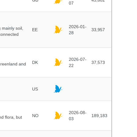
GB
43,602
07
2026-01-
mainly soil,
EE
33,957
28
 connected
2026-07-
DK
37,573
 Greenland and
22
US
2026-08-
NO
189,183
d flora, but
03