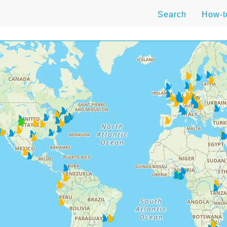
Search
How-