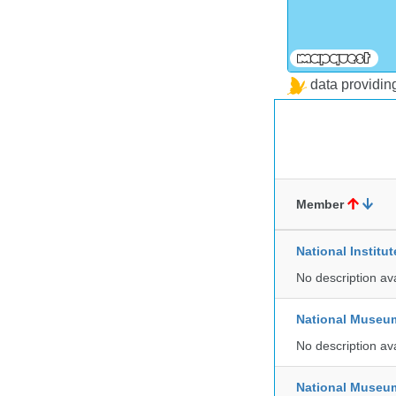
data providi
Member
National Institu
No description av
National Museu
No description av
National Museum