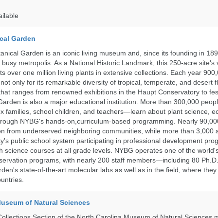
ailable
cal Garden
nical Garden is an iconic living museum and, since its founding in 18
s busy metropolis. As a National Historic Landmark, this 250-acre site's
 over one million living plants in extensive collections. Each year 900,
ot only for its remarkable diversity of tropical, temperate, and desert fl
hat ranges from renowned exhibitions in the Haupt Conservatory to fes
e Garden is also a major educational institution. More than 300,000 peo
families, school children, and teachers—learn about plant science, e
 through NYBG's hands-on,curriculum-based programming. Nearly 90,00
dren from underserved neighboring communities, while more than 3,000 
y's public school system participating in professional development pro
h science courses at all grade levels. NYBG operates one of the world's
ervation programs, with nearly 200 staff members—including 80 Ph.D.
den's state-of-the-art molecular labs as well as in the field, where they
untries.
Museum of Natural Sciences
llections Section of the North Carolina Museum of Natural Sciences 