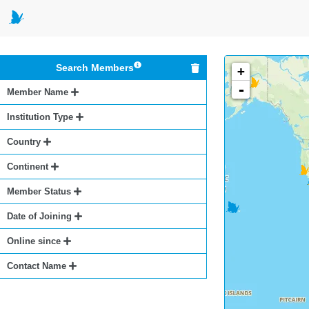
Search Members
+
-
Member Name
Institution Type
Country
Continent
Member Status
Date of Joining
Online since
Contact Name