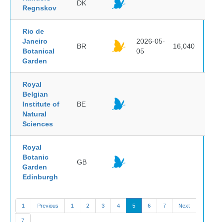
DK
Regnskov
Rio de
Janeiro
2026-05-
BR
16,040
Botanical
05
Garden
Royal
Belgian
Institute of
BE
Natural
Sciences
Royal
Botanic
GB
Garden
Edinburgh
1
Previous
1
2
3
4
5
6
7
Next
7