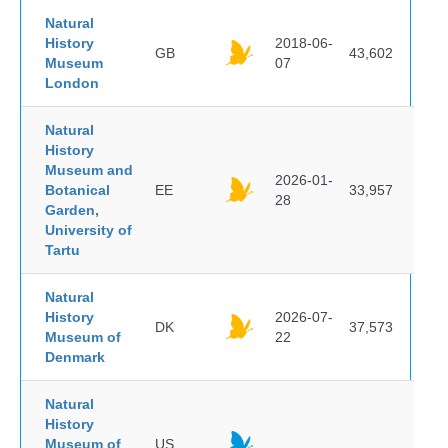
Natural
History
2018-06-
GB
43,602
Museum
07
London
Natural
History
Museum and
2026-01-
Botanical
EE
33,957
28
Garden,
University of
Tartu
Natural
History
2026-07-
DK
37,573
Museum of
22
Denmark
Natural
History
Museum of
US