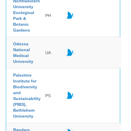
Northwestern
University
Ecological
PH
Park &
Botanic
Gardens
Odessa
National
UA
Medical
University
Palestine
Institute for
Biodiversity
and
PS
Sustainability
(PIBS),
Bethlehem
University
Randers