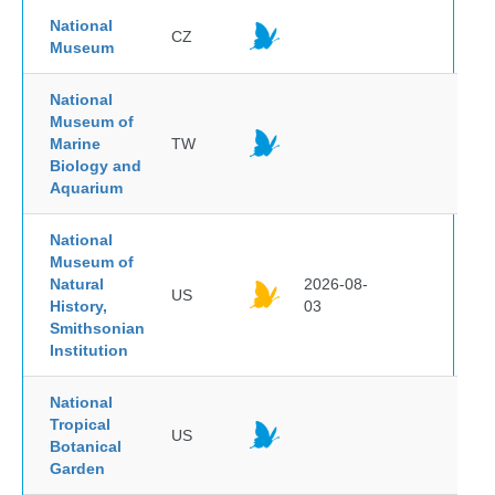
National
CZ
Museum
National
Museum of
Marine
TW
Biology and
Aquarium
National
Museum of
Natural
2026-08-
US
History,
03
Smithsonian
Institution
National
Tropical
US
Botanical
Garden