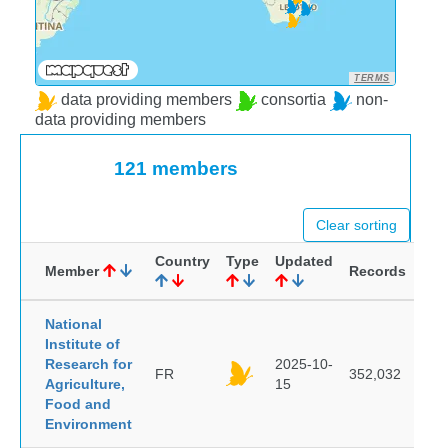
TERMS
data providing members
consortia
non-
data providing members
121 members
Clear sorting
Country
Type
Updated
Member
Records
National
Institute of
Research for
2025-10-
FR
352,032
Agriculture,
15
Food and
Environment