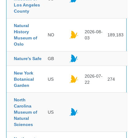
Los Angeles
County
Natural
History
2026-08-
NO
189,183
Museum of
03
Oslo
Nature's Safe
GB
New York
2026-07-
Botanical
US
274
22
Garden
North
Carolina
Museum of
US
Natural
Sciences