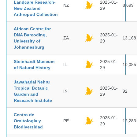
Landcare Research-
2025-01-
NZ
8,699
New Zealand
29
Arthropod Collection
African Centre for
DNA Barcoding,
2025-01-
ZA
13,168
University of
29
Johannesburg
Steinhardt Museum
2025-01-
IL
10,085
of Natural History
29
Jawaharlal Nehru
Tropical Botanic
2025-01-
IN
92
Garden and
29
Research Institute
Centro de
2025-01-
Ornitología y
PE
12,283
29
Biodiversidad