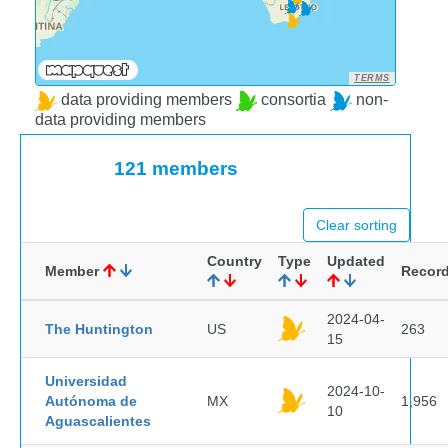
TERMS
data providing members
consortia
non-
data providing members
121 members
Clear sorting
Country
Type
Updated
Member
Recor
2024-04-
The Huntington
US
263
15
Universidad
2024-10-
Autónoma de
MX
1,956
10
Aguascalientes