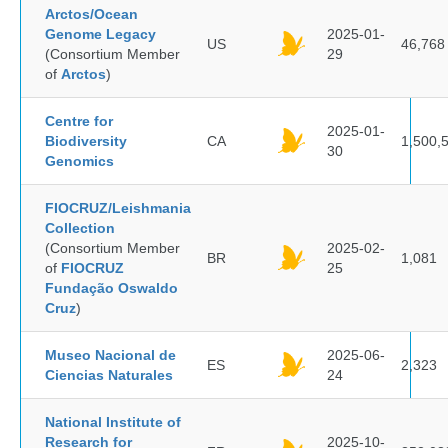
Arctos/Ocean
Genome Legacy
2025-01-
US
46,768
(Consortium Member
29
of
Arctos
)
Centre for
2025-01-
Biodiversity
CA
1,500,
30
Genomics
FIOCRUZ/Leishmania
Collection
(Consortium Member
2025-02-
BR
1,081
of
FIOCRUZ
25
Fundação Oswaldo
Cruz
)
Museo Nacional de
2025-06-
ES
2,323
Ciencias Naturales
24
National Institute of
Research for
2025-10-