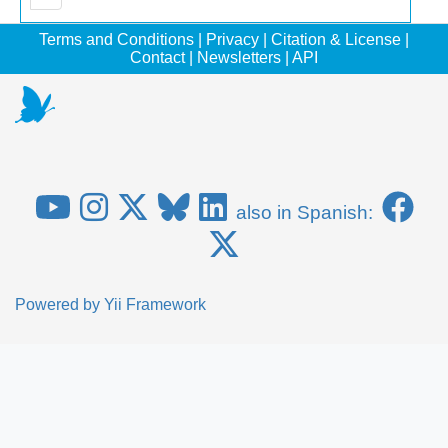
Terms and Conditions
|
Privacy
|
Citation & License
|
Contact
|
Newsletters
|
API
also in Spanish:
Powered by
Yii Framework