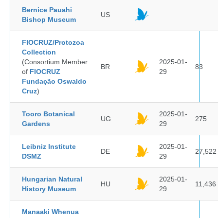
Bernice Pauahi
US
Bishop Museum
FIOCRUZ/Protozoa
Collection
(Consortium Member
2025-01-
BR
83
of
FIOCRUZ
29
Fundação Oswaldo
Cruz
)
Tooro Botanical
2025-01-
UG
275
Gardens
29
Leibniz Institute
2025-01-
DE
27,522
DSMZ
29
Hungarian Natural
2025-01-
HU
11,436
History Museum
29
Manaaki Whenua