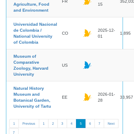
FR
352,03
Agriculture, Food
15
and Environment
Universidad Nacional
de Colombia /
2025-12-
CO
1,895
National University
01
of Colombia
Museum of
Comparative
US
Zoology, Harvard
University
Natural History
Museum and
2026-01-
EE
33,957
Botanical Garden,
28
University of Tartu
1
Previous
1
2
3
4
5
6
7
Next
7