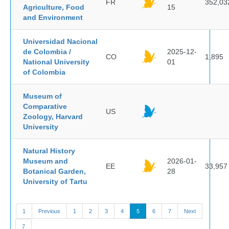
FR
352,03
Agriculture, Food
15
and Environment
Universidad Nacional
de Colombia /
2025-12-
CO
1,895
National University
01
of Colombia
Museum of
Comparative
US
Zoology, Harvard
University
Natural History
Museum and
2026-01-
EE
33,957
Botanical Garden,
28
University of Tartu
1
Previous
1
2
3
4
5
6
7
Next
7