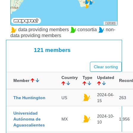
TERMS
data providing members
consortia
non-
data providing members
121 members
Clear sorting
Country
Type
Updated
Member
Recor
2024-04-
The Huntington
US
263
15
Universidad
2024-10-
Autónoma de
MX
1,956
10
Aguascalientes