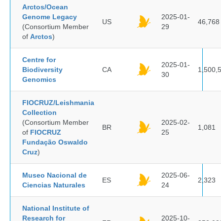
Arctos/Ocean
Genome Legacy
2025-01-
US
46,768
(Consortium Member
29
of
Arctos
)
Centre for
2025-01-
Biodiversity
CA
1,500,
30
Genomics
FIOCRUZ/Leishmania
Collection
(Consortium Member
2025-02-
BR
1,081
of
FIOCRUZ
25
Fundação Oswaldo
Cruz
)
Museo Nacional de
2025-06-
ES
2,323
Ciencias Naturales
24
National Institute of
Research for
2025-10-