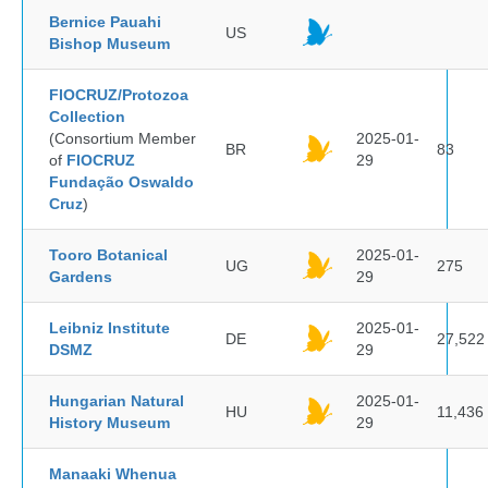
Bernice Pauahi
US
Bishop Museum
FIOCRUZ/Protozoa
Collection
(Consortium Member
2025-01-
BR
83
of
FIOCRUZ
29
Fundação Oswaldo
Cruz
)
Tooro Botanical
2025-01-
UG
275
Gardens
29
Leibniz Institute
2025-01-
DE
27,522
DSMZ
29
Hungarian Natural
2025-01-
HU
11,436
History Museum
29
Manaaki Whenua