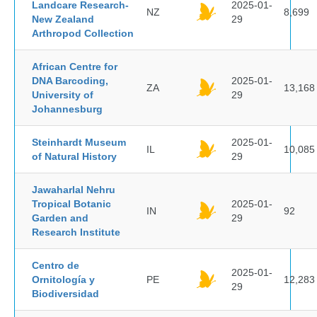
Landcare Research-
2025-01-
NZ
8,699
New Zealand
29
Arthropod Collection
African Centre for
DNA Barcoding,
2025-01-
ZA
13,168
University of
29
Johannesburg
Steinhardt Museum
2025-01-
IL
10,085
of Natural History
29
Jawaharlal Nehru
Tropical Botanic
2025-01-
IN
92
Garden and
29
Research Institute
Centro de
2025-01-
Ornitología y
PE
12,283
29
Biodiversidad