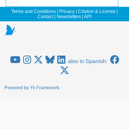
Terms and Conditions
|
Privacy
|
Citation & License
|
Contact
|
Newsletters
|
API
also in Spanish:
Powered by
Yii Framework