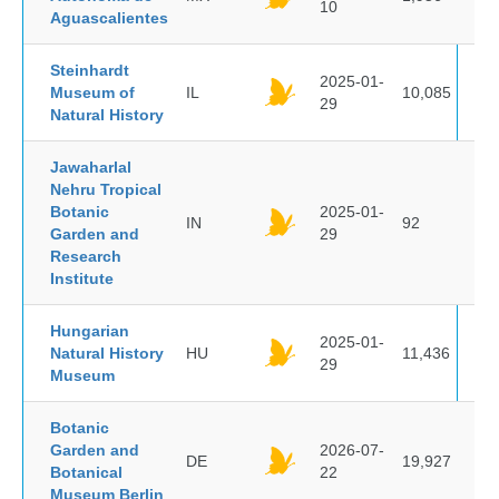
10
Aguascalientes
Steinhardt
2025-01-
Museum of
IL
10,085
29
Natural History
Jawaharlal
Nehru Tropical
Botanic
2025-01-
IN
92
Garden and
29
Research
Institute
Hungarian
2025-01-
Natural History
HU
11,436
29
Museum
Botanic
Garden and
2026-07-
DE
19,927
Botanical
22
Museum Berlin