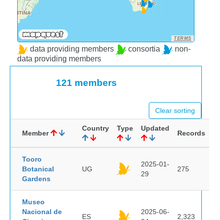
TERMS
data providing members
consortia
non-
data providing members
121 members
Clear sorting
Country
Type
Updated
Member
Records
Tooro
2025-01-
Botanical
UG
275
29
Gardens
Museo
Nacional de
2025-06-
ES
2,323