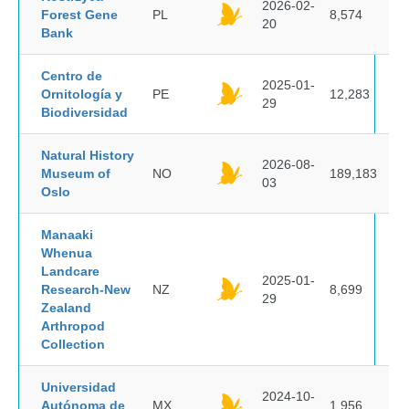
2026-02-
Forest Gene
PL
8,574
20
Bank
Centro de
2025-01-
Ornitología y
PE
12,283
29
Biodiversidad
Natural History
2026-08-
Museum of
NO
189,183
03
Oslo
Manaaki
Whenua
Landcare
2025-01-
Research-New
NZ
8,699
29
Zealand
Arthropod
Collection
Universidad
2024-10-
Autónoma de
MX
1,956