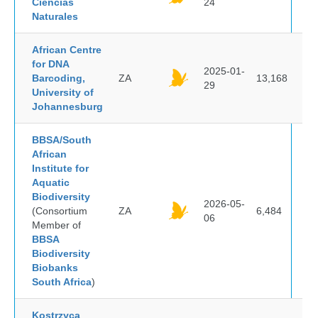
Ciencias
24
Naturales
African Centre
for DNA
2025-01-
Barcoding,
ZA
13,168
29
University of
Johannesburg
BBSA/South
African
Institute for
Aquatic
Biodiversity
2026-05-
(Consortium
ZA
6,484
06
Member of
BBSA
Biodiversity
Biobanks
South Africa
)
Kostrzyca