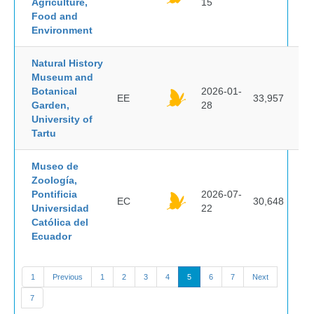
Agriculture,
15
Food and
Environment
Natural History
Museum and
Botanical
2026-01-
EE
33,957
Garden,
28
University of
Tartu
Museo de
Zoología,
Pontificia
2026-07-
EC
30,648
Universidad
22
Católica del
Ecuador
1
Previous
1
2
3
4
5
6
7
Next
7