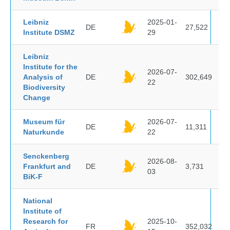
Leibniz
2025-01-
DE
27,522
Institute DSMZ
29
Leibniz
Institute for the
2026-07-
Analysis of
DE
302,649
22
Biodiversity
Change
Museum für
2026-07-
DE
11,311
Naturkunde
22
Senckenberg
2026-08-
Frankfurt and
DE
3,731
03
BiK-F
National
Institute of
Research for
2025-10-
FR
352,032