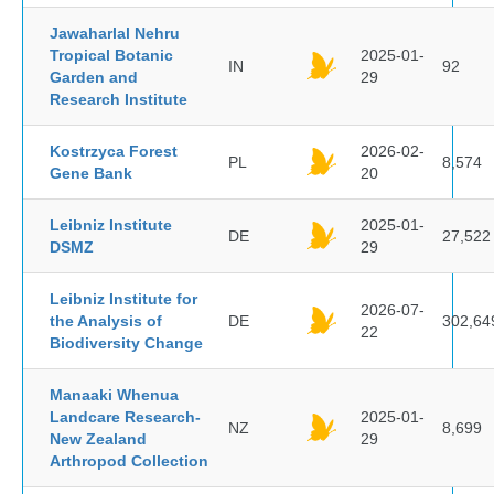
Jawaharlal Nehru
Tropical Botanic
2025-01-
IN
92
Garden and
29
Research Institute
Kostrzyca Forest
2026-02-
PL
8,574
Gene Bank
20
Leibniz Institute
2025-01-
DE
27,522
DSMZ
29
Leibniz Institute for
2026-07-
the Analysis of
DE
302,64
22
Biodiversity Change
Manaaki Whenua
Landcare Research-
2025-01-
NZ
8,699
New Zealand
29
Arthropod Collection