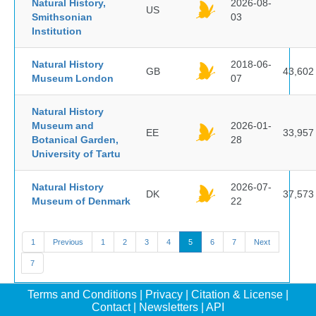
Natural History,
2026-08-
US
Smithsonian
03
Institution
Natural History
2018-06-
GB
43,602
Museum London
07
Natural History
Museum and
2026-01-
EE
33,957
Botanical Garden,
28
University of Tartu
Natural History
2026-07-
DK
37,573
Museum of Denmark
22
1
Previous
1
2
3
4
5
6
7
Next
7
Terms and Conditions
|
Privacy
|
Citation & License
|
Contact
|
Newsletters
|
API