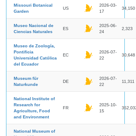
Missouri Botanical
2026-03-
US
34,150
Garden
17
Museo Nacional de
2025-06-
ES
2,323
Ciencias Naturales
24
Museo de Zoología,
Pontificia
2026-07-
EC
30,648
Universidad Católica
22
del Ecuador
Museum für
2026-07-
DE
11,311
Naturkunde
22
National Institute of
Research for
2025-10-
FR
352,03
Agriculture, Food
15
and Environment
National Museum of