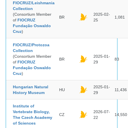
FIOCRUZ/Leishmania
Collection
(Consortium Member
2025-02-
BR
1,081
of
FIOCRUZ
25
Fundação Oswaldo
Cruz
)
FIOCRUZ/Protozoa
Collection
(Consortium Member
2025-01-
BR
83
of
FIOCRUZ
29
Fundação Oswaldo
Cruz
)
Hungarian Natural
2025-01-
HU
11,436
History Museum
29
Institute of
Vertebrate Biology,
2026-07-
CZ
14,550
The Czech Academy
22
of Sciences