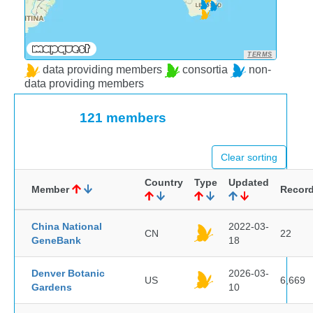
TERMS
data providing members
consortia
non-
data providing members
121 members
Clear sorting
Country
Type
Updated
Member
Recor
China National
2022-03-
CN
22
GeneBank
18
Denver Botanic
2026-03-
US
6,669
Gardens
10