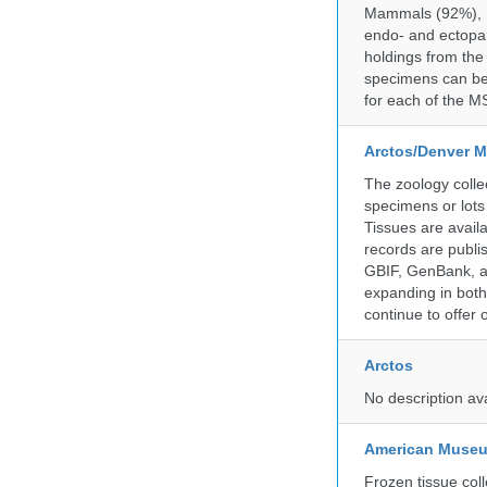
Mammals (92%), Bi
endo- and ectopar
holdings from the
specimens can be 
for each of the MS
Arctos/Denver M
The zoology coll
specimens or lots
Tissues are avail
records are publi
GBIF, GenBank, a
expanding in both 
continue to offer 
Arctos
No description av
American Museum
Frozen tissue coll