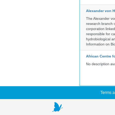
Alexander von H
The Alexander von
research branch of
corporation linke
responsible for ca
hydrobiological an
Information on Bio
African Centre 
No description av
Terms a