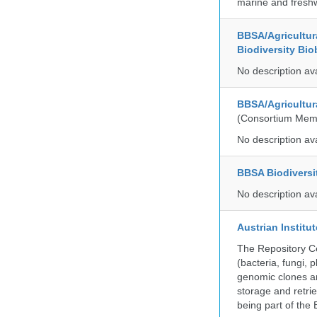
marine and freshw
BBSA/Agricultur
Biodiversity Bio
No description av
BBSA/Agricultur
(Consortium Mem
No description av
BBSA Biodiversi
No description av
Austrian Instit
The Repository Ce
(bacteria, fungi,
genomic clones an
storage and retri
being part of th