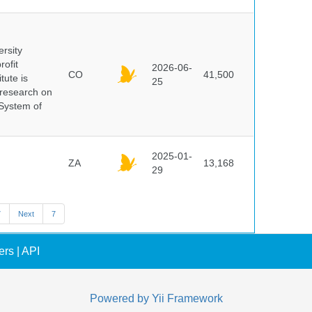
ersity
rofit
2026-06-
CO
41,500
tute is
25
s research on
 System of
2025-01-
ZA
13,168
29
7
Next
7
ers
|
API
Powered by
Yii Framework