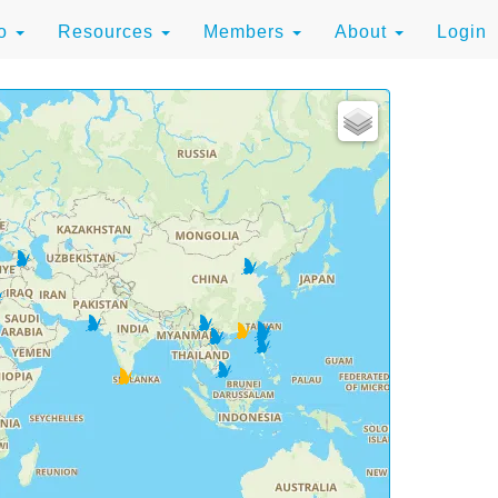
to
Resources
Members
About
Login