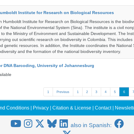
umboldt Institute for Research on Biological Resources
 Humboldt Institute for Research on Biological Resources is the biodiv
 the National Environmental System (Sina). The institute is a civil nonp
d to the Ministry of Environment and Sustainable Development. The Insti
rrying out scientific research on biodiversity in Colombia. This include
d genetic resources. In addition, the Institute coordinates the National
diversity and the formation of the national biodiversity inventory.
for DNA Barcoding, University of Johannesburg
ailable
1
Previous
1
2
3
4
5
6
nd Conditions
|
Privacy
|
Citation & License
|
Contact
|
Newslett
also in Spanish: