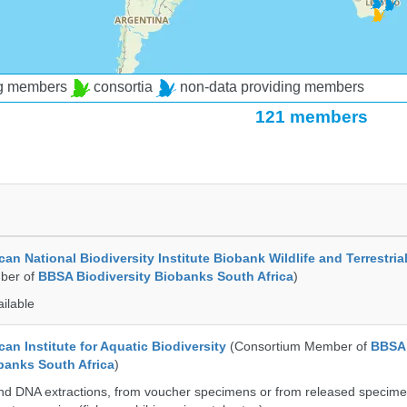
ng members
consortia
non-data providing members
121 members
an National Biodiversity Institute Biobank Wildlife and Terrestria
ber of
BBSA Biodiversity Biobanks South Africa
)
ailable
an Institute for Aquatic Biodiversity
(Consortium Member of
BBSA
banks South Africa
)
nd DNA extractions, from voucher specimens or from released specime