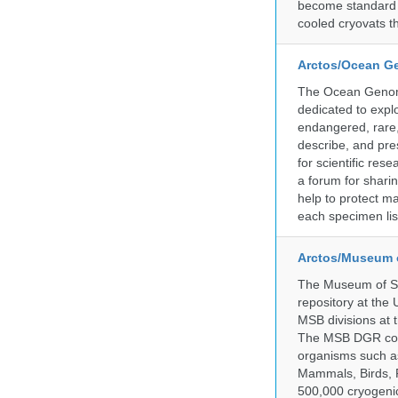
become standard pr
cooled cryovats t
Arctos/Ocean G
The Ocean Genome
dedicated to expl
endangered, rare, 
describe, and pre
for scientific re
a forum for shari
help to protect m
each specimen list
Arctos/Museum 
The Museum of So
repository at the
MSB divisions at 
The MSB DGR colle
organisms such as
Mammals, Birds, F
500,000 cryogeni