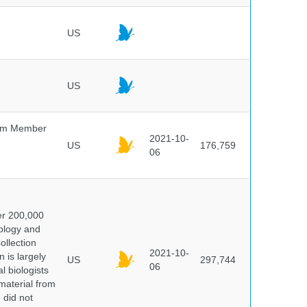
US
US
um Member
2021-10-
US
176,759
06
er 200,000
ology and
ollection
2021-10-
 is largely
US
297,744
06
l biologists
 material from
 did not