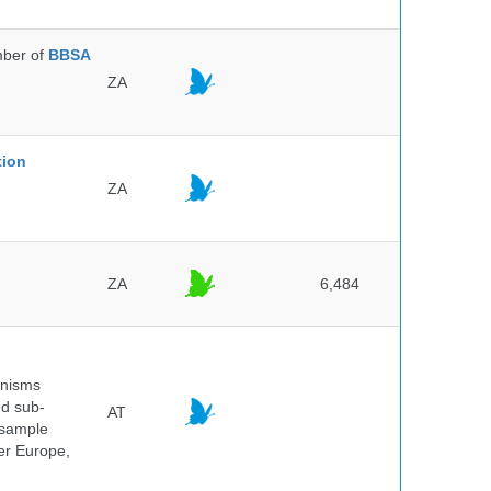
ber of
BBSA
ZA
tion
ZA
ZA
6,484
anisms
nd sub-
AT
 sample
ver Europe,