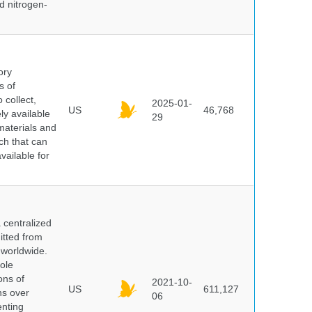
id nitrogen-
ory
s of
 collect,
2025-01-
US
46,768
y available
29
materials and
ch that can
vailable for
centralized
itted from
 worldwide.
ole
ons of
2021-10-
US
611,127
ns over
06
enting