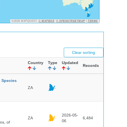
©2026 MAPQUEST,
© MAPBOX
,
© OPENSTREETMAP
|
TERMS
Clear sorting
Country
Type
Updated
Records
l Species
ZA
2026-05-
ZA
6,484
06
ns, of