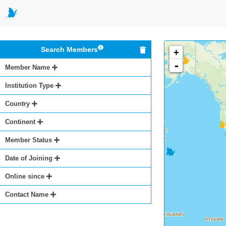
Search Members
+
-
Member Name
Institution Type
Country
Continent
Member Status
Date of Joining
Online since
Contact Name