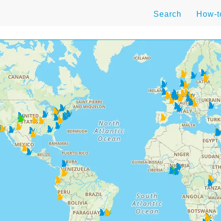
Search
How-