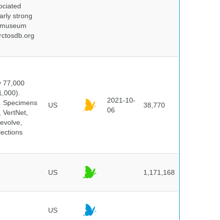
ociated
arly strong
nd museum
rctosdb.org
y 77,000
1,000).
2021-10-
s. Specimens
US
38,770
06
 VertNet,
evolve,
lections
US
1,171,168
US