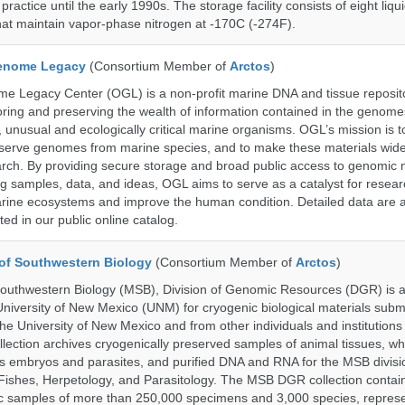
actice until the early 1990s. The storage facility consists of eight liqu
hat maintain vapor-phase nitrogen at -170C (-274F).
enome Legacy
(Consortium Member of
Arctos
)
 Legacy Center (OGL) is a non-profit marine DNA and tissue reposit
oring and preserving the wealth of information contained in the genome
unusual and ecologically critical marine organisms. OGL’s mission is to
serve genomes from marine species, and to make these materials widel
search. By providing secure storage and broad public access to genomic 
ng samples, data, and ideas, OGL aims to serve as a catalyst for resear
arine ecosystems and improve the human condition. Detailed data are a
ed in our public online catalog.
of Southwestern Biology
(Consortium Member of
Arctos
)
uthwestern Biology (MSB), Division of Genomic Resources (DGR) is a 
 University of New Mexico (UNM) for cryogenic biological materials subm
the University of New Mexico and from other individuals and institutions
ction archives cryogenically preserved samples of animal tissues, wh
 embryos and parasites, and purified DNA and RNA for the MSB divisi
ishes, Herpetology, and Parasitology. The MSB DGR collection contai
c samples of more than 250,000 specimens and 3,000 species, repres