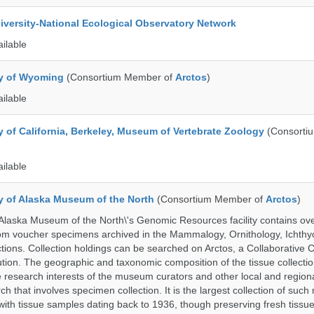
iversity-National Ecological Observatory Network
ailable
ty of Wyoming
(Consortium Member of
Arctos
)
ailable
y of California, Berkeley, Museum of Vertebrate Zoology
(Consorti
ailable
ty of Alaska Museum of the North
(Consortium Member of
Arctos
)
 Alaska Museum of the North\'s Genomic Resources facility contains ov
rom voucher specimens archived in the Mammalogy, Ornithology, Ichthy
tions. Collection holdings can be searched on Arctos, a Collaborative C
on. The geographic and taxonomic composition of the tissue collection
 research interests of the museum curators and other local and regiona
h that involves specimen collection. It is the largest collection of such
with tissue samples dating back to 1936, though preserving fresh tissue