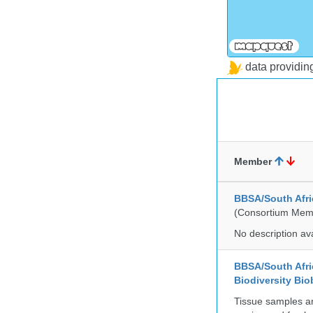
data providi
Member
BBSA/South Afric
(Consortium Mem
No description av
BBSA/South Afric
Biodiversity Bio
Tissue samples a