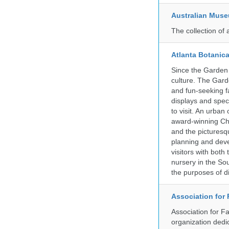
Australian Mus
The collection of 
Atlanta Botanic
Since the Garden 
culture. The Gard
and fun-seeking f
displays and spect
to visit. An urba
award-winning Ch
and the picturesq
planning and deve
visitors with both
nursery in the So
the purposes of d
Association for
Association for F
organization dedi