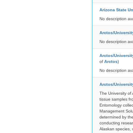
Arizona State Un
No description av
Arctos/Universi
No description av
Arctos/Universit
of
Arctos
)
No description av
Arctos/Universi
The University of
tissue samples f
Entomology collec
Management Soluti
determined by the
conducting researc
Alaskan species, 