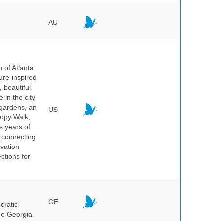
AU
 of Atlanta
ure-inspired
 beautiful
 in the city
 gardens, an
US
nopy Walk,
s years of
 connecting
rvation
ctions for
GE
cratic
the Georgia