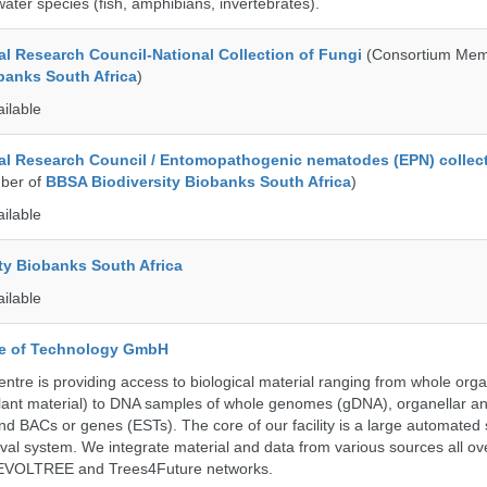
ater species (fish, amphibians, invertebrates).
al Research Council-National Collection of Fungi
(Consortium Mem
banks South Africa
)
ailable
al Research Council / Entomopathogenic nematodes (EPN) collec
ber of
BBSA Biodiversity Biobanks South Africa
)
ailable
ty Biobanks South Africa
ailable
ute of Technology GmbH
ntre is providing access to biological material ranging from whole org
 plant material) to DNA samples of whole genomes (gDNA), organellar a
d BACs or genes (ESTs). The core of our facility is a large automated
eval system. We integrate material and data from various sources all o
e EVOLTREE and Trees4Future networks.