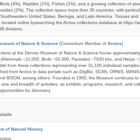
rds (4%), Reptiles (1%), Fishes (1%), and a growing collection of ass
asites (2%). The collection spans more than 30 countries, with particul
 Southwestern United States, Beringia, and Latin America. Tissues a
located online bysearching the Arctos collections database at https://a
B divisions.
useum of Nature & Science
(Consortium Member of
Arctos
)
ections at the Denver Museum of Nature & Science house approximatel
 (Mammals ~21,000, Birds ~55,000, Parasites ~7500 lots, and Herps ~
able from these collections representing over 31,100 individual sample
shed from Arctos to data portals such as iDigBio, SCAN, ORNIS, MANiS,
nd BISON, among others. Founded in 1900, the Museum continues to 
size and breadth of activities, as exhibits, programs, research, and col
opportunities for discovery.
ailable
 of Natural History
ection.