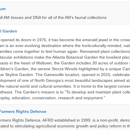
eum
all AM tissues and DNA for all of the AM's faunal collections
al Garden
opened its doors in 1976, it has become the emerald jewel in the crown
en is an ever-evolving destination where the horticulturally-minded, nat
amilies come together to feel human again. Renowned plant collections,
acular exhibitions make the Atlanta Botanical Garden the loveliest place
n oasis in the heart of Midtown, the Garden includes 30 acres of outdoor
ildren’s Garden, the serene Storza Woods highlighted by a unique Ca
ue Skyline Garden. The Gainesville location, opened in 2015, celebrate
lopment of one of North Georgia’s most beautiful landscapes aimed at
 the natural world and cultural amenities. It is home to the largest conse
utheast. The Garden's mission is to "To develop and maintain plant colle
isplay, education, conservation, research and enjoyment."
 Farmers Rights Defense
armers Rights Defence, AFRD established in 1999, is a non-profit, demo
cated to stimulating agricultural economic growth and policy reform in 