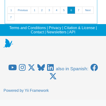
1
Previous
1
2
3
4
5
6
7
Next
7
Terms and Conditions
|
Privacy
|
Citation & License
|
Contact
|
Newsletters
|
API
also in Spanish:
Powered by
Yii Framework