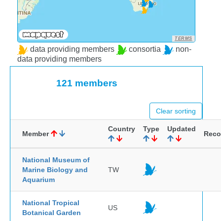
TERMS
data providing members
consortia
non-
data providing members
121 members
Clear sorting
Country
Type
Updated
Member
Reco
National Museum of
Marine Biology and
TW
Aquarium
National Tropical
US
Botanical Garden