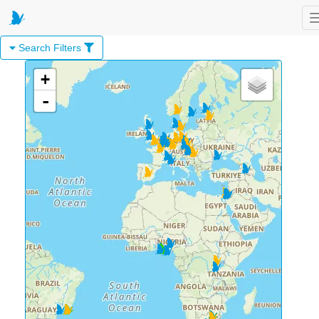
Search Filters
+
-