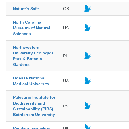
Nature's Safe
GB
North Carolina
Museum of Natural
US
Sciences
Northwestern
University Ecological
PH
Park & Botanic
Gardens
Odessa National
UA
Medical University
Palestine Institute for
Biodiversity and
PS
Sustainability (PIBS),
Bethlehem University
Randers Regnskov
DK