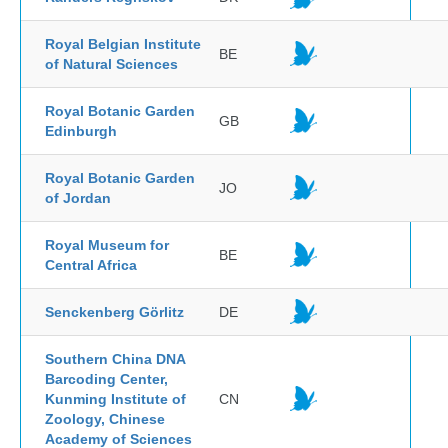
Royal Belgian Institute
BE
of Natural Sciences
Royal Botanic Garden
GB
Edinburgh
Royal Botanic Garden
JO
of Jordan
Royal Museum for
BE
Central Africa
Senckenberg Görlitz
DE
Southern China DNA
Barcoding Center,
Kunming Institute of
CN
Zoology, Chinese
Academy of Sciences