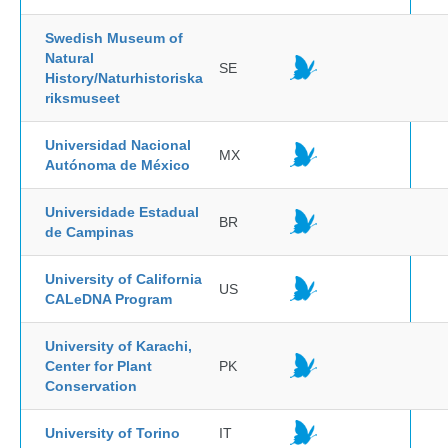
Swedish Museum of
Natural
SE
History/Naturhistoriska
riksmuseet
Universidad Nacional
MX
Autónoma de México
Universidade Estadual
BR
de Campinas
University of California
US
CALeDNA Program
University of Karachi,
Center for Plant
PK
Conservation
University of Torino
IT