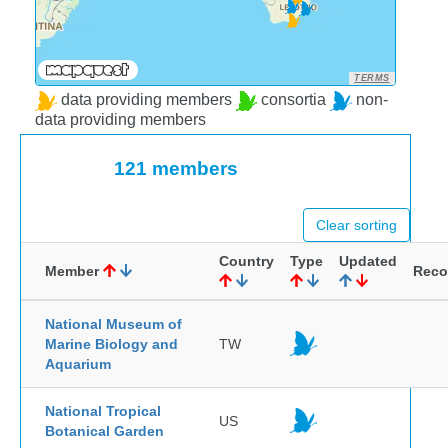
TERMS
data providing members
consortia
non-
data providing members
121 members
Clear sorting
Country
Type
Updated
Member
Reco
National Museum of
Marine Biology and
TW
Aquarium
National Tropical
US
Botanical Garden