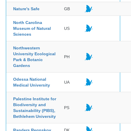
Nature's Safe
GB
North Carolina
Museum of Natural
US
Sciences
Northwestern
University Ecological
PH
Park & Botanic
Gardens
Odessa National
UA
Medical University
Palestine Institute for
Biodiversity and
PS
Sustainability (PIBS),
Bethlehem University
Randers Regnskov
DK