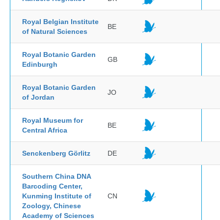
Royal Belgian Institute
BE
of Natural Sciences
Royal Botanic Garden
GB
Edinburgh
Royal Botanic Garden
JO
of Jordan
Royal Museum for
BE
Central Africa
Senckenberg Görlitz
DE
Southern China DNA
Barcoding Center,
Kunming Institute of
CN
Zoology, Chinese
Academy of Sciences