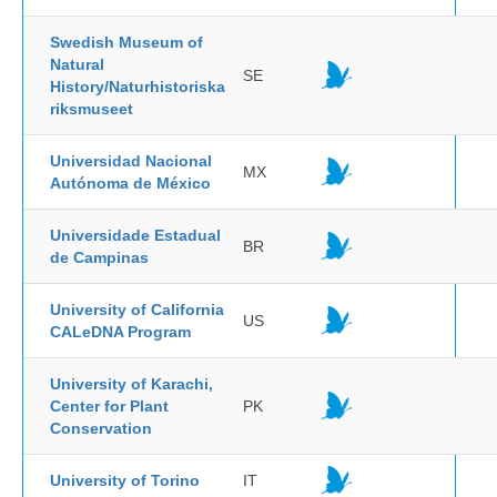
Swedish Museum of
Natural
SE
History/Naturhistoriska
riksmuseet
Universidad Nacional
MX
Autónoma de México
Universidade Estadual
BR
de Campinas
University of California
US
CALeDNA Program
University of Karachi,
Center for Plant
PK
Conservation
University of Torino
IT