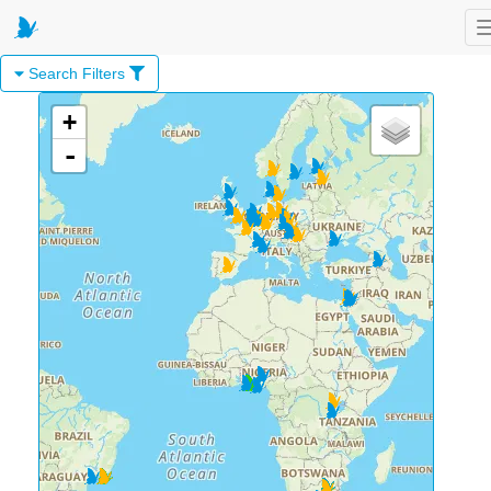
Search Filters
+
-