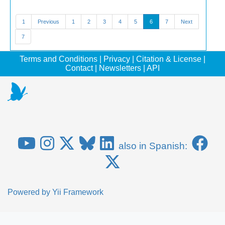
1
Previous
1
2
3
4
5
6
7
Next
7
Terms and Conditions
|
Privacy
|
Citation & License
|
Contact
|
Newsletters
|
API
also in Spanish:
Powered by
Yii Framework