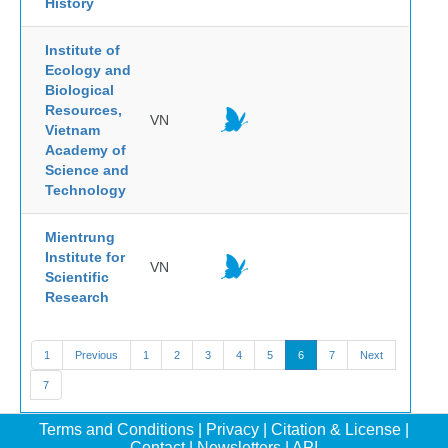
History
Institute of
Ecology and
Biological
Resources,
VN
Vietnam
Academy of
Science and
Technology
Mientrung
Institute for
VN
Scientific
Research
1
Previous
1
2
3
4
5
6
7
Next
7
Terms and Conditions
|
Privacy
|
Citation & License
|
Contact
|
Newsletters
|
API