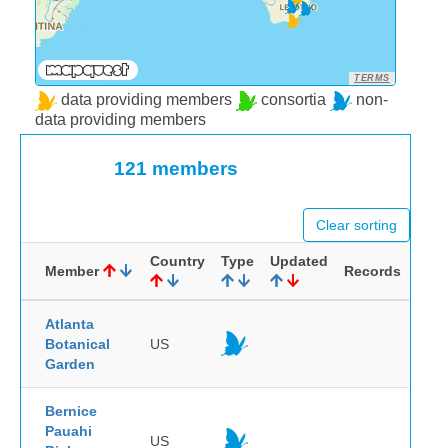
TERMS
data providing members
consortia
non-
data providing members
121 members
Clear sorting
Country
Type
Updated
Member
Records
Atlanta
Botanical
US
Garden
Bernice
Pauahi
US