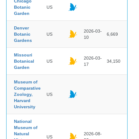
Chicago
Botanic
US
Garden
Denver
2026-03-
Botanic
US
6,669
10
Gardens
Missouri
2026-03-
Botanical
US
34,150
17
Garden
Museum of
Comparative
Zoology,
US
Harvard
University
National
Museum of
Natural
2026-08-
US