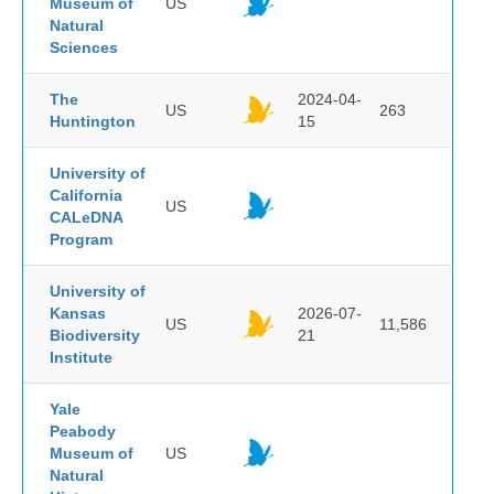
Museum of
US
Natural
Sciences
The
2024-04-
US
263
Huntington
15
University of
California
US
CALeDNA
Program
University of
Kansas
2026-07-
US
11,586
Biodiversity
21
Institute
Yale
Peabody
Museum of
US
Natural