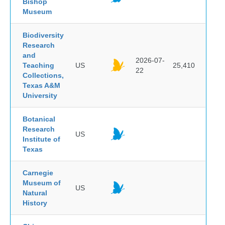
Bishop
Museum
Biodiversity
Research
and
2026-07-
Teaching
US
25,410
22
Collections,
Texas A&M
University
Botanical
Research
US
Institute of
Texas
Carnegie
Museum of
US
Natural
History