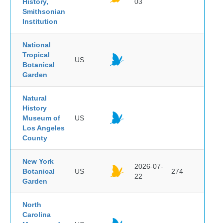
History,
03
Smithsonian
Institution
National
Tropical
US
Botanical
Garden
Natural
History
Museum of
US
Los Angeles
County
New York
2026-07-
Botanical
US
274
22
Garden
North
Carolina