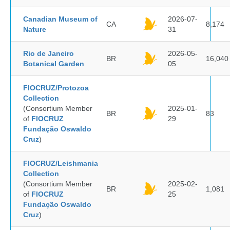
Canadian Museum of
2026-07-
CA
8,174
Nature
31
Rio de Janeiro
2026-05-
BR
16,040
Botanical Garden
05
FIOCRUZ/Protozoa
Collection
(Consortium Member
2025-01-
BR
83
of
FIOCRUZ
29
Fundação Oswaldo
Cruz
)
FIOCRUZ/Leishmania
Collection
(Consortium Member
2025-02-
BR
1,081
of
FIOCRUZ
25
Fundação Oswaldo
Cruz
)