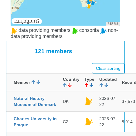
TERMS
data providing members
consortia
non-
data providing members
121 members
Clear sorting
Country
Type
Updated
Member
Recor
Natural History
2026-07-
DK
37,573
Museum of Denmark
22
Charles University in
2026-07-
CZ
8,914
Prague
22