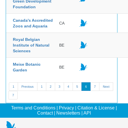
Green Development
Foundation
Canada's Accredited
CA
Zoos and Aquaria
Royal Belgian
Institute of Natural
BE
Sciences
Meise Botanic
BE
Garden
1
Previous
1
2
3
4
5
6
7
Next
7
Terms and Conditions
|
Privacy
|
Citation & License
|
Contact
|
Newsletters
|
API