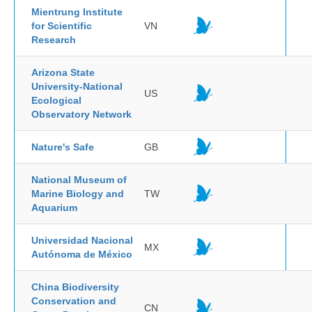
Mientrung Institute
for Scientific
VN
Research
Arizona State
University-National
US
Ecological
Observatory Network
Nature's Safe
GB
National Museum of
Marine Biology and
TW
Aquarium
Universidad Nacional
MX
Autónoma de México
China Biodiversity
Conservation and
CN