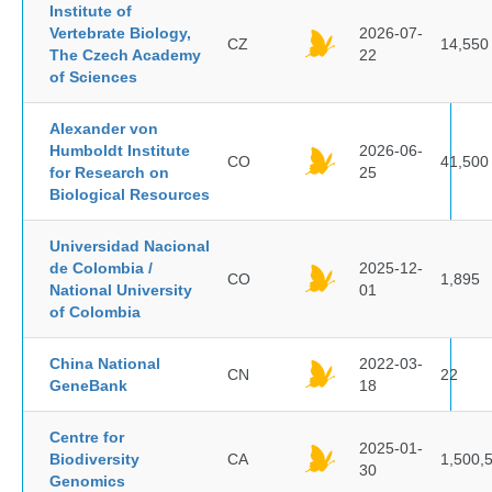
Institute of
Vertebrate Biology,
2026-07-
CZ
14,550
The Czech Academy
22
of Sciences
Alexander von
Humboldt Institute
2026-06-
CO
41,500
for Research on
25
Biological Resources
Universidad Nacional
de Colombia /
2025-12-
CO
1,895
National University
01
of Colombia
China National
2022-03-
CN
22
GeneBank
18
Centre for
2025-01-
Biodiversity
CA
1,500,
30
Genomics