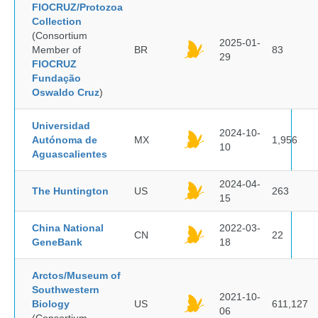
FIOCRUZ/Protozoa
Collection
(Consortium
2025-01-
Member of
BR
83
29
FIOCRUZ
Fundação
Oswaldo Cruz
)
Universidad
2024-10-
Autónoma de
MX
1,956
10
Aguascalientes
2024-04-
The Huntington
US
263
15
China National
2022-03-
CN
22
GeneBank
18
Arctos/Museum of
Southwestern
2021-10-
Biology
US
611,127
06