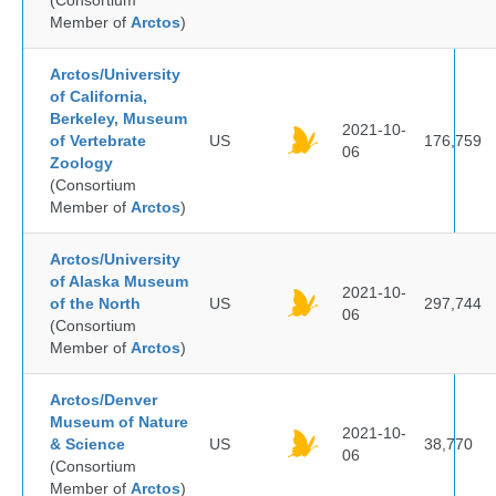
(Consortium
Member of
Arctos
)
Arctos/University
of California,
Berkeley, Museum
2021-10-
of Vertebrate
US
176,759
06
Zoology
(Consortium
Member of
Arctos
)
Arctos/University
of Alaska Museum
2021-10-
of the North
US
297,744
06
(Consortium
Member of
Arctos
)
Arctos/Denver
Museum of Nature
2021-10-
& Science
US
38,770
06
(Consortium
Member of
Arctos
)