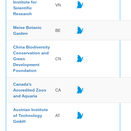
Institute for
VN
Scientific
Research
Meise Botanic
BE
Garden
China Biodiversity
Conservation and
Green
CN
Development
Foundation
Canada's
Accredited Zoos
CA
and Aquaria
Austrian Institute
of Technology
AT
GmbH