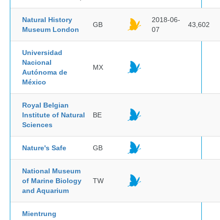
Natural History
2018-06-
GB
43,602
Museum London
07
Universidad
Nacional
MX
Autónoma de
México
Royal Belgian
Institute of Natural
BE
Sciences
Nature's Safe
GB
National Museum
of Marine Biology
TW
and Aquarium
Mientrung