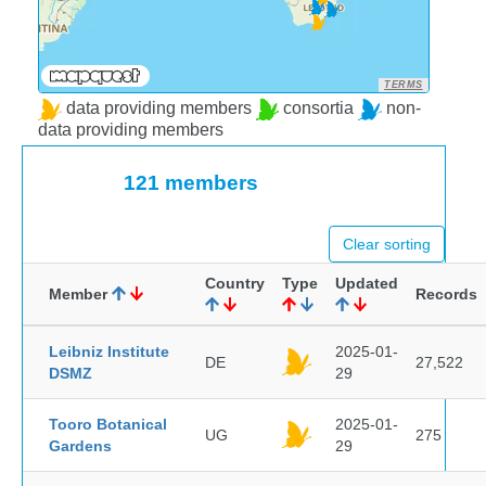
TERMS
data providing members
consortia
non-
data providing members
121 members
Clear sorting
Country
Type
Updated
Member
Records
Leibniz Institute
2025-01-
DE
27,522
DSMZ
29
Tooro Botanical
2025-01-
UG
275
Gardens
29